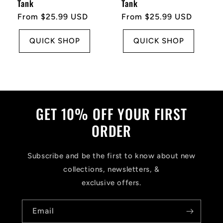
Tank
Tank
Regular
From $25.99 USD
Regular
From $25.99 USD
price
price
QUICK SHOP
QUICK SHOP
GET 10% OFF YOUR FIRST
ORDER
Subscribe and be the first to know about new
collections, newsletters, &
exclusive offers.
Email