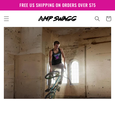
Skip to
FREE US SHIPPING ON ORDERS OVER $75
content
Cart