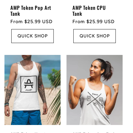
AMP Token Pop Art
AMP Token CPU
Tank
Tank
Regular
From $25.99 USD
Regular
From $25.99 USD
price
price
QUICK SHOP
QUICK SHOP