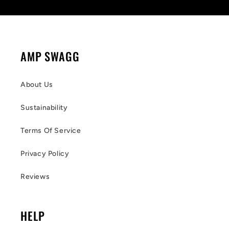
AMP SWAGG
About Us
Sustainability
Terms Of Service
Privacy Policy
Reviews
HELP