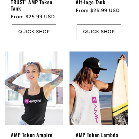
TRUST" AMP Token
Alt-logo Tank
Tank
Regular
From $25.99 USD
Regular
From $25.99 USD
price
price
QUICK SHOP
QUICK SHOP
AMP Token Ampire
AMP Token Lambda