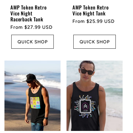
n
AMP Token Retro
AMP Token Retro
Vice Night
Vice Night Tank
Racerback Tank
:
Regular
From $25.99 USD
Regular
From $27.99 USD
price
price
QUICK SHOP
QUICK SHOP