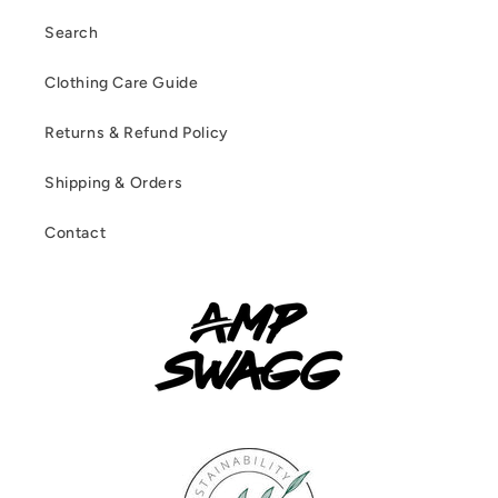
Search
Clothing Care Guide
Returns & Refund Policy
Shipping & Orders
Contact