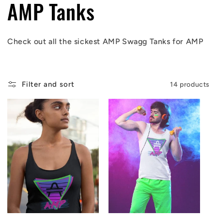
C
AMP Tanks
o
Check out all the sickest AMP Swagg Tanks
for AMP
l
l
Filter and sort
14 products
e
c
t
i
o