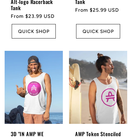
Alt-logo Racerback
Tank
Tank
Regular
From $25.99 USD
Regular
From $23.99 USD
price
price
QUICK SHOP
QUICK SHOP
3D "IN AMP WE
AMP Token Stenciled