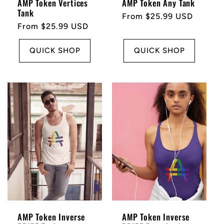
AMP Token Vertices
AMP Token Any Tank
Tank
Regular
From $25.99 USD
Regular
From $25.99 USD
price
price
QUICK SHOP
QUICK SHOP
AMP Token Inverse
AMP Token Inverse