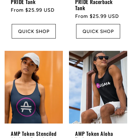
PRIDE Tank
PRIDE Racerback
Tank
Regular
From $25.99 USD
Regular
From $25.99 USD
price
price
QUICK SHOP
QUICK SHOP
AMP Token Stenciled
AMP Token Aloha