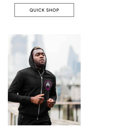
QUICK SHOP