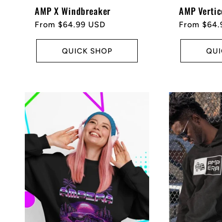
AMP X Windbreaker
AMP Vertic
Regular
From $64.99 USD
Regular
From $64.
price
price
QUICK SHOP
QUI