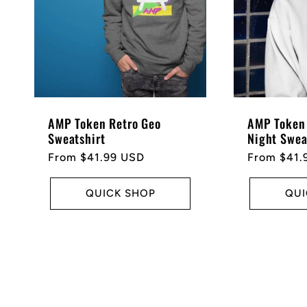
AMP Token Retro Geo
AMP Token 
Sweatshirt
Night Swea
Regular
From $41.99 USD
Regular
From $41.
price
price
QUICK SHOP
QUI