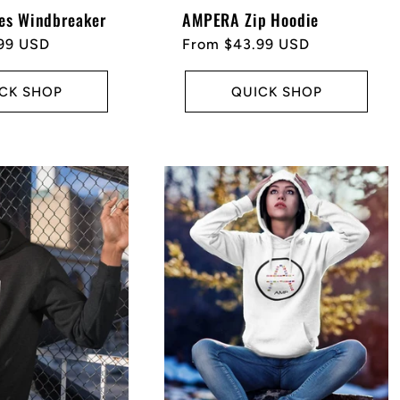
es Windbreaker
AMPERA Zip Hoodie
99 USD
Regular
From $43.99 USD
price
CK SHOP
QUICK SHOP