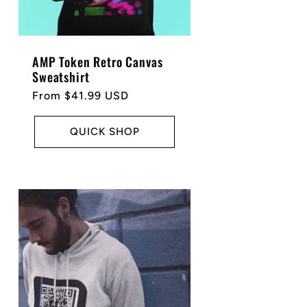
AMP Token Retro Canvas
Sweatshirt
Regular
From $41.99 USD
price
QUICK SHOP