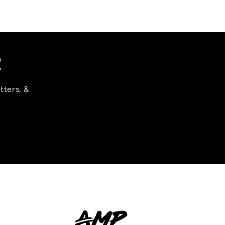
R
tters, &