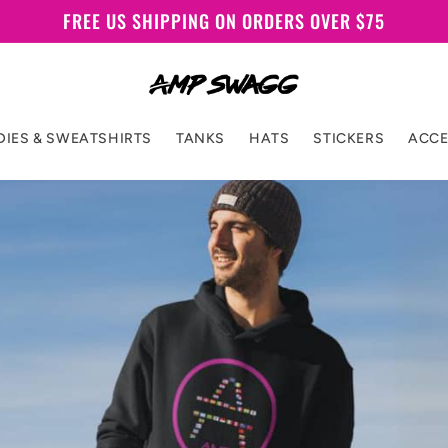
FREE US SHIPPING ON ORDERS OVER $75
IES & SWEATSHIRTS
TANKS
HATS
STICKERS
ACCE