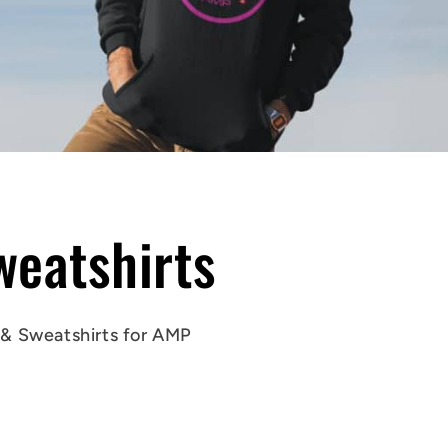
eatshirts
 &
Sweatshirts
for AMP