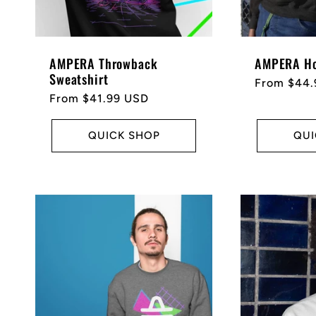
AMPERA Throwback
AMPERA Ho
Sweatshirt
Regular
From $44.
Regular
From $41.99 USD
price
price
QUICK SHOP
QUI