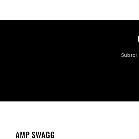
Subscri
AMP SWAGG