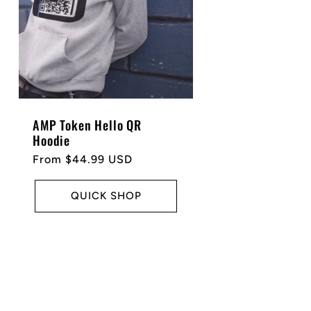
AMP Token Hello QR
Hoodie
Regular
From $44.99 USD
price
QUICK SHOP