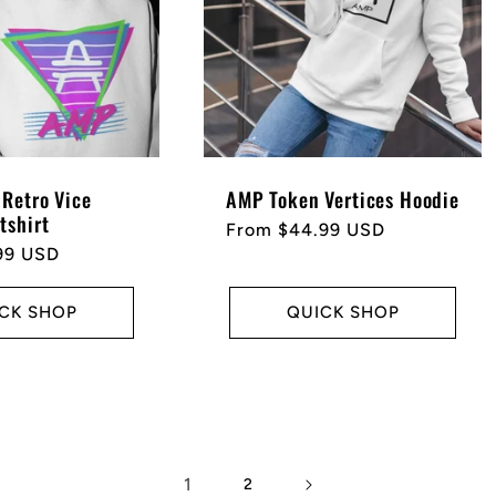
Retro Vice
AMP Token Vertices Hoodie
tshirt
Regular
From $44.99 USD
99 USD
price
CK SHOP
QUICK SHOP
1
2