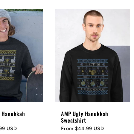
r Hanukkah
AMP Ugly Hanukkah
Sweatshirt
99 USD
Regular
From $44.99 USD