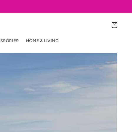
Cart
SSORIES
HOME & LIVING