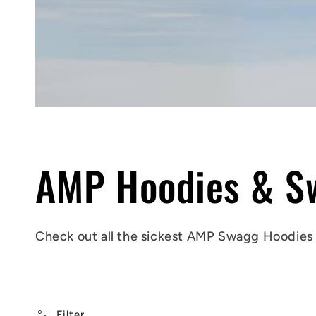
C
AMP Hoodies & Sw
o
Check out all the sickest AMP Swagg
Hoodies
l
Filter