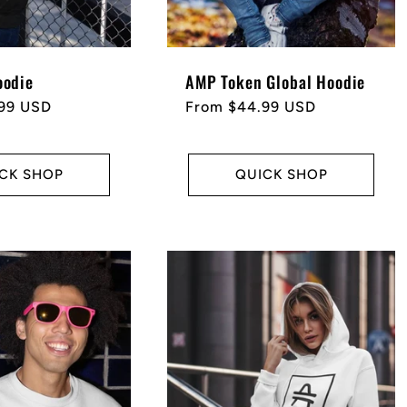
odie
AMP Token Global Hoodie
99 USD
Regular
From $44.99 USD
price
CK SHOP
QUICK SHOP