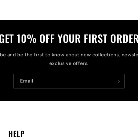
GET 10% OFF YOUR FIRST ORDE
be and be the first to know about new collections, newsle
exclusive offers.
Email
HELP