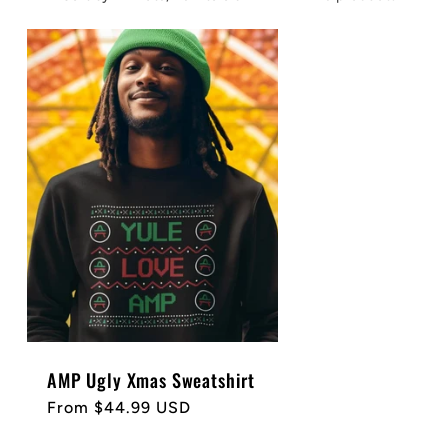
AMP Ugly Xmas Sweatshirt
Regular
From $44.99 USD
price