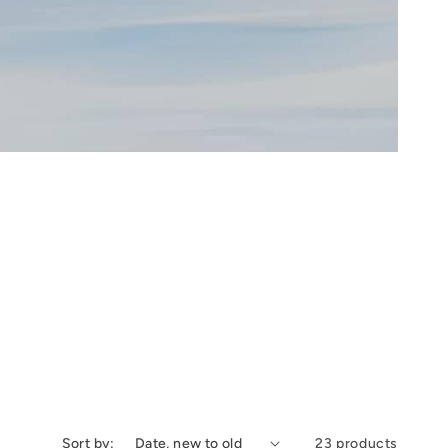
Sort by:
23 products