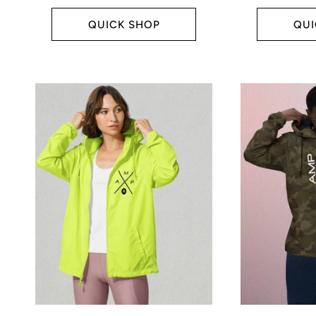
price
price
:
QUICK SHOP
QUI