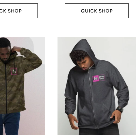
price
CK SHOP
QUICK SHOP