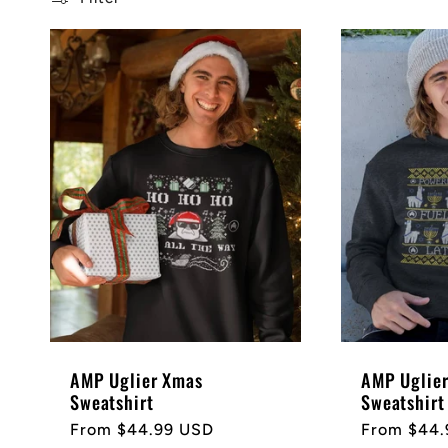
l
e
c
t
i
o
AMP Uglier Xmas
AMP Uglie
n
Sweatshirt
Sweatshirt
Regular
From $44.99 USD
Regular
From $44.