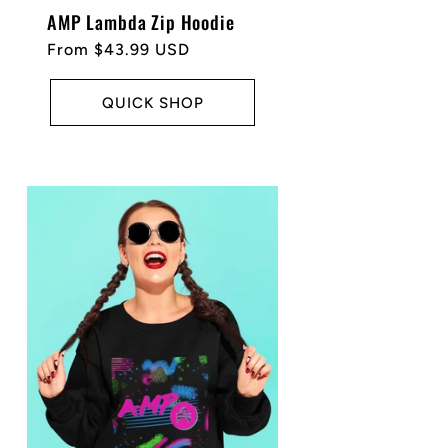
AMP Lambda Zip Hoodie
Regular
From $43.99 USD
price
QUICK SHOP