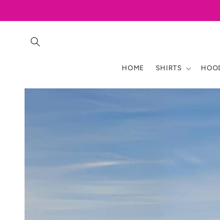
Skip to
content
HOME
SHIRTS
HOOD