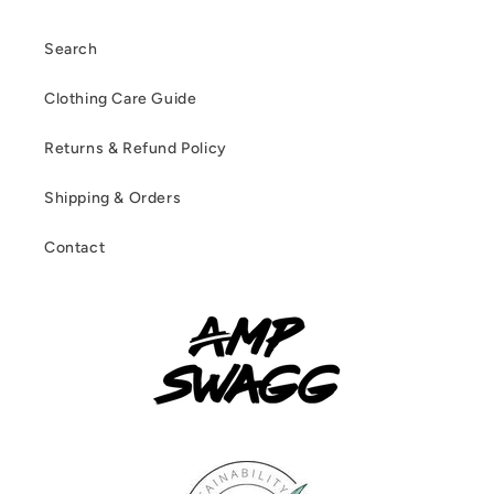
Search
Clothing Care Guide
Returns & Refund Policy
Shipping & Orders
Contact