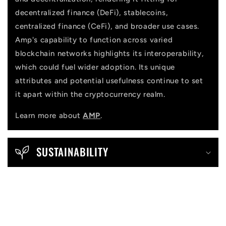
decentralized finance (DeFi), stablecoins,
centralized finance (CeFi), and broader use cases.
Amp's capability to function across varied
blockchain networks highlights its interoperability,
which could fuel wider adoption. Its unique
attributes and potential usefulness continue to set
it apart within the cryptocurrency realm.
Learn more about
AMP
.
SUSTAINABILITY