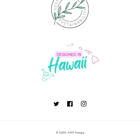
Twitter
Facebook
Instagram
© 2026,
AMP Swagg