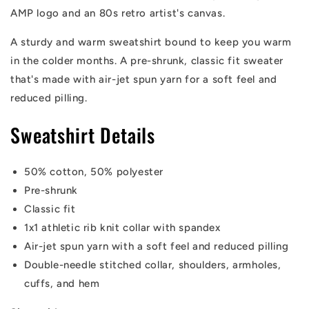
AMP logo and an 80s retro artist's canvas.
A sturdy and warm sweatshirt bound to keep you warm
in the colder months. A pre-shrunk, classic fit sweater
that's made with air-jet spun yarn for a soft feel and
reduced pilling.
Sweatshirt Details
50% cotton, 50% polyester
Pre-shrunk
Classic fit
1x1 athletic rib knit collar with spandex
Air-jet spun yarn with a soft feel and reduced pilling
Double-needle stitched collar, shoulders, armholes,
cuffs, and hem