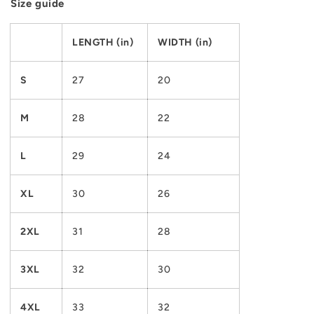
Size guide
LENGTH (in)
WIDTH (in)
S
27
20
M
28
22
L
29
24
XL
30
26
2XL
31
28
3XL
32
30
4XL
33
32