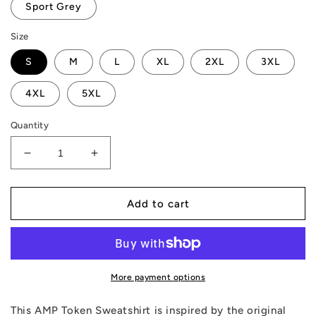
Sport Grey
Size
S
M
L
XL
2XL
3XL
4XL
5XL
Quantity
Decrease
Increase
quantity
quantity
for
for
AMP
AMP
Add to cart
Token
Token
Retro
Retro
Canvas
Canvas
Sweatshirt
Sweatshirt
More payment options
This AMP Token Sweatshirt is inspired by the original