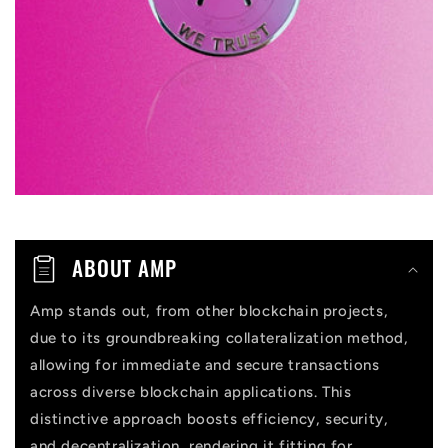
i
b
l
e
c
o
n
t
ABOUT AMP
e
n
Amp stands out, from other blockchain projects,
due to its groundbreaking collateralization method,
t
allowing for immediate and secure transactions
across diverse blockchain applications. This
distinctive approach boosts efficiency, security,
and decentralization, rendering it fitting for