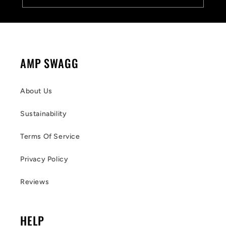
AMP SWAGG
About Us
Sustainability
Terms Of Service
Privacy Policy
Reviews
HELP