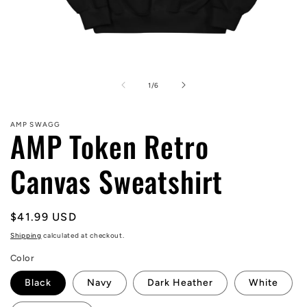
Open
media
1
of
1
/
6
in
modal
AMP SWAGG
AMP Token Retro
Canvas Sweatshirt
Regular
$41.99 USD
price
Shipping
calculated at checkout.
Color
Black
Navy
Dark Heather
White