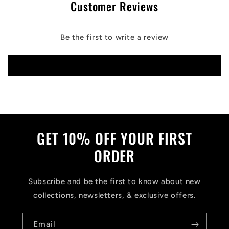
Customer Reviews
Be the first to write a review
Write a review
GET 10% OFF YOUR FIRST
ORDER
Subscribe and be the first to know about new
collections, newsletters, & exclusive offers.
Email