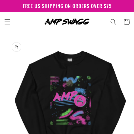
Skip to
FREE US SHIPPING ON ORDERS OVER $75
content
Cart
Skip to
product
information