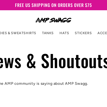
FREE US SHIPPING ON ORDERS OVER $75
IES & SWEATSHIRTS
TANKS
HATS
STICKERS
ACCE
ews & Shoutout
he AMP community is saying about AMP Swagg.