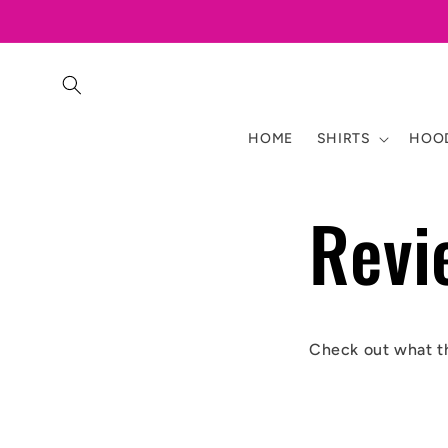
Skip to
content
HOME
SHIRTS
HOOD
Revi
Check out what t