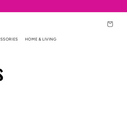
Cart
SSORIES
HOME & LIVING
s