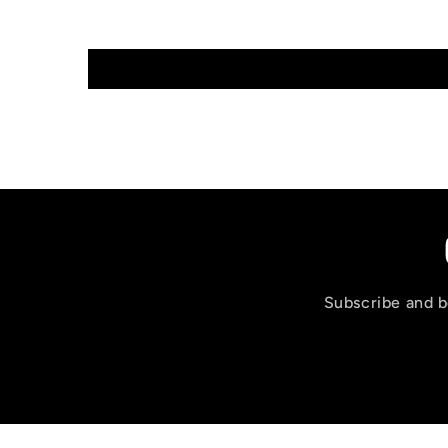
Subscribe and be