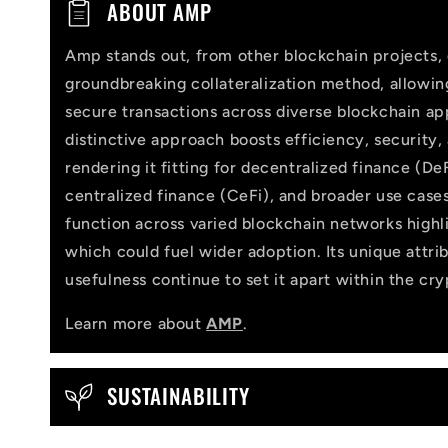
C
ABOUT AMP
o
Amp stands out, from other blockchain projects, 
l
groundbreaking collateralization method, allowi
l
secure transactions across diverse blockchain app
distinctive approach boosts efficiency, security,
a
rendering it fitting for decentralized finance (DeF
p
centralized finance (CeFi), and broader use cases
function across varied blockchain networks highlig
s
which could fuel wider adoption. Its unique attri
i
usefulness continue to set it apart within the cr
b
Learn more about
AMP
.
l
e
SUSTAINABILITY
c