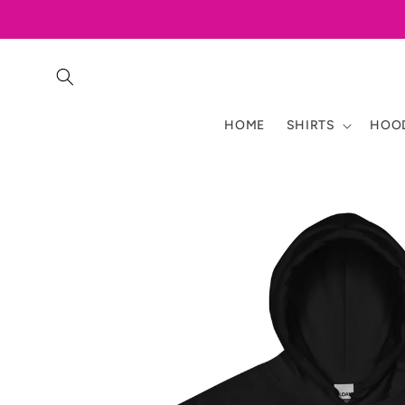
Skip to
content
HOME
SHIRTS
HOOD
Skip to
product
information