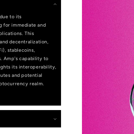
due to its
ng for immediate and
lications. This
 and decentralization,
i), stablecoins,
. Amp's capability to
hts its interoperability,
butes and potential
yptocurrency realm.