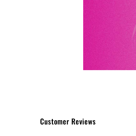
Customer Reviews