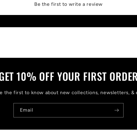
Be the first to write a review
Write a review
GET 10% OFF YOUR FIRST ORDE
 the first to know about new collections, newsletters, & 
Email