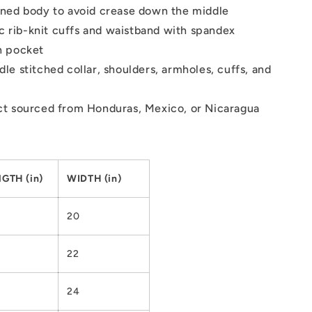
ned body to avoid crease down the middle
tic rib-knit cuffs and waistband with spandex
h pocket
le stitched collar, shoulders, armholes, cuffs, and
t sourced from Honduras, Mexico, or Nicaragua
GTH (in)
WIDTH (in)
20
22
24