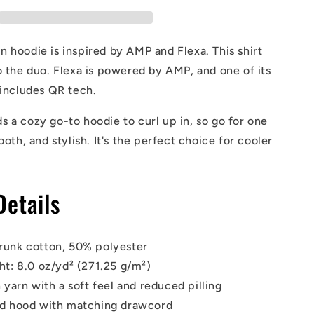
Hoodie
 hoodie is inspired by AMP and Flexa. This shirt
o the duo. Flexa is powered by AMP, and one of its
 includes QR tech.
 a cozy go-to hoodie to curl up in, so go for one
ooth, and stylish. It's the perfect choice for cooler
Details
runk cotton, 50% polyester
ht: 8.0 oz/yd² (271.25 g/m²)
 yarn with a soft feel and reduced pilling
ed hood with matching drawcord