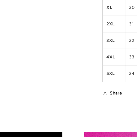
XL
30
2XL
31
3XL
32
4XL
33
5XL
34
Share