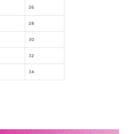
26
28
30
32
34