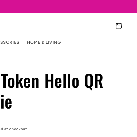
Cart
SSORIES
HOME & LIVING
Token Hello QR
ie
ed at checkout.