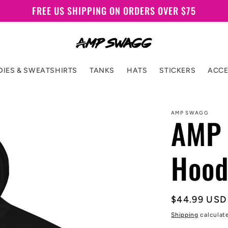
FREE US SHIPPING ON ORDERS OVER $75
IES & SWEATSHIRTS
TANKS
HATS
STICKERS
ACCE
AMP SWAGG
AMP 
Hood
Regular
$44.99 USD
price
Shipping
calculat