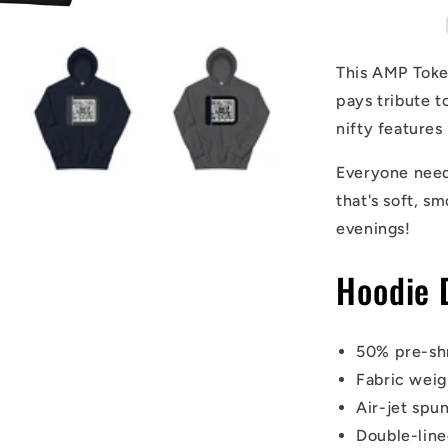
Hoodie
This AMP Token
pays tribute t
nifty features
Everyone needs
that's soft, sm
evenings!
Hoodie 
50% pre-sh
Fabric weig
Air-jet spun
Double-lin