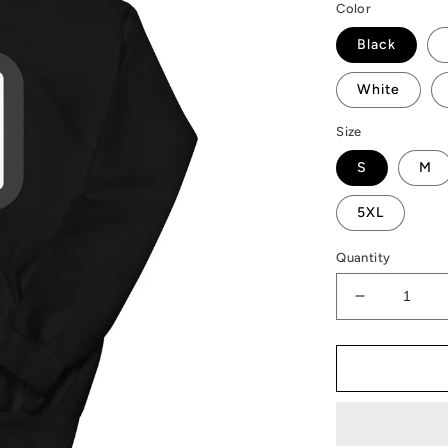
Color
Black
White
Size
S
M
5XL
Quantity
Decrease
quantity
for
AMP
Token
Hello
QR