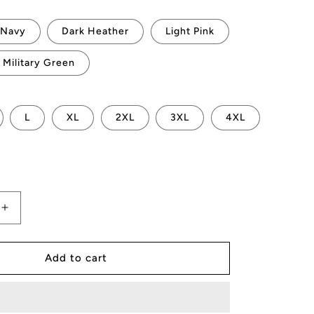
Navy
Dark Heather
Light Pink
Military Green
L
XL
2XL
3XL
4XL
Increase
quantity
for
AMP
Add to cart
Token
Hello
QR