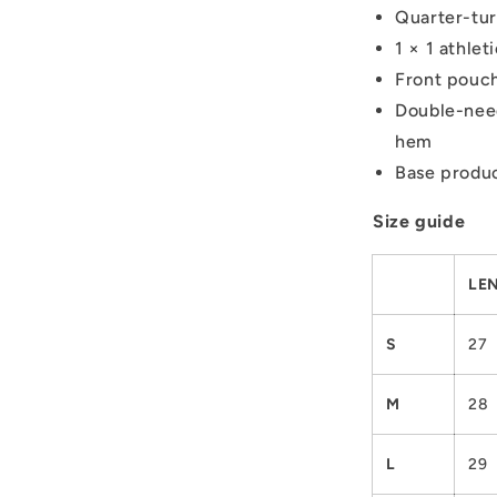
Quarter-tur
1 × 1 athle
Front pouc
Double-need
hem
Base produc
Size guide
LEN
S
27
M
28
L
29