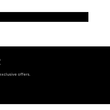
R
exclusive offers.