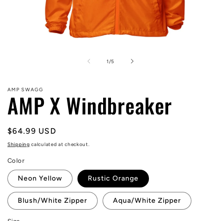
Open
media
1
of
1
/
5
in
modal
AMP SWAGG
AMP X Windbreaker
Regular
$64.99 USD
price
Shipping
calculated at checkout.
Color
Neon Yellow
Rustic Orange
Blush/White Zipper
Aqua/White Zipper