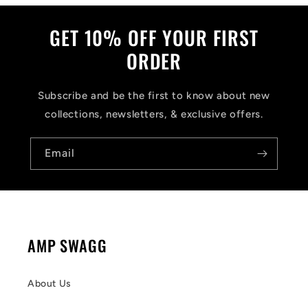
GET 10% OFF YOUR FIRST
ORDER
Subscribe and be the first to know about new
collections, newsletters, & exclusive offers.
Email
AMP SWAGG
About Us