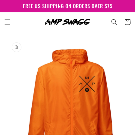
Skip to
FREE US SHIPPING ON ORDERS OVER $75
content
Cart
Skip to
product
information