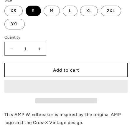
Size
XS
S
M
L
XL
2XL
3XL
Quantity
Decrease
Increase
quantity
quantity
for
for
AMP
AMP
Add to cart
X
X
Windbreaker
Windbreaker
This AMP Windbreaker is inspired by the original AMP
logo and the Cros-X Vintage design.