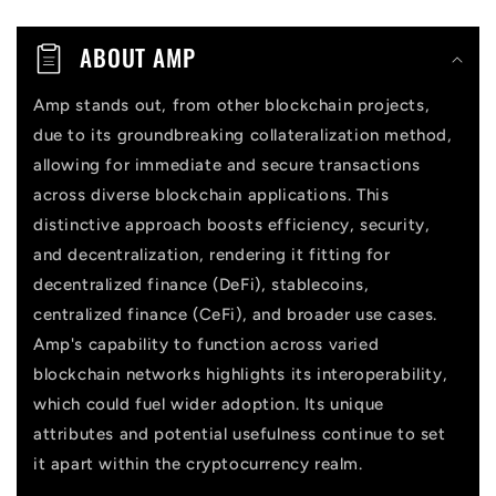
n
t
ABOUT AMP
e
n
Amp stands out, from other blockchain projects,
due to its groundbreaking collateralization method,
t
allowing for immediate and secure transactions
across diverse blockchain applications. This
distinctive approach boosts efficiency, security,
and decentralization, rendering it fitting for
decentralized finance (DeFi), stablecoins,
centralized finance (CeFi), and broader use cases.
Amp's capability to function across varied
blockchain networks highlights its interoperability,
which could fuel wider adoption. Its unique
attributes and potential usefulness continue to set
it apart within the cryptocurrency realm.