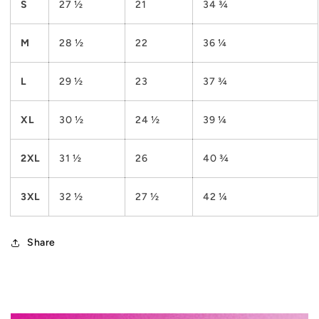
S
27 ½
21
34 ¾
M
28 ½
22
36 ¼
L
29 ½
23
37 ¾
XL
30 ½
24 ½
39 ¼
2XL
31 ½
26
40 ¾
3XL
32 ½
27 ½
42 ¼
Share