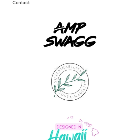
Contact