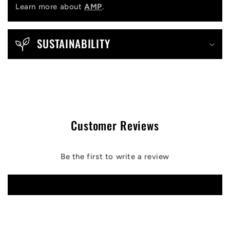
Learn more about
AMP
.
SUSTAINABILITY
Customer Reviews
Be the first to write a review
Write a review