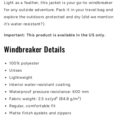
Light as a feather, this jacket is your go-to windbreaker
for any outside adventure. Pack it in your travel bag and
explore the outdoors protected and dry (did we mention
it’s water-resistant?).
Important: This product is available in the US only.
Windbreaker Details
100% polyester
Unisex
Lightweight
Interior water-resistant coating
Waterproof pressure resistance: 600 mm
Fabric weight: 2.5 oz/yd² (84.8 g/m²)
Regular, comfortable fit
Matte finish eyelets and zippers