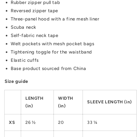
Rubber zipper pull tab
Reversed zipper tape
Three-panel hood with a fine mesh liner
Scuba neck
Self-fabric neck tape
Welt pockets with mesh pocket bags
Tightening toggle for the waistband
Elastic cuffs
Base product sourced from China
Size guide
LENGTH
WIDTH
SLEEVE LENGTH (in)
(in)
(in)
XS
26 ½
20
33 ¼