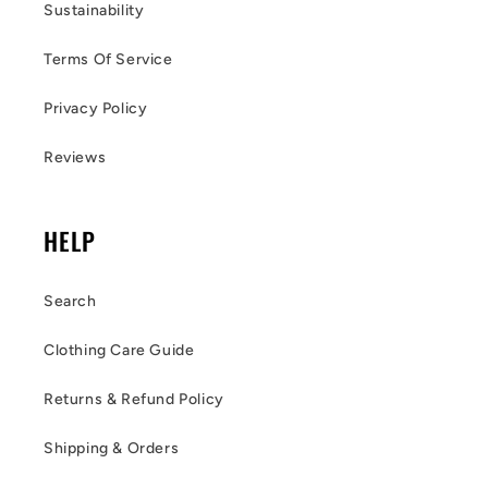
Sustainability
Terms Of Service
Privacy Policy
Reviews
HELP
Search
Clothing Care Guide
Returns & Refund Policy
Shipping & Orders