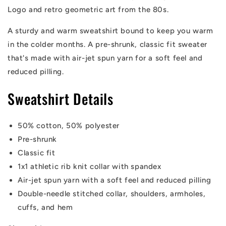
Logo and retro geometric art from the 80s.
A sturdy and warm sweatshirt bound to keep you warm
in the colder months. A pre-shrunk, classic fit sweater
that's made with air-jet spun yarn for a soft feel and
reduced pilling.
Sweatshirt Details
50% cotton, 50% polyester
Pre-shrunk
Classic fit
1x1 athletic rib knit collar with spandex
Air-jet spun yarn with a soft feel and reduced pilling
Double-needle stitched collar, shoulders, armholes,
cuffs, and hem