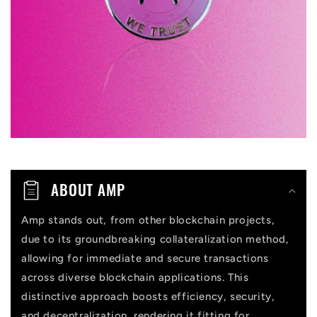
i
b
l
e
c
o
n
t
ABOUT AMP
e
n
Amp stands out, from other blockchain projects,
due to its groundbreaking collateralization method,
t
allowing for immediate and secure transactions
across diverse blockchain applications. This
distinctive approach boosts efficiency, security,
and decentralization, rendering it fitting for