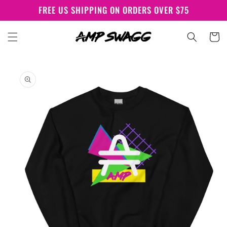
Skip to
FREE US SHIPPING ON ORDERS OVER $75
content
Cart
Skip to
product
information