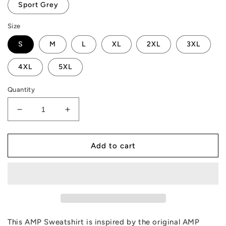
Sport Grey
Size
S
M
L
XL
2XL
3XL
4XL
5XL
Quantity
Decrease
Increase
quantity
quantity
for
for
AMP
AMP
Add to cart
Token
Token
Retro
Retro
Geo
Geo
Sweatshirt
Sweatshirt
This AMP Sweatshirt is inspired by the original AMP