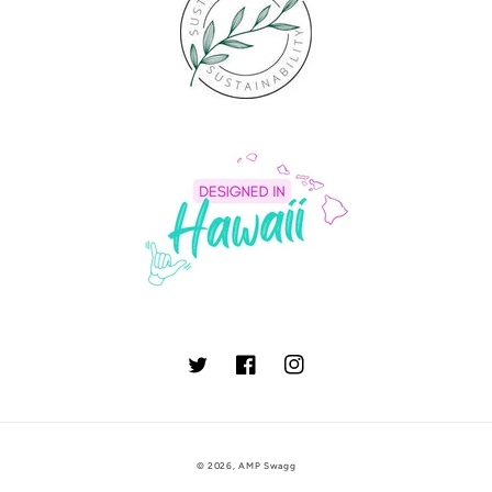
Twitter
Facebook
Instagram
© 2026,
AMP Swagg