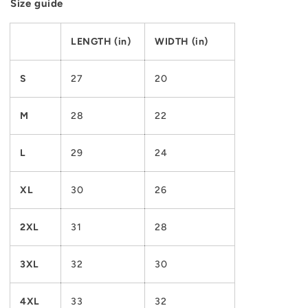
Size guide
LENGTH (in)
WIDTH (in)
S
27
20
M
28
22
L
29
24
XL
30
26
2XL
31
28
3XL
32
30
4XL
33
32