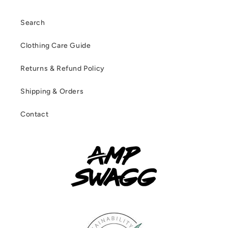
Search
Clothing Care Guide
Returns & Refund Policy
Shipping & Orders
Contact