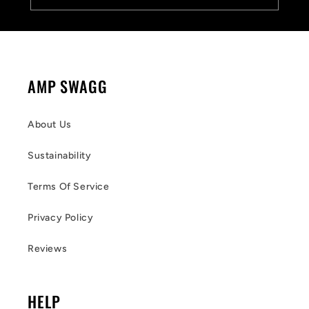
AMP SWAGG
About Us
Sustainability
Terms Of Service
Privacy Policy
Reviews
HELP