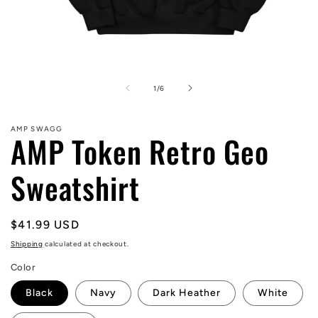
Open
media
1
of
1
/
6
in
modal
AMP SWAGG
AMP Token Retro Geo
Sweatshirt
Regular
$41.99 USD
price
Shipping
calculated at checkout.
Color
Black
Navy
Dark Heather
White