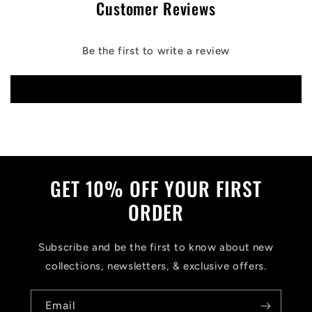
Customer Reviews
Be the first to write a review
Write a review
GET 10% OFF YOUR FIRST
ORDER
Subscribe and be the first to know about new
collections, newsletters, & exclusive offers.
Email