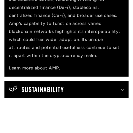
decentralized finance (DeFi), stablecoins,
centralized finance (CeFi), and broader use cases.
Amp's capability to function across varied
blockchain networks highlights its interoperability,
which could fuel wider adoption. Its unique
attributes and potential usefulness continue to set
it apart within the cryptocurrency realm.
Learn more about
AMP
.
SUSTAINABILITY