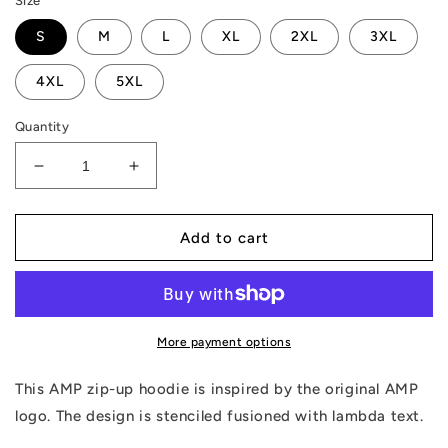
Size
S
M
L
XL
2XL
3XL
4XL
5XL
Quantity
Decrease
Increase
quantity
quantity
for
for
AMP
AMP
Add to cart
Lambda
Lambda
Zip
Zip
Hoodie
Hoodie
More payment options
This AMP zip-up hoodie is inspired by the original AMP
logo. The design is stenciled fusioned with lambda text.