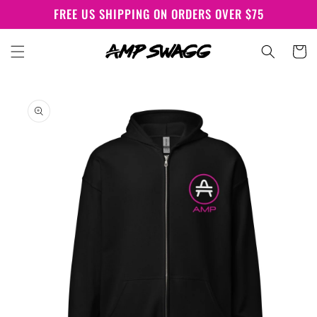
Skip to
FREE US SHIPPING ON ORDERS OVER $75
content
Cart
Skip to
product
information