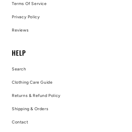
Terms Of Service
Privacy Policy
Reviews
HELP
Search
Clothing Care Guide
Returns & Refund Policy
Shipping & Orders
Contact