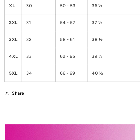
XL
30
50 - 53
36 ½
2XL
31
54 - 57
37 ½
3XL
32
58 - 61
38 ½
4XL
33
62 - 65
39 ½
5XL
34
66 - 69
40 ½
Share
C
o