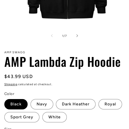
Open
media
1
of
1
/
7
in
modal
AMP SWAGG
AMP Lambda Zip Hoodie
Regular
$43.99 USD
price
Shipping
calculated at checkout.
Color
Black
Navy
Dark Heather
Royal
Sport Grey
White