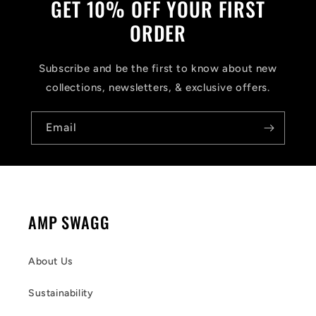
GET 10% OFF YOUR FIRST
ORDER
Subscribe and be the first to know about new
collections, newsletters, & exclusive offers.
Email
AMP SWAGG
About Us
Sustainability