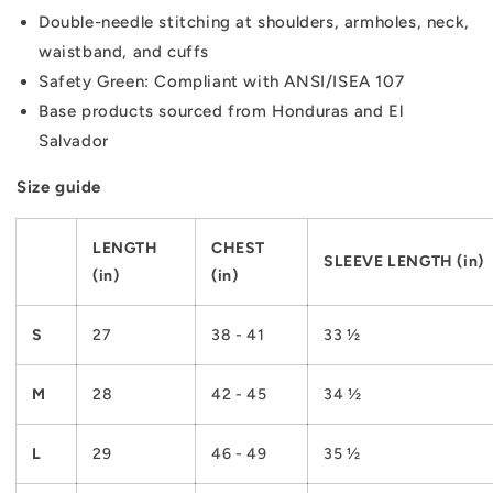
Double-needle stitching at shoulders, armholes, neck,
waistband, and cuffs
Safety Green: Compliant with ANSI/ISEA 107
Base products sourced from Honduras and El
Salvador
Size guide
LENGTH
CHEST
SLEEVE LENGTH (in)
(in)
(in)
S
27
38 - 41
33 ½
M
28
42 - 45
34 ½
L
29
46 - 49
35 ½