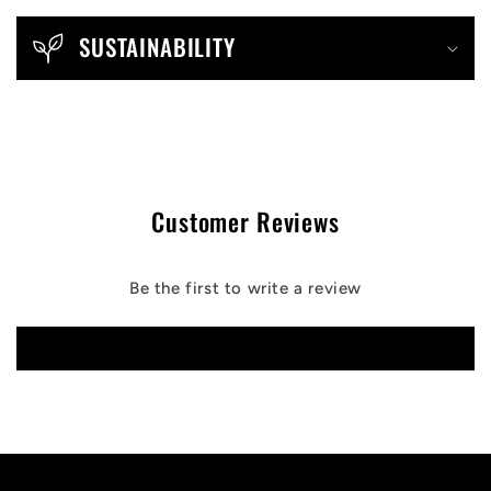
SUSTAINABILITY
Customer Reviews
Be the first to write a review
Write a review