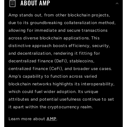
ABOUT AMP
e
n
Amp stands out, from other blockchain projects,
due to its groundbreaking collateralization method,
t
allowing for immediate and secure transactions
across diverse blockchain applications. This
distinctive approach boosts efficiency, security,
and decentralization, rendering it fitting for
decentralized finance (DeFi), stablecoins,
centralized finance (CeFi), and broader use cases.
Amp's capability to function across varied
blockchain networks highlights its interoperability,
which could fuel wider adoption. Its unique
attributes and potential usefulness continue to set
it apart within the cryptocurrency realm.
Learn more about
AMP
.