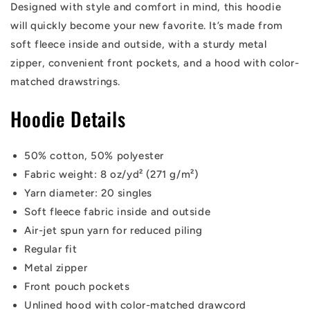
Designed with style and comfort in mind, this hoodie
will quickly become your new favorite. It’s made from
soft fleece inside and outside, with a sturdy metal
zipper, convenient front pockets, and a hood with color-
matched drawstrings.
Hoodie Details
50% cotton, 50% polyester
Fabric weight: 8 oz/yd² (271 g/m²)
Yarn diameter: 20 singles
Soft fleece fabric inside and outside
Air-jet spun yarn for reduced piling
Regular fit
Metal zipper
Front pouch pockets
Unlined hood with color-matched drawcord