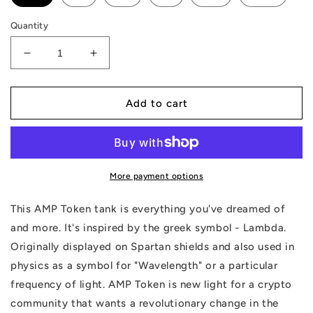
Quantity
Decrease
Increase
quantity
quantity
for
for
AMP
AMP
Add to cart
Token
Token
Lambda
Lambda
Tank
Tank
More payment options
This AMP Token tank is everything you've dreamed of
and more. It's inspired by the greek symbol - Lambda.
Originally displayed on Spartan shields and also used in
physics as a symbol for "Wavelength" or a particular
frequency of light. AMP Token is new light for a crypto
community that wants a revolutionary change in the