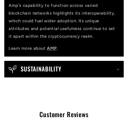
Amp's capability to function across varied
blockchain networks highlights its interoperability,
which could fuel wider adoption. Its unique
attributes and potential usefulness continue to set
it apart within the cryptocurrency realm.
Learn more about
AMP
.
SUSTAINABILITY
Customer Reviews