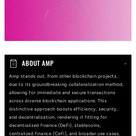
l
e
c
o
n
t
ABOUT AMP
e
n
Amp stands out, from other blockchain projects,
due to its groundbreaking collateralization method,
t
allowing for immediate and secure transactions
across diverse blockchain applications. This
distinctive approach boosts efficiency, security,
and decentralization, rendering it fitting for
decentralized finance (DeFi), stablecoins,
centralized finance (CeFi), and broader use cases.