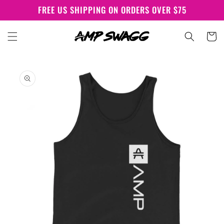
Skip to
FREE US SHIPPING ON ORDERS OVER $75
content
Cart
Skip to
product
information