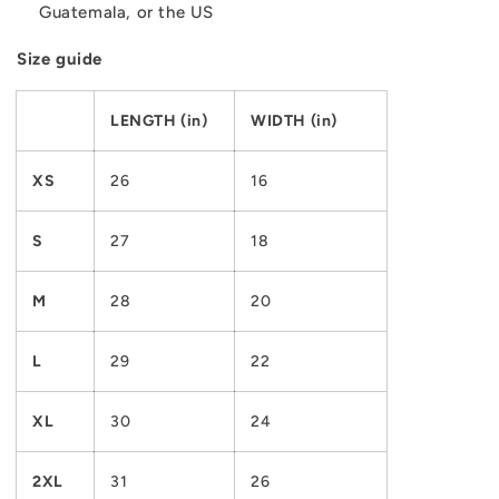
Guatemala, or the US
Size guide
LENGTH (in)
WIDTH (in)
XS
26
16
S
27
18
M
28
20
L
29
22
XL
30
24
2XL
31
26