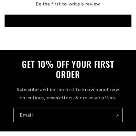
Be the first to write a review
Write a review
GET 10% OFF YOUR FIRST
ORDER
Subscribe and be the first to know about new
collections, newsletters, & exclusive offers.
Email