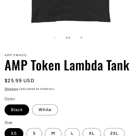
Open
media
1
of
1
/
3
in
modal
AMP SWAGG
AMP Token Lambda Tank
Regular
$25.99 USD
price
Shipping
calculated at checkout.
Color
Black
White
Size
XS
S
M
L
XL
2XL