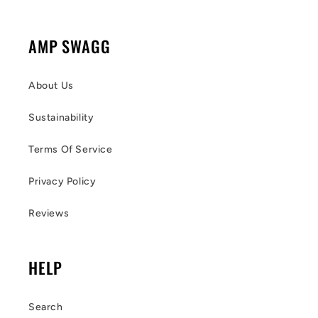
AMP SWAGG
About Us
Sustainability
Terms Of Service
Privacy Policy
Reviews
HELP
Search