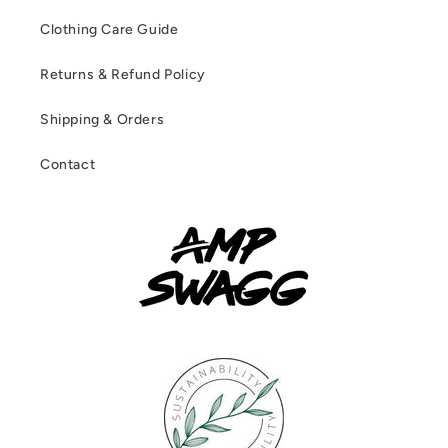
Clothing Care Guide
Returns & Refund Policy
Shipping & Orders
Contact