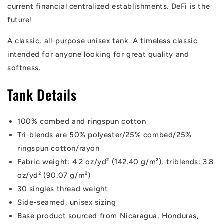
current financial centralized establishments. DeFi is the
future!
A classic, all-purpose unisex tank. A timeless classic
intended for anyone looking for great quality and
softness.
Tank Details
100% combed and ringspun cotton
Tri-blends are 50% polyester/25% combed/25%
ringspun cotton/rayon
Fabric weight: 4.2 oz/yd² (142.40 g/m²), triblends: 3.8
oz/yd² (90.07 g/m²)
30 singles thread weight
Side-seamed, unisex sizing
Base product sourced from Nicaragua, Honduras,