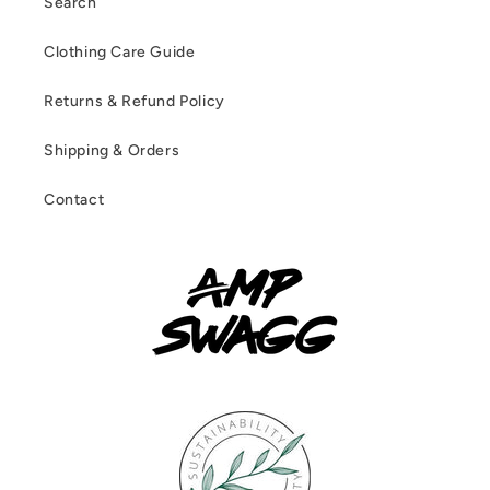
Search
Clothing Care Guide
Returns & Refund Policy
Shipping & Orders
Contact