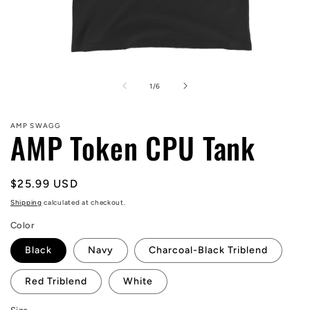
Open
media
1
of
1
/
6
in
modal
AMP SWAGG
AMP Token CPU Tank
Regular
$25.99 USD
price
Shipping
calculated at checkout.
Color
Black
Navy
Charcoal-Black Triblend
Red Triblend
White