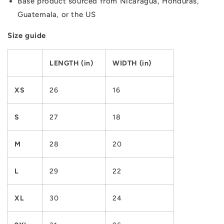
Base product sourced from Nicaragua, Honduras,
Guatemala, or the US
Size guide
LENGTH (in)
WIDTH (in)
XS
26
16
S
27
18
M
28
20
L
29
22
XL
30
24