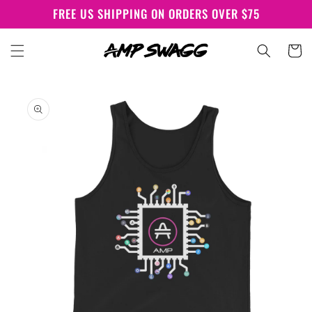
Skip to
FREE US SHIPPING ON ORDERS OVER $75
content
Cart
Skip to
product
information