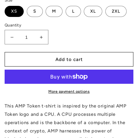
Size
XS
S
M
L
XL
2XL
Quantity
Decrease
Increase
quantity
quantity
for
for
AMP
AMP
Add to cart
Token
Token
CPU
CPU
Tank
Tank
More payment options
This AMP Token t-shirt is inspired by the original AMP
Token logo and a CPU. A CPU processes multiple
operations and is the backbone of a computer. In the
context of crypto, AMP harnesses the power of