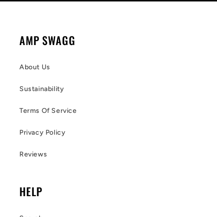
AMP SWAGG
About Us
Sustainability
Terms Of Service
Privacy Policy
Reviews
HELP