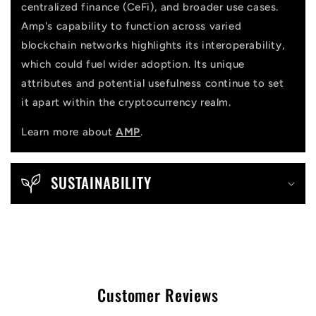
centralized finance (CeFi), and broader use cases.
Amp's capability to function across varied
blockchain networks highlights its interoperability,
which could fuel wider adoption. Its unique
attributes and potential usefulness continue to set
it apart within the cryptocurrency realm.
Learn more about
AMP
.
SUSTAINABILITY
Customer Reviews