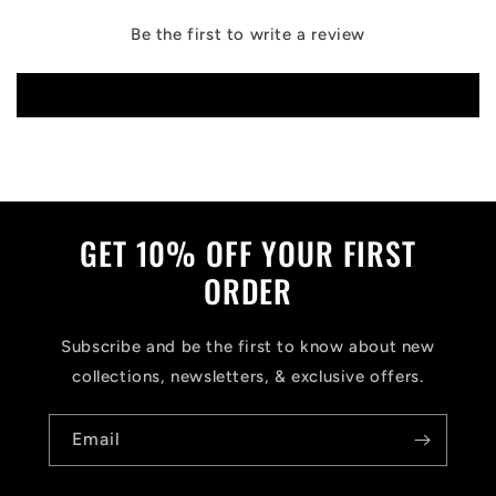
Be the first to write a review
Write a review
GET 10% OFF YOUR FIRST
ORDER
Subscribe and be the first to know about new
collections, newsletters, & exclusive offers.
Email