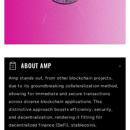
b
l
e
c
o
n
t
ABOUT AMP
e
n
Amp stands out, from other blockchain projects,
due to its groundbreaking collateralization method,
t
allowing for immediate and secure transactions
across diverse blockchain applications. This
distinctive approach boosts efficiency, security,
and decentralization, rendering it fitting for
decentralized finance (DeFi), stablecoins,