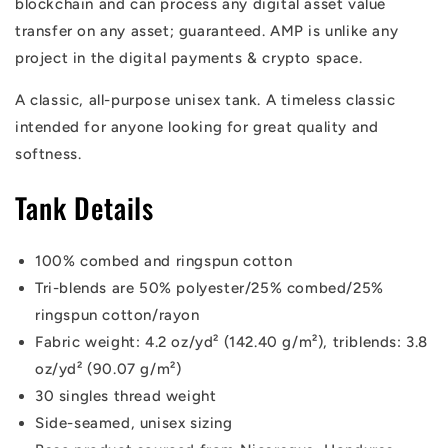
blockchain and can process any digital asset value
transfer on any asset; guaranteed. AMP is unlike any
project in the digital payments & crypto space.
A classic, all-purpose unisex tank. A timeless classic
intended for anyone looking for great quality and
softness.
Tank Details
100% combed and ringspun cotton
Tri-blends are 50% polyester/25% combed/25%
ringspun cotton/rayon
Fabric weight: 4.2 oz/yd² (142.40 g/m²), triblends: 3.8
oz/yd² (90.07 g/m²)
30 singles thread weight
Side-seamed, unisex sizing