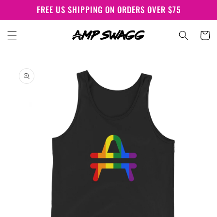
Skip to
FREE US SHIPPING ON ORDERS OVER $75
content
Cart
Skip to
product
information