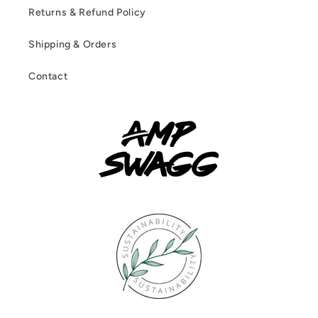
Returns & Refund Policy
Shipping & Orders
Contact