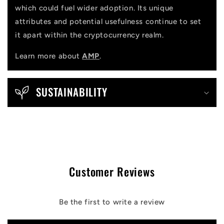
which could fuel wider adoption. Its unique
attributes and potential usefulness continue to set
it apart within the cryptocurrency realm.
Learn more about
AMP
.
SUSTAINABILITY
Customer Reviews
Be the first to write a review