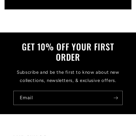
Write a review
GET 10% OFF YOUR FIRST
ORDER
Subscribe and be the first to know about new
collections, newsletters, & exclusive offers.
Email