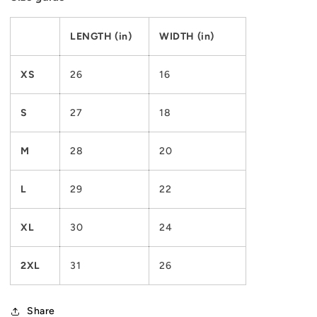
LENGTH (in)
WIDTH (in)
XS
26
16
S
27
18
M
28
20
L
29
22
XL
30
24
2XL
31
26
Share