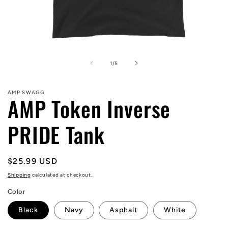
Open
media
1
of
1
/
5
in
modal
AMP SWAGG
AMP Token Inverse
PRIDE Tank
Regular
$25.99 USD
price
Shipping
calculated at checkout.
Color
Black
Navy
Asphalt
White