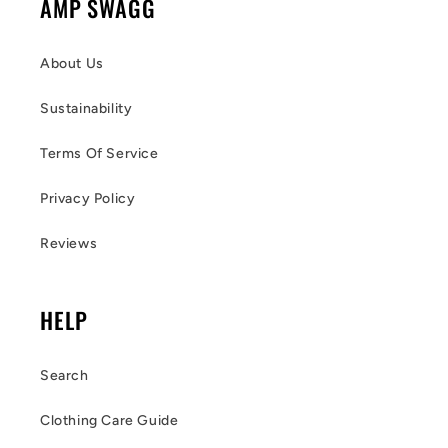
AMP SWAGG
About Us
Sustainability
Terms Of Service
Privacy Policy
Reviews
HELP
Search
Clothing Care Guide