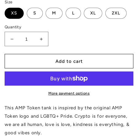
Size
XS
S
M
L
XL
2XL
Quantity
Decrease
Increase
quantity
quantity
for
for
AMP
AMP
Add to cart
Token
Token
Inverse
Inverse
PRIDE
PRIDE
Tank
Tank
More payment options
This AMP Token tank is inspired by the original AMP
Token logo and LGBTQ+ Pride. Crypto is for everyone,
we are all human, love is love, kindness is everything, &
good vibes only.