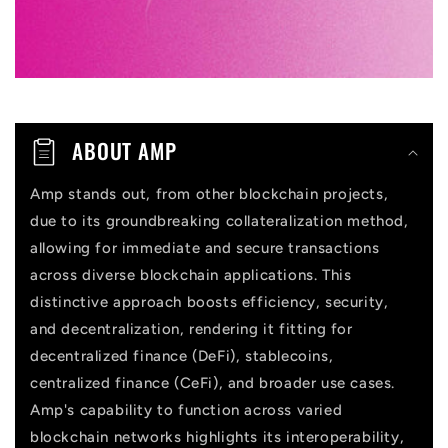
c
o
n
t
ABOUT AMP
e
n
Amp stands out, from other blockchain projects,
due to its groundbreaking collateralization method,
t
allowing for immediate and secure transactions
across diverse blockchain applications. This
distinctive approach boosts efficiency, security,
and decentralization, rendering it fitting for
decentralized finance (DeFi), stablecoins,
centralized finance (CeFi), and broader use cases.
Amp's capability to function across varied
blockchain networks highlights its interoperability,