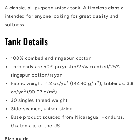
A classic, all-purpose unisex tank. A timeless classic
intended for anyone looking for great quality and
softness.
Tank Details
100% combed and ringspun cotton
Tri-blends are 50% polyester/25% combed/25%
ringspun cotton/rayon
Fabric weight: 4.2 oz/yd² (142.40 g/m²), triblends: 3.8
oz/yd² (90.07 g/m²)
30 singles thread weight
Side-seamed, unisex sizing
Base product sourced from Nicaragua, Honduras,
Guatemala, or the US
Size guide