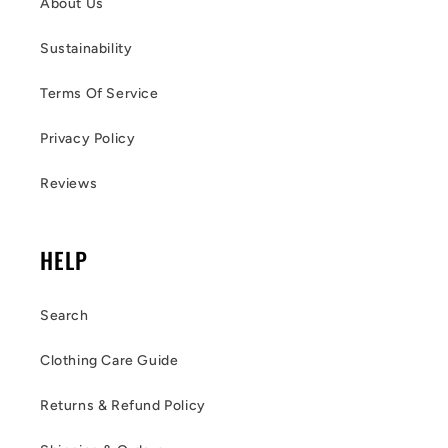
About Us
Sustainability
Terms Of Service
Privacy Policy
Reviews
HELP
Search
Clothing Care Guide
Returns & Refund Policy