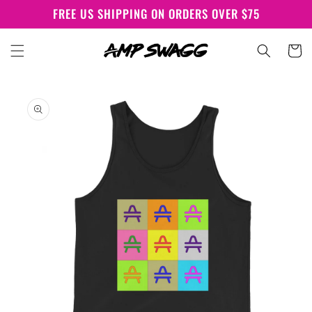
Skip to
FREE US SHIPPING ON ORDERS OVER $75
content
Cart
Skip to
product
information