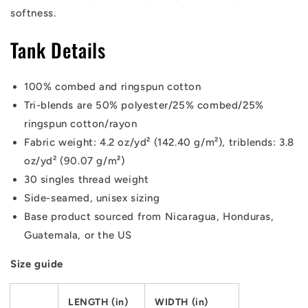
softness.
Tank Details
100% combed and ringspun cotton
Tri-blends are 50% polyester/25% combed/25%
ringspun cotton/rayon
Fabric weight: 4.2 oz/yd² (142.40 g/m²), triblends: 3.8
oz/yd² (90.07 g/m²)
30 singles thread weight
Side-seamed, unisex sizing
Base product sourced from Nicaragua, Honduras,
Guatemala, or the US
Size guide
LENGTH (in)
WIDTH (in)