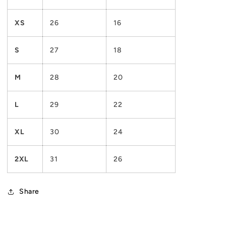
XS
26
16
S
27
18
M
28
20
L
29
22
XL
30
24
2XL
31
26
Share