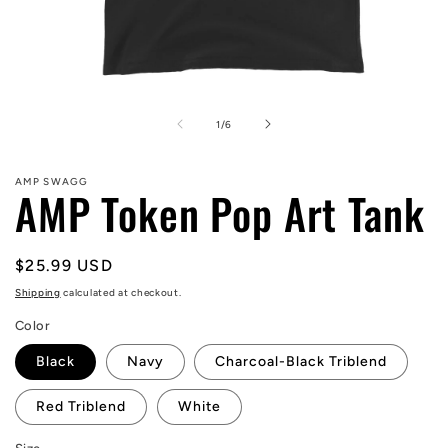
Open
media
1
of
1
/
6
in
modal
AMP SWAGG
AMP Token Pop Art Tank
Regular
$25.99 USD
price
Shipping
calculated at checkout.
Color
Black
Navy
Charcoal-Black Triblend
Red Triblend
White