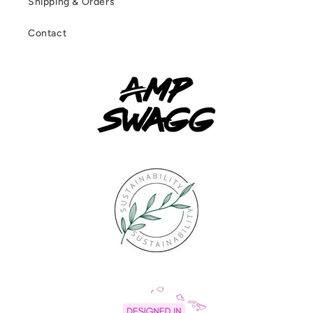
Shipping & Orders
Contact