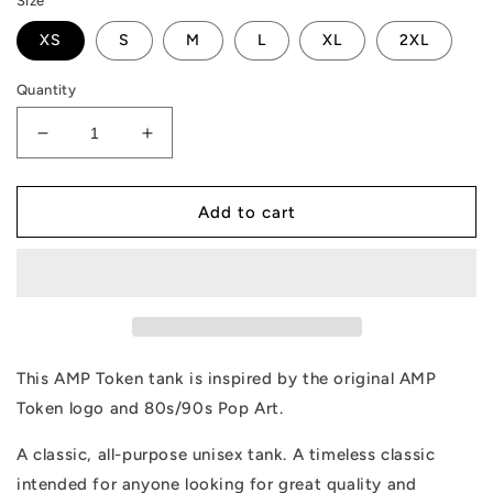
Size
XS
S
M
L
XL
2XL
Quantity
Decrease
Increase
quantity
quantity
for
for
AMP
AMP
Add to cart
Token
Token
Pop
Pop
Art
Art
Tank
Tank
This AMP Token tank is inspired by the original AMP
Token logo and 80s/90s Pop Art.
A classic, all-purpose unisex tank. A timeless classic
intended for anyone looking for great quality and