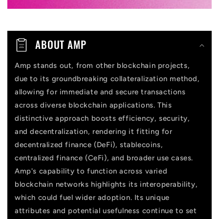
o
n
t
ABOUT AMP
e
n
Amp stands out, from other blockchain projects,
due to its groundbreaking collateralization method,
t
allowing for immediate and secure transactions
across diverse blockchain applications. This
distinctive approach boosts efficiency, security,
and decentralization, rendering it fitting for
decentralized finance (DeFi), stablecoins,
centralized finance (CeFi), and broader use cases.
Amp's capability to function across varied
blockchain networks highlights its interoperability,
which could fuel wider adoption. Its unique
attributes and potential usefulness continue to set