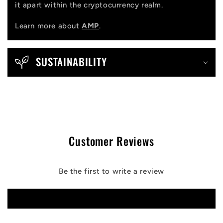
it apart within the cryptocurrency realm.
Learn more about
AMP
.
SUSTAINABILITY
Customer Reviews
Be the first to write a review
Write a review