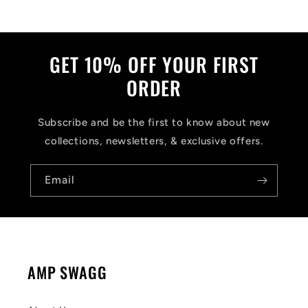
GET 10% OFF YOUR FIRST
ORDER
Subscribe and be the first to know about new
collections, newsletters, & exclusive offers.
Email
AMP SWAGG