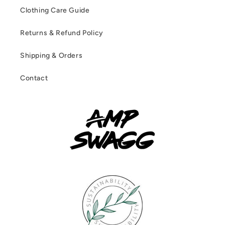
Clothing Care Guide
Returns & Refund Policy
Shipping & Orders
Contact