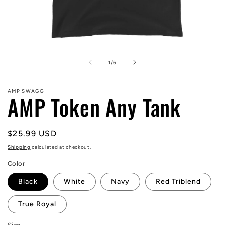
Open
media
1
of
1
/
6
in
modal
AMP SWAGG
AMP Token Any Tank
Regular
$25.99 USD
price
Shipping
calculated at checkout.
Color
Black
White
Navy
Red Triblend
True Royal