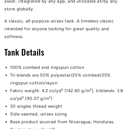
asset, integrated by any app, and utilizable at/by any
store globally.
A classic, all-purpose unisex tank. A timeless classic
intended for anyone looking for great quality and
softness.
Tank Details
100% combed and ringspun cotton
Tri-blends are 50% polyester/25% combed/25%
ringspun cotton/rayon
Fabric weight: 4.2 oz/yd² (142.40 g/m²), triblends: 3.8
oz/yd² (90.07 g/m²)
30 singles thread weight
Side-seamed, unisex sizing
Base product sourced from Nicaragua, Honduras,