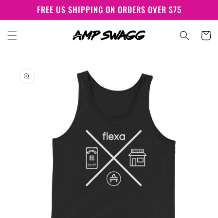
Skip to
FREE US SHIPPING ON ORDERS OVER $75
content
Cart
Skip to
product
information