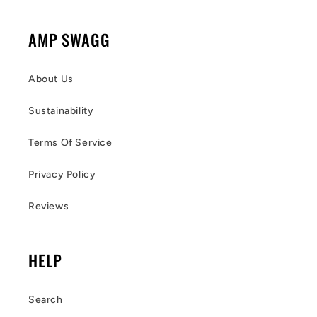
AMP SWAGG
About Us
Sustainability
Terms Of Service
Privacy Policy
Reviews
HELP
Search