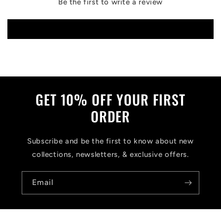
Be the first to write a review
Write a review
GET 10% OFF YOUR FIRST
ORDER
Subscribe and be the first to know about new
collections, newsletters, & exclusive offers.
Email