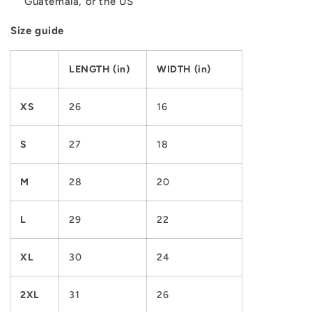
Guatemala, or the US
Size guide
LENGTH (in)
WIDTH (in)
XS
26
16
S
27
18
M
28
20
L
29
22
XL
30
24
2XL
31
26