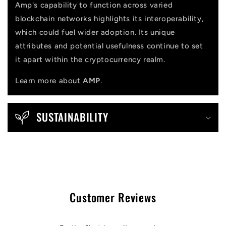
Amp's capability to function across varied
blockchain networks highlights its interoperability,
which could fuel wider adoption. Its unique
attributes and potential usefulness continue to set
it apart within the cryptocurrency realm.
Learn more about
AMP
.
SUSTAINABILITY
Customer Reviews