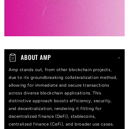
l
e
c
o
n
t
ABOUT AMP
e
n
Amp stands out, from other blockchain projects,
due to its groundbreaking collateralization method,
t
allowing for immediate and secure transactions
across diverse blockchain applications. This
distinctive approach boosts efficiency, security,
and decentralization, rendering it fitting for
decentralized finance (DeFi), stablecoins,
centralized finance (CeFi), and broader use cases.