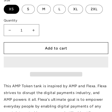
Size
XS
S
M
L
XL
2XL
Quantity
Decrease
Increase
quantity
quantity
for
for
AMP
AMP
Add to cart
Token
Token
Any
Any
Tank
Tank
This AMP Token tank is inspired by AMP and Flexa. Flexa
strives to disrupt the digital payments industry, and
AMP powers it all. Flexa's ultimate goal is to empower
everyday people by enabling digital payments of any