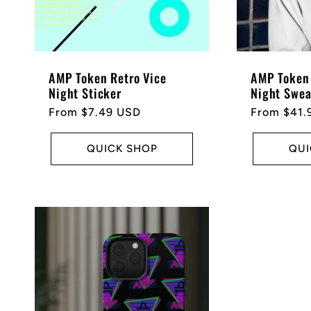
AMP Token Retro Vice
AMP Token 
Night Sticker
Night Swea
Regular
From $7.49 USD
Regular
From $41.
price
price
QUICK SHOP
QUI