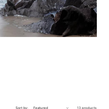
Sort by:
13 products