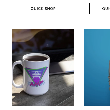
price
price
:
QUICK SHOP
QUI