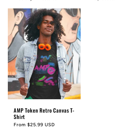
AMP Token Retro Canvas T-
Shirt
Regular
From $25.99 USD