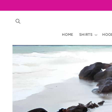
Skip to
content
HOME
SHIRTS
HOOD