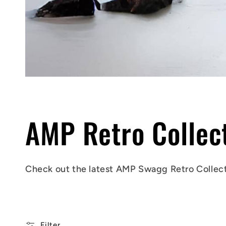
C
AMP Retro Collec
o
Check out
the latest AMP Swagg
Retro Collec
l
Filter