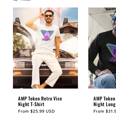
l
e
c
t
i
o
AMP Token Retro Vice
AMP Token 
n
Night T-Shirt
Night Long
Regular
From $25.99 USD
Regular
From $31.