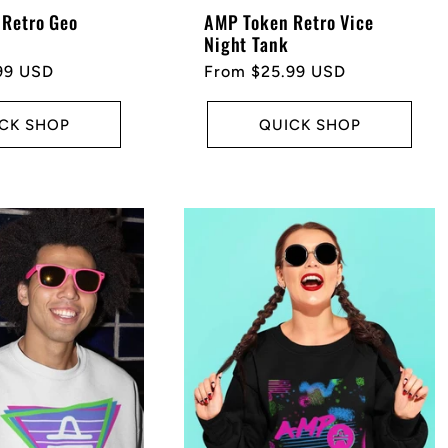
Retro Geo
AMP Token Retro Vice
Night Tank
99 USD
Regular
From $25.99 USD
price
CK SHOP
QUICK SHOP