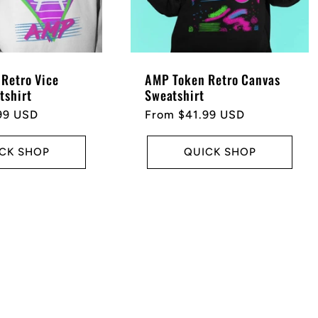
Retro Vice
AMP Token Retro Canvas
tshirt
Sweatshirt
99 USD
Regular
From $41.99 USD
price
CK SHOP
QUICK SHOP