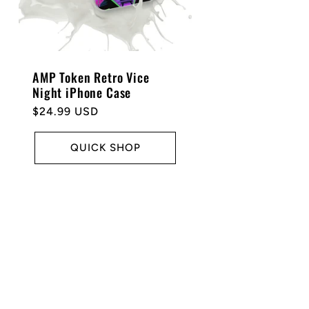
AMP Token Retro Vice
Night iPhone Case
Regular
$24.99 USD
price
QUICK SHOP