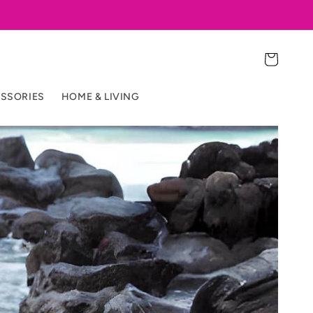
Cart
SSORIES
HOME & LIVING