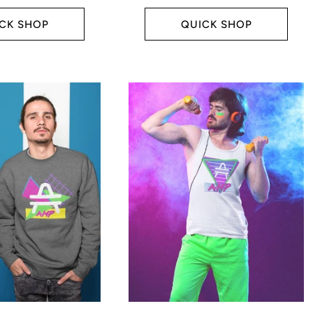
price
CK SHOP
QUICK SHOP