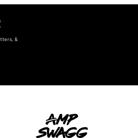
R
tters, &