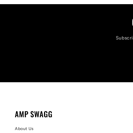
Subscri
AMP SWAGG
About Us