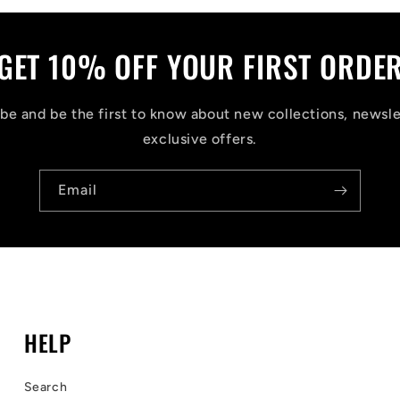
GET 10% OFF YOUR FIRST ORDE
be and be the first to know about new collections, newsle
exclusive offers.
Email
HELP
Search