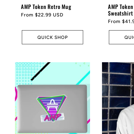
AMP Token Retro Mug
AMP Token 
Sweatshirt
Regular
From $22.99 USD
Regular
From $41.
price
price
QUICK SHOP
QUI