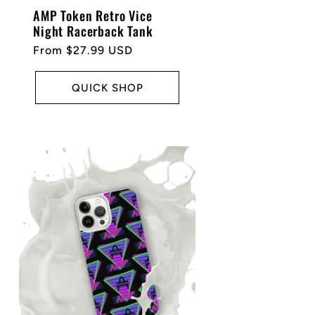
AMP Token Retro Vice
Night Racerback Tank
Regular
From $27.99 USD
price
QUICK SHOP