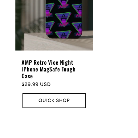
AMP Retro Vice Night
iPhone MagSafe Tough
Case
Regular
$29.99 USD
price
QUICK SHOP