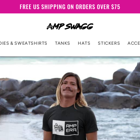
FREE US SHIPPING ON ORDERS OVER $75
IES & SWEATSHIRTS
TANKS
HATS
STICKERS
ACCE