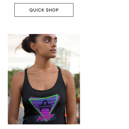
price
QUICK SHOP