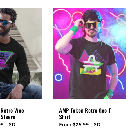
Retro Vice
AMP Token Retro Geo T-
 Sleeve
Shirt
99 USD
Regular
From $25.99 USD