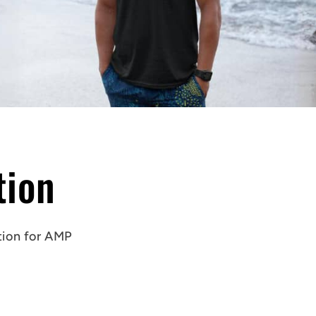
tion
tion
for AMP