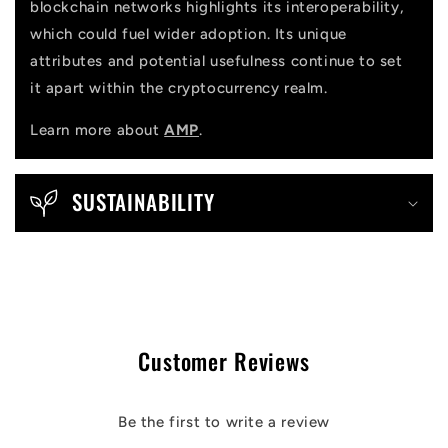
blockchain networks highlights its interoperability,
which could fuel wider adoption. Its unique
attributes and potential usefulness continue to set
it apart within the cryptocurrency realm.
Learn more about
AMP
.
SUSTAINABILITY
Customer Reviews
Be the first to write a review