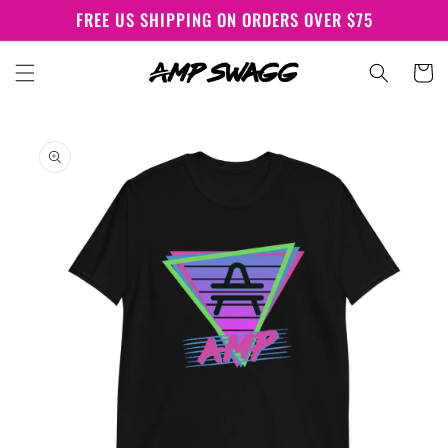
Skip to
FREE US SHIPPING ON ORDERS OVER $75
content
Cart
Skip to
product
information