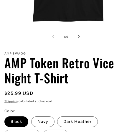
Open
media
1
of
1
/
6
in
modal
AMP SWAGG
AMP Token Retro Vice
Night T-Shirt
Regular
$25.99 USD
price
Shipping
calculated at checkout.
Color
Black
Navy
Dark Heather