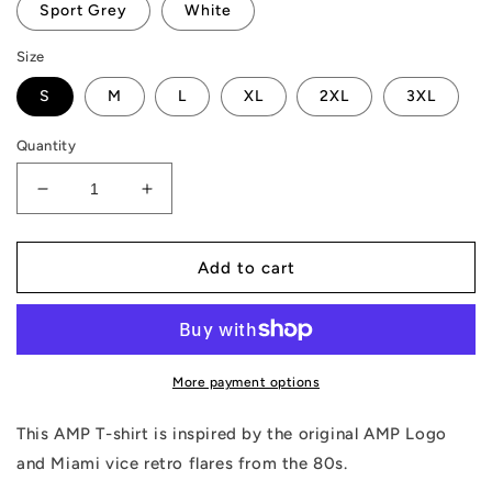
Sport Grey
White
Size
S
M
L
XL
2XL
3XL
Quantity
Decrease
Increase
quantity
quantity
for
for
AMP
AMP
Add to cart
Token
Token
Retro
Retro
Vice
Vice
Night
Night
T-
T-
More payment options
Shirt
Shirt
This AMP T-shirt is inspired by the original AMP Logo
and Miami vice retro flares from the 80s.