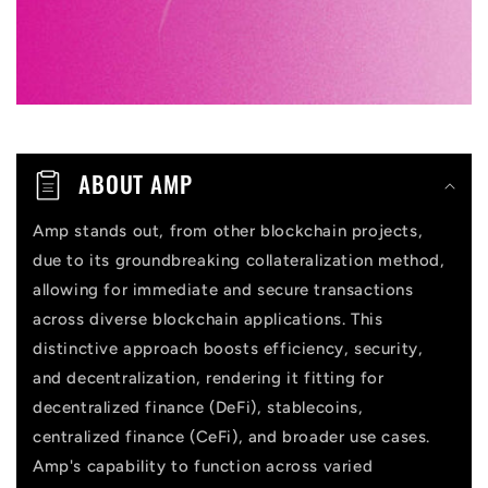
e
c
o
n
t
ABOUT AMP
e
n
Amp stands out, from other blockchain projects,
due to its groundbreaking collateralization method,
t
allowing for immediate and secure transactions
across diverse blockchain applications. This
distinctive approach boosts efficiency, security,
and decentralization, rendering it fitting for
decentralized finance (DeFi), stablecoins,
centralized finance (CeFi), and broader use cases.
Amp's capability to function across varied