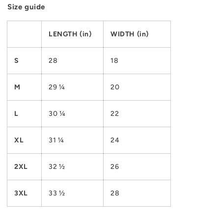
Size guide
LENGTH (in)
WIDTH (in)
S
28
18
M
29 ¼
20
L
30 ¼
22
XL
31 ¼
24
2XL
32 ½
26
3XL
33 ½
28