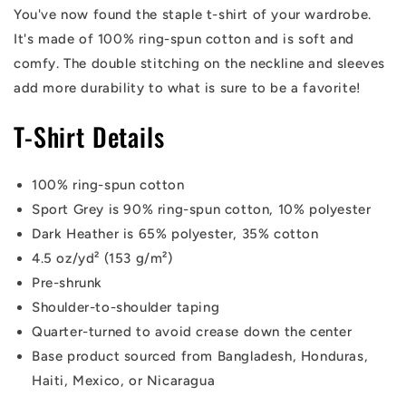
You've now found the staple t-shirt of your wardrobe.
It's made of 100% ring-spun cotton and is soft and
comfy. The double stitching on the neckline and sleeves
add more durability to what is sure to be a favorite!
T-Shirt Details
100% ring-spun cotton
Sport Grey is 90% ring-spun cotton, 10% polyester
Dark Heather is 65% polyester, 35% cotton
4.5 oz/yd² (153 g/m²)
Pre-shrunk
Shoulder-to-shoulder taping
Quarter-turned to avoid crease down the center
Base product sourced from Bangladesh, Honduras,
Haiti, Mexico, or Nicaragua