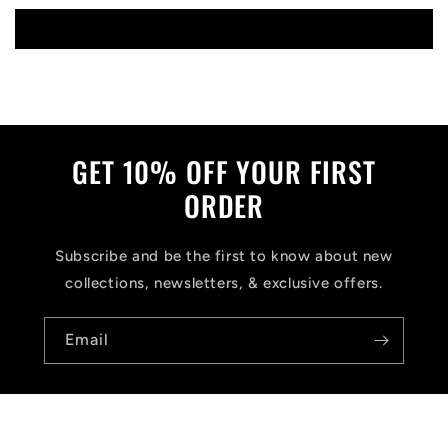
Write a review
GET 10% OFF YOUR FIRST
ORDER
Subscribe and be the first to know about new
collections, newsletters, & exclusive offers.
Email