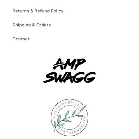
Returns & Refund Policy
Shipping & Orders
Contact