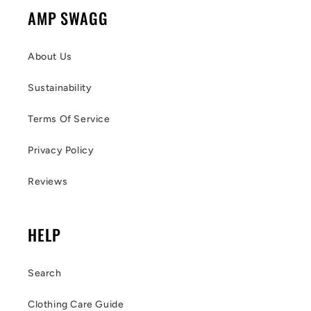
AMP SWAGG
About Us
Sustainability
Terms Of Service
Privacy Policy
Reviews
HELP
Search
Clothing Care Guide