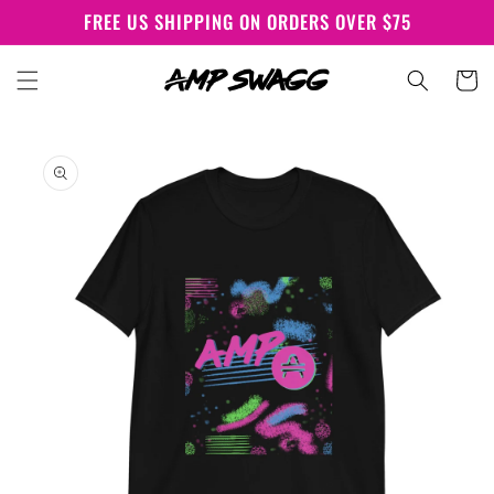
Skip to
FREE US SHIPPING ON ORDERS OVER $75
content
Cart
Skip to
product
information