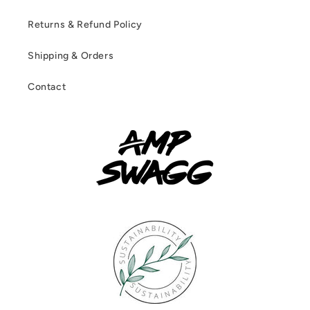
Returns & Refund Policy
Shipping & Orders
Contact