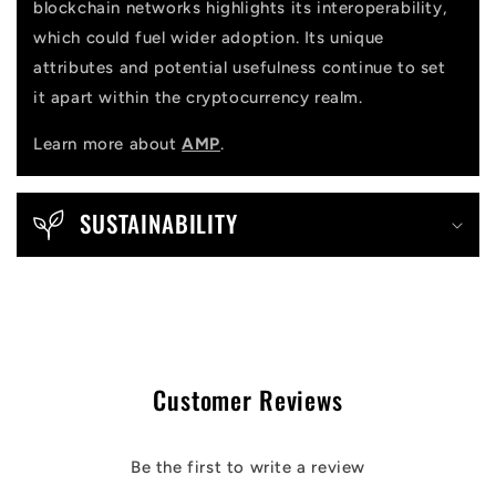
blockchain networks highlights its interoperability,
which could fuel wider adoption. Its unique
attributes and potential usefulness continue to set
it apart within the cryptocurrency realm.
Learn more about
AMP
.
SUSTAINABILITY
Customer Reviews
Be the first to write a review