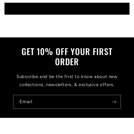
Write a review
GET 10% OFF YOUR FIRST
ORDER
Subscribe and be the first to know about new
collections, newsletters, & exclusive offers.
Email