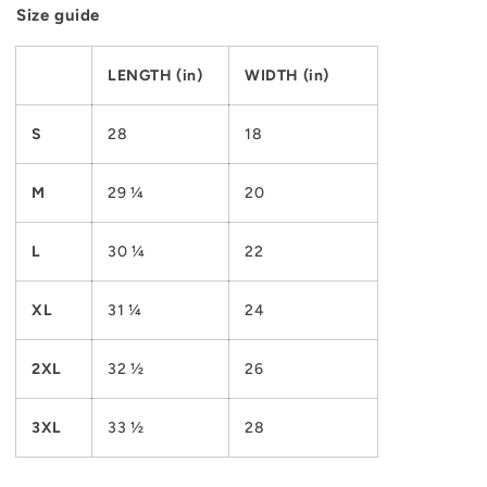
Size guide
LENGTH (in)
WIDTH (in)
S
28
18
M
29 ¼
20
L
30 ¼
22
XL
31 ¼
24
2XL
32 ½
26
3XL
33 ½
28