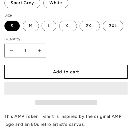
Sport Grey
White
Size
S
M
L
XL
2XL
3XL
Quantity
Decrease
Increase
quantity
quantity
for
for
AMP
AMP
Add to cart
Token
Token
Retro
Retro
Canvas
Canvas
T-
T-
Shirt
Shirt
This AMP Token T-shirt is inspired by the original AMP
logo and an 80s retro artist's canvas.