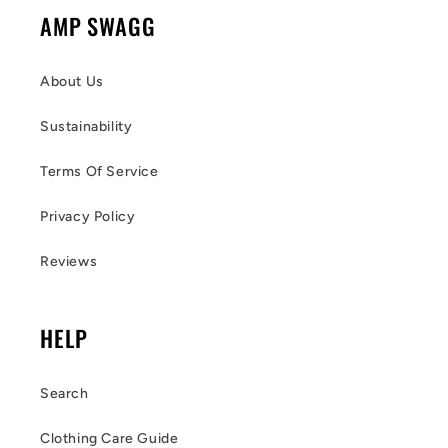
AMP SWAGG
About Us
Sustainability
Terms Of Service
Privacy Policy
Reviews
HELP
Search
Clothing Care Guide