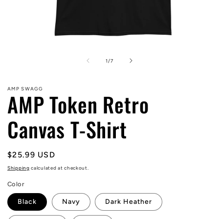
Open
media
1
of
1
/
7
in
modal
AMP SWAGG
AMP Token Retro
Canvas T-Shirt
Regular
$25.99 USD
price
Shipping
calculated at checkout.
Color
Black
Navy
Dark Heather