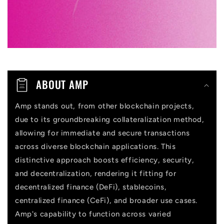
e
c
o
n
t
ABOUT AMP
e
n
Amp stands out, from other blockchain projects,
due to its groundbreaking collateralization method,
t
allowing for immediate and secure transactions
across diverse blockchain applications. This
distinctive approach boosts efficiency, security,
and decentralization, rendering it fitting for
decentralized finance (DeFi), stablecoins,
centralized finance (CeFi), and broader use cases.
Amp's capability to function across varied