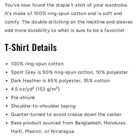
You've now found the staple t-shirt of your wardrobe.
It's made of 100% ring-spun cotton and is soft and
comfy. The double stitching on the neckline and sleeves
add more durability to what is sure to be a favorite!
T-Shirt Details
100% ring-spun cotton
Sport Grey is 90% ring-spun cotton, 10% polyester
Dark Heather is 65% polyester, 35% cotton
4.5 oz/yd² (153 g/m²)
Pre-shrunk
Shoulder-to-shoulder taping
Quarter-turned to avoid crease down the center
Base product sourced from Bangladesh, Honduras,
Haiti, Mexico, or Nicaragua