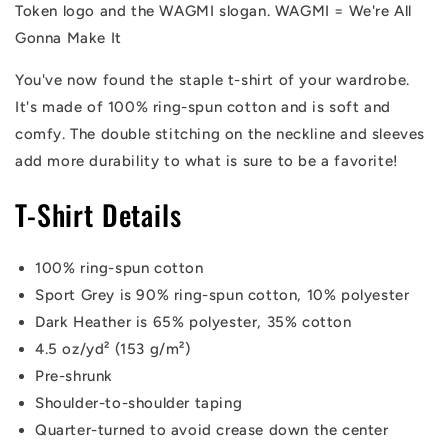
Token logo and the WAGMI slogan. WAGMI = We're All
Gonna Make It
You've now found the staple t-shirt of your wardrobe.
It's made of 100% ring-spun cotton and is soft and
comfy. The double stitching on the neckline and sleeves
add more durability to what is sure to be a favorite!
T-Shirt Details
100% ring-spun cotton
Sport Grey is 90% ring-spun cotton, 10% polyester
Dark Heather is 65% polyester, 35% cotton
4.5 oz/yd² (153 g/m²)
Pre-shrunk
Shoulder-to-shoulder taping
Quarter-turned to avoid crease down the center