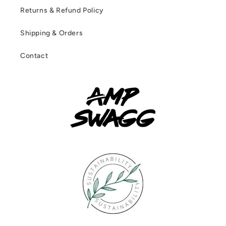
Returns & Refund Policy
Shipping & Orders
Contact