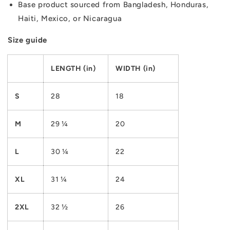
Base product sourced from Bangladesh, Honduras,
Haiti, Mexico, or Nicaragua
Size guide
LENGTH (in)
WIDTH (in)
S
28
18
M
29 ¼
20
L
30 ¼
22
XL
31 ¼
24
2XL
32 ½
26