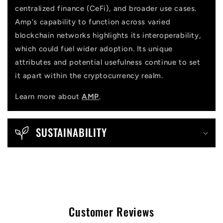
centralized finance (CeFi), and broader use cases.
Amp's capability to function across varied
blockchain networks highlights its interoperability,
which could fuel wider adoption. Its unique
attributes and potential usefulness continue to set
it apart within the cryptocurrency realm.
Learn more about
AMP
.
SUSTAINABILITY
Customer Reviews