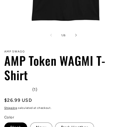
Open
media
1
of
1
/
6
in
modal
AMP SWAGG
AMP Token WAGMI T-
Shirt
(1)
Regular
$26.99 USD
price
Shipping
calculated at checkout.
Color