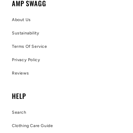
AMP SWAGG
About Us
Sustainability
Terms Of Service
Privacy Policy
Reviews
HELP
Search
Clothing Care Guide