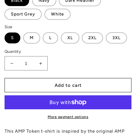
Black
Navy
Dark Heather
Sport Grey
White
Size
S
M
L
XL
2XL
3XL
Quantity
Decrease
Increase
quantity
quantity
for
for
AMP
AMP
Add to cart
Token
Token
WAGMI
WAGMI
T-
T-
Shirt
Shirt
More payment options
This AMP Token t-shirt is inspired by the original AMP