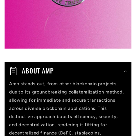
b
l
e
c
o
n
t
ABOUT AMP
e
n
Amp stands out, from other blockchain projects,
due to its groundbreaking collateralization method,
t
allowing for immediate and secure transactions
across diverse blockchain applications. This
distinctive approach boosts efficiency, security,
and decentralization, rendering it fitting for
decentralized finance (DeFi), stablecoins,