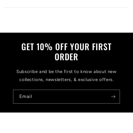
GET 10% OFF YOUR FIRST
ORDER
Subscribe and be the first to know about new
collections, newsletters, & exclusive offers.
Email