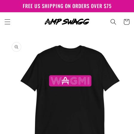
Skip to
FREE US SHIPPING ON ORDERS OVER $75
content
Cart
Skip to
product
information