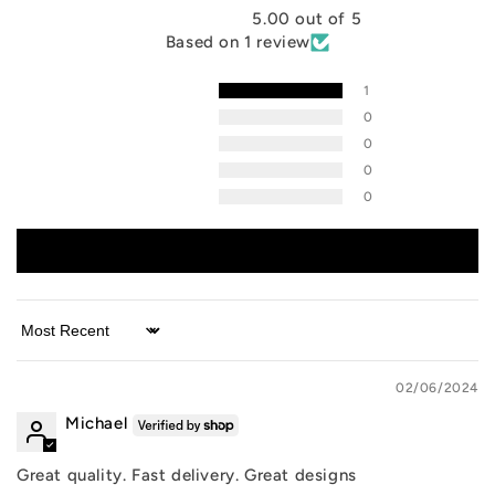
5.00 out of 5
Based on 1 review
1
0
0
0
0
Write a review
Sort by
02/06/2024
Michael
Great quality. Fast delivery. Great designs