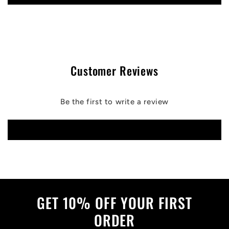
Customer Reviews
Be the first to write a review
Write a review
GET 10% OFF YOUR FIRST
ORDER