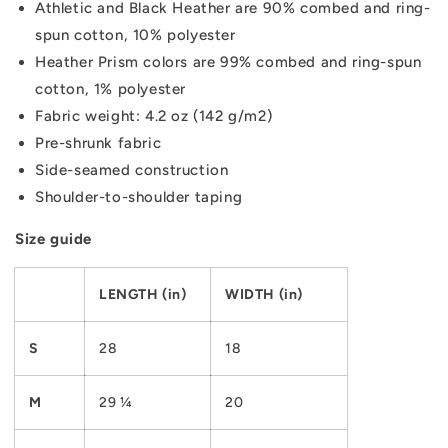
Athletic and Black Heather are 90% combed and ring-
spun cotton, 10% polyester
Heather Prism colors are 99% combed and ring-spun
cotton, 1% polyester
Fabric weight: 4.2 oz (142 g/m2)
Pre-shrunk fabric
Side-seamed construction
Shoulder-to-shoulder taping
Size guide
LENGTH (in)
WIDTH (in)
S
28
18
M
29 ¼
20