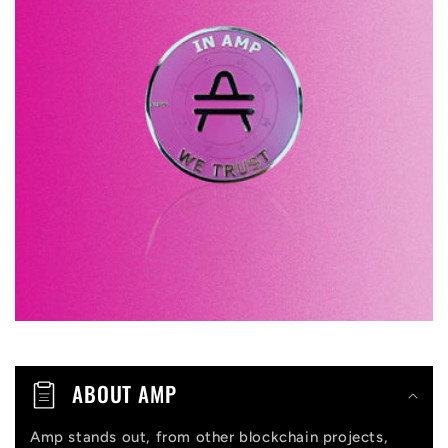
l
a
p
s
i
b
l
e
c
o
n
t
ABOUT AMP
e
n
Amp stands out, from other blockchain projects,