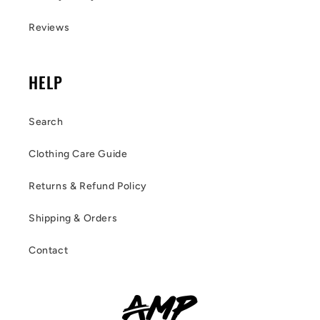
Reviews
HELP
Search
Clothing Care Guide
Returns & Refund Policy
Shipping & Orders
Contact