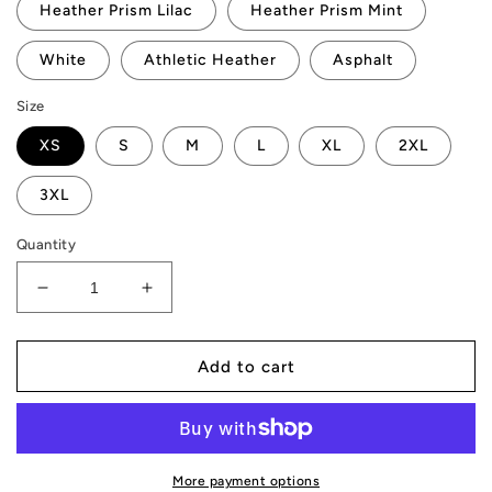
Heather Prism Lilac
Heather Prism Mint
White
Athletic Heather
Asphalt
Size
XS
S
M
L
XL
2XL
3XL
Quantity
Decrease
Increase
quantity
quantity
for
for
AMP
AMP
Add to cart
Token
Token
Stenciled
Stenciled
Alt-
Alt-
logo
logo
T-
T-
More payment options