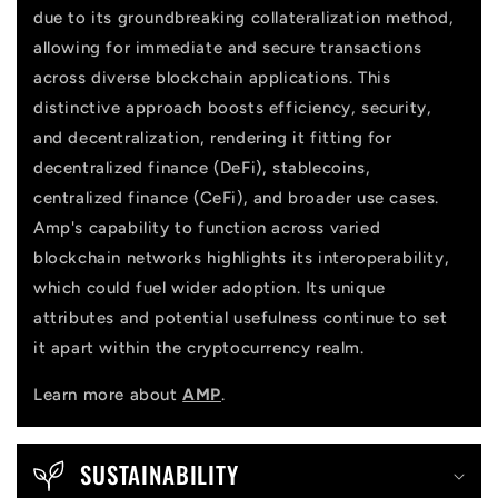
due to its groundbreaking collateralization method,
t
allowing for immediate and secure transactions
across diverse blockchain applications. This
distinctive approach boosts efficiency, security,
and decentralization, rendering it fitting for
decentralized finance (DeFi), stablecoins,
centralized finance (CeFi), and broader use cases.
Amp's capability to function across varied
blockchain networks highlights its interoperability,
which could fuel wider adoption. Its unique
attributes and potential usefulness continue to set
it apart within the cryptocurrency realm.
Learn more about
AMP
.
SUSTAINABILITY