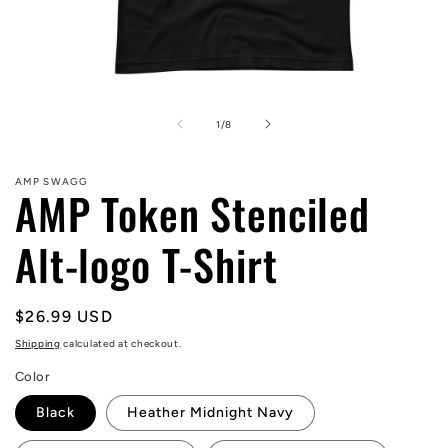
Open
media
1
of
1
/
8
in
modal
AMP SWAGG
AMP Token Stenciled
Alt-logo T-Shirt
Regular
$26.99 USD
price
Shipping
calculated at checkout.
Color
Black
Heather Midnight Navy