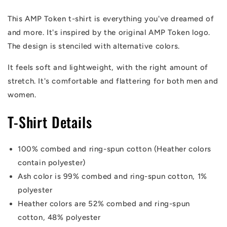
Shirt
Shirt
This AMP Token t-shirt is everything you've dreamed of
and more
. It's inspired by the original AMP Token logo.
The design is stenciled with alternative colors.
It feels soft and lightweight, with the right amount of
stretch. It's comfortable and flattering for both men and
women.
T-Shirt Details
100% combed and ring-spun cotton (Heather colors
contain polyester)
Ash color is 99% combed and ring-spun cotton, 1%
polyester
Heather colors are 52% combed and ring-spun
cotton, 48% polyester