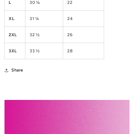
L
30 ¼
22
XL
31 ¼
24
2XL
32 ½
26
3XL
33 ½
28
Share
C
o
l