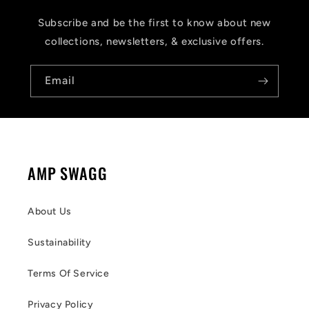
Subscribe and be the first to know about new
collections, newsletters, & exclusive offers.
Email
AMP SWAGG
About Us
Sustainability
Terms Of Service
Privacy Policy