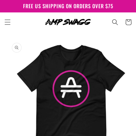
Skip to
FREE US SHIPPING ON ORDERS OVER $75
content
Cart
Skip to
product
information