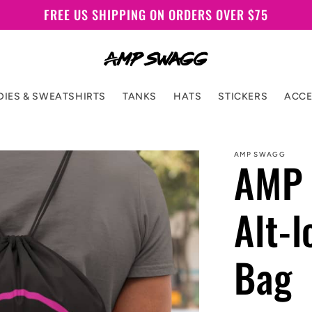
FREE US SHIPPING ON ORDERS OVER $75
IES & SWEATSHIRTS
TANKS
HATS
STICKERS
ACCE
AMP SWAGG
AMP 
Alt-
Bag