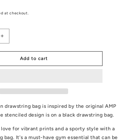
ed at checkout.
Increase
quantity
for
AMP
Add to cart
Token
Stenciled
Alt-
logo
Drawstring
Bag
 drawstring bag is inspired by the original AMP
e stenciled design is on a black drawstring bag.
ove for vibrant prints and a sporty style with a
g bag. It's a must-have gym essential that can be