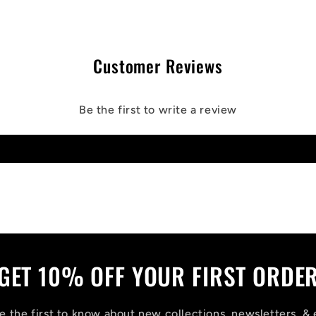
Customer Reviews
Be the first to write a review
Write a review
GET 10% OFF YOUR FIRST ORDE
 the first to know about new collections, newsletters, & 