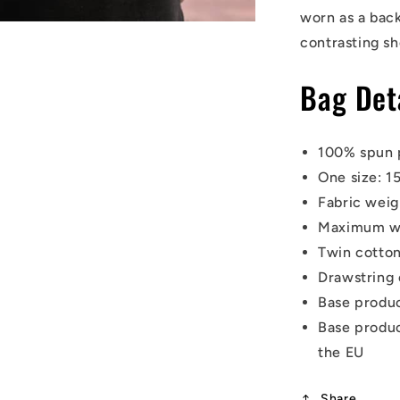
worn as a back
contrasting sh
Bag Det
100% spun 
One size: 1
Fabric weig
Maximum wei
Twin cotton
Drawstring 
Base produ
Base
produc
the EU
Share