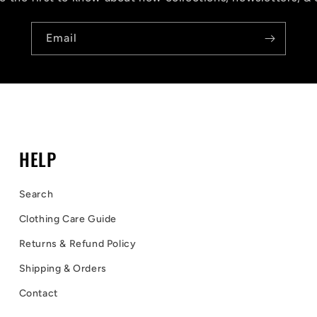
Email
HELP
Search
Clothing Care Guide
Returns & Refund Policy
Shipping & Orders
Contact