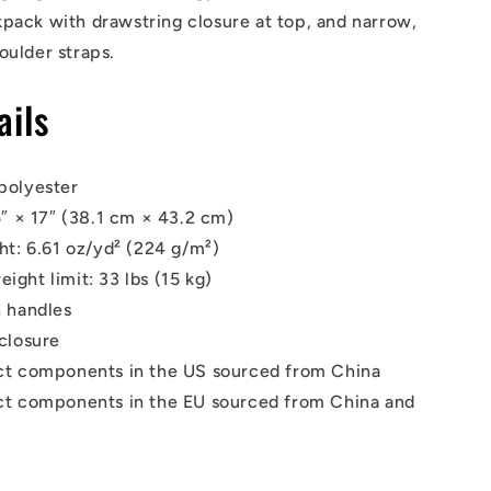
pack with drawstring closure at top, and narrow,
oulder straps.
ails
polyester
5″ × 17″ (38.1 cm × 43.2 cm)
ht: 6.61 oz/yd² (224 g/m²)
ght limit: 33 lbs (15 kg)
 handles
closure
ct components in the US sourced from China
t components in the EU sourced from China and