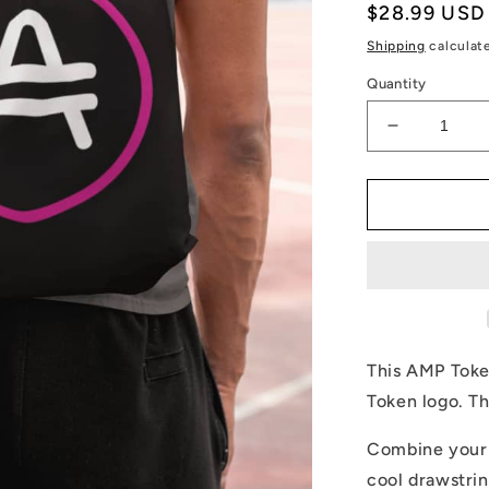
Regular
$28.99 USD
price
Shipping
calculat
Quantity
Decrease
quantity
for
AMP
Token
Stenciled
Alt-
logo
Drawstring
Bag
This AMP Token
Token logo. Th
Combine your l
cool drawstrin