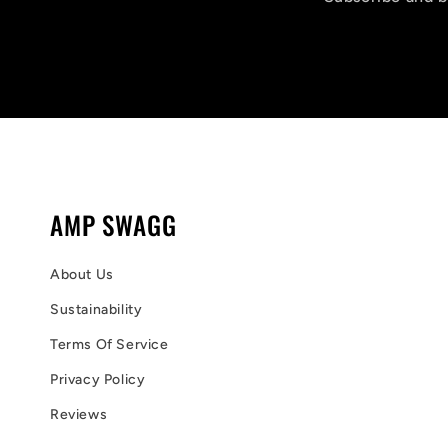
AMP SWAGG
About Us
Sustainability
Terms Of Service
Privacy Policy
Reviews