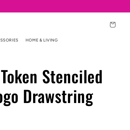
Cart
SSORIES
HOME & LIVING
Token Stenciled
logo Drawstring