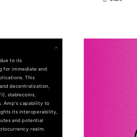
due to its
ng for immediate and
lications. This
 and decentralization,
i), stablecoins,
. Amp's capability to
hts its interoperability,
butes and potential
yptocurrency realm.