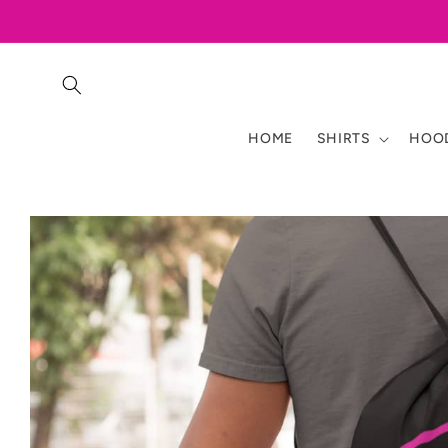
Skip to
content
HOME
SHIRTS
HOOD
Skip to
product
information