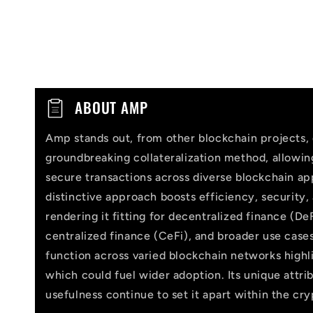
C
ABOUT AMP
o
Amp stands out, from other blockchain projects, 
l
groundbreaking collateralization method, allowi
l
secure transactions across diverse blockchain app
distinctive approach boosts efficiency, security,
a
rendering it fitting for decentralized finance (DeF
p
centralized finance (CeFi), and broader use cases
function across varied blockchain networks highlig
s
which could fuel wider adoption. Its unique attri
i
usefulness continue to set it apart within the cr