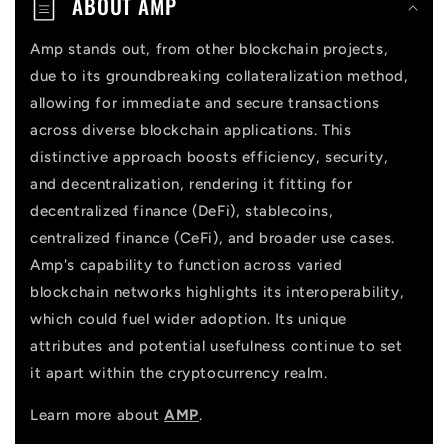
ABOUT AMP
e
n
Amp stands out, from other blockchain projects,
due to its groundbreaking collateralization method,
t
allowing for immediate and secure transactions
across diverse blockchain applications. This
distinctive approach boosts efficiency, security,
and decentralization, rendering it fitting for
decentralized finance (DeFi), stablecoins,
centralized finance (CeFi), and broader use cases.
Amp's capability to function across varied
blockchain networks highlights its interoperability,
which could fuel wider adoption. Its unique
attributes and potential usefulness continue to set
it apart within the cryptocurrency realm.
Learn more about
AMP
.