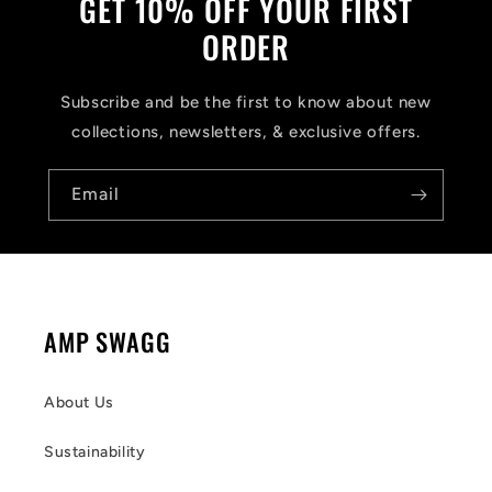
GET 10% OFF YOUR FIRST
ORDER
Subscribe and be the first to know about new
collections, newsletters, & exclusive offers.
Email
AMP SWAGG
About Us
Sustainability