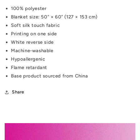
100% polyester
Blanket size: 50″ × 60″ (127 × 153 cm)
Soft silk touch fabric
Printing on one side
White reverse side
Machine-washable
Hypoallergenic
Flame retardant
Base product sourced from China
Share
C
o