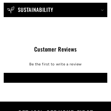
SUSTAINABILITY
Customer Reviews
Be the first to write a review
Write a review