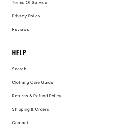
Terms Of Service
Privacy Policy
Reviews
HELP
Search
Clothing Care Guide
Returns & Refund Policy
Shipping & Orders
Contact