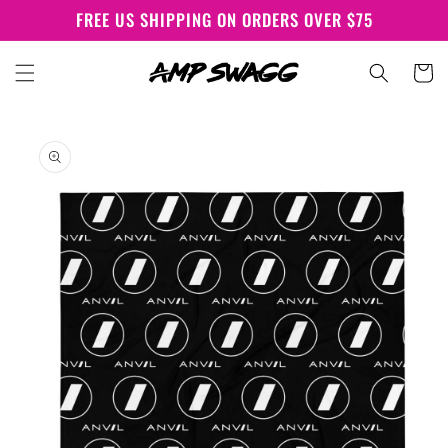
Skip to
FREE US SHIPPING ON ORDERS OVER $75
content
Cart
Skip to
product
information