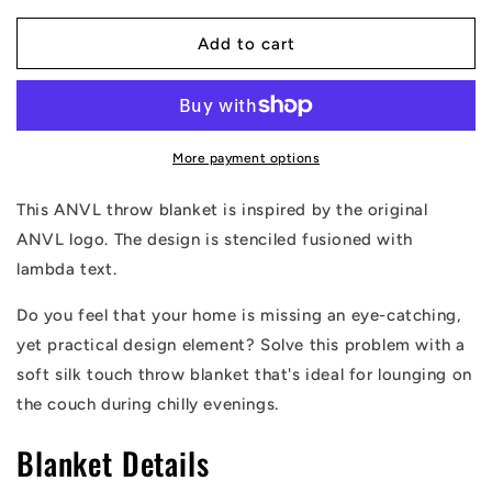
for
for
ANVL
ANVL
Add to cart
Stenciled
Stenciled
Throw
Throw
Blanket
Blanket
More payment options
This ANVL throw blanket is inspired by the original
ANVL logo. The design is stenciled fusioned with
lambda text.
Do you feel that your home is missing an eye-catching,
yet practical design element? Solve this problem with a
soft silk touch throw blanket that's ideal for lounging on
the couch during chilly evenings.
Blanket Details