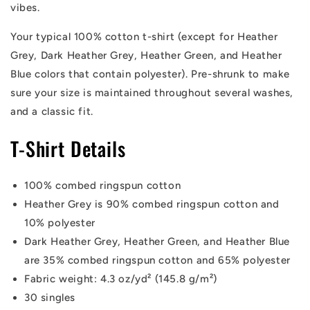
vibes.
Your typical 100% cotton t-shirt (except for Heather
Grey, Dark Heather Grey, Heather Green, and Heather
Blue colors that contain polyester). Pre-shrunk to make
sure your size is maintained throughout several washes,
and a classic fit.
T-Shirt Details
100% combed ringspun cotton
Heather Grey is 90% combed ringspun cotton and
10% polyester
Dark Heather Grey, Heather Green, and Heather Blue
are 35% combed ringspun cotton and 65% polyester
Fabric weight: 4.3 oz/yd² (145.8 g/m²)
30 singles