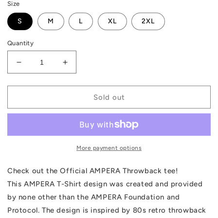
Size
S
M
L
XL
2XL
Quantity
Decrease
Increase
quantity
quantity
for
for
AMPERA
AMPERA
Sold out
Throwback
Throwback
Women&#39;s
Women&#39;s
T-
T-
Shirt
Shirt
More payment options
Check out the Official AMPERA Throwback tee!
This AMPERA T-Shirt design was created and provided
by none other than the AMPERA Foundation and
Protocol. The design is inspired by 80s retro throwback