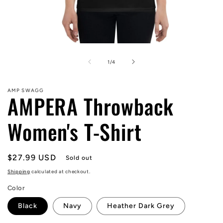
Open
media
1
of
1
/
4
in
modal
AMP SWAGG
AMPERA Throwback
Women's T-Shirt
Regular
$27.99 USD
Sold out
price
Shipping
calculated at checkout.
Color
Black
Navy
Heather Dark Grey