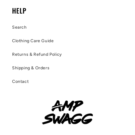
HELP
Search
Clothing Care Guide
Returns & Refund Policy
Shipping & Orders
Contact