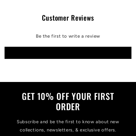
Customer Reviews
Be the first to write a review
Write a review
GET 10% OFF YOUR FIRST
ORDER
Subscribe and be the first to know about new
collections, newsletters, & exclusive offers.