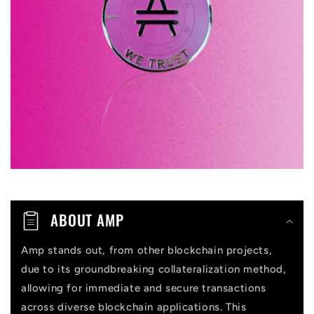
s
i
b
l
e
c
o
n
t
ABOUT AMP
e
n
Amp stands out, from other blockchain projects,
due to its groundbreaking collateralization method,
t
allowing for immediate and secure transactions
across diverse blockchain applications. This