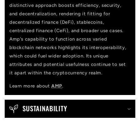
distinctive approach boosts efficiency, security,
and decentralization, rendering it fitting for
decentralized finance (DeFi), stablecoins,
centralized finance (CeFi), and broader use cases.
Amp's capability to function across varied
blockchain networks highlights its interoperability,
which could fuel wider adoption. Its unique
attributes and potential usefulness continue to set
it apart within the cryptocurrency realm.
Learn more about
AMP
.
SUSTAINABILITY