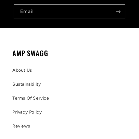
Email
AMP SWAGG
About Us
Sustainability
Terms Of Service
Privacy Policy
Reviews