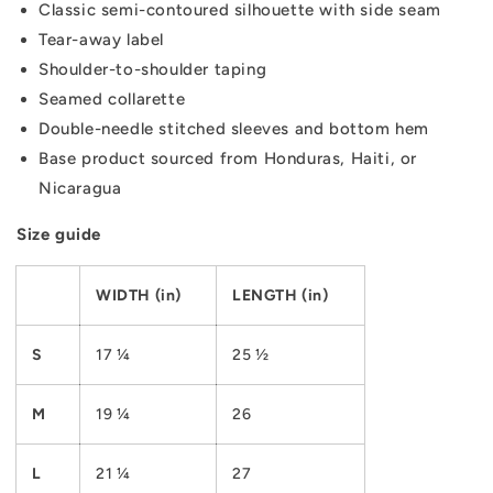
Classic semi-contoured silhouette with side seam
Tear-away label
Shoulder-to-shoulder taping
Seamed collarette
Double-needle stitched sleeves and bottom hem
Base product sourced from Honduras, Haiti, or
Nicaragua
Size guide
WIDTH (in)
LENGTH (in)
S
17 ¼
25 ½
M
19 ¼
26
L
21 ¼
27