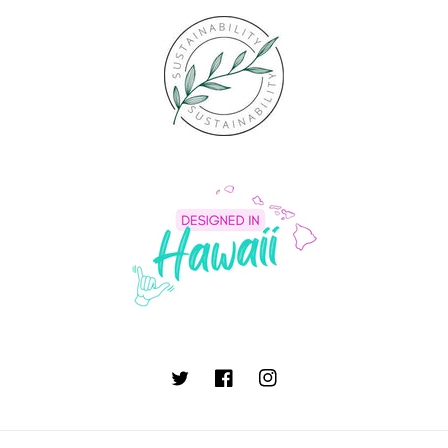
Twitter
Facebook
Instagram