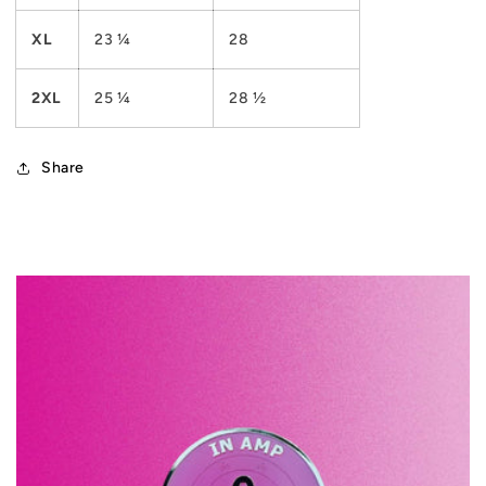
XL
23 ¼
28
2XL
25 ¼
28 ½
Share
C
o
l
l
a
p