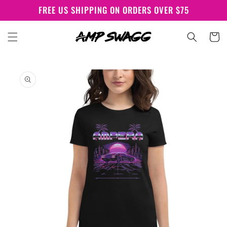
Skip to
FREE US SHIPPING ON ORDERS OVER $75
content
Cart
Skip to
product
information