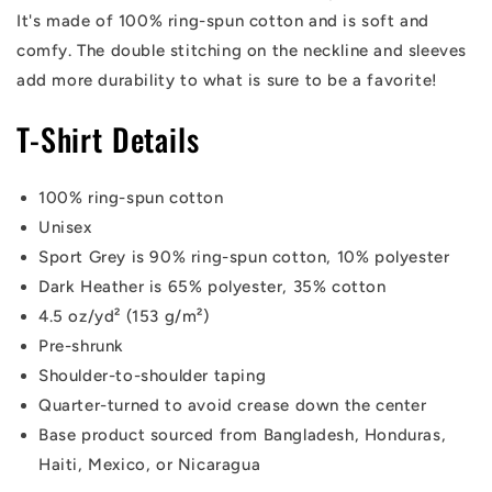
It's made of 100% ring-spun cotton and is soft and
comfy. The double stitching on the neckline and sleeves
add more durability to what is sure to be a favorite!
T-Shirt Details
100% ring-spun cotton
Unisex
Sport Grey is 90% ring-spun cotton, 10% polyester
Dark Heather is 65% polyester, 35% cotton
4.5 oz/yd² (153 g/m²)
Pre-shrunk
Shoulder-to-shoulder taping
Quarter-turned to avoid crease down the center
Base product sourced from Bangladesh, Honduras,
Haiti, Mexico, or Nicaragua