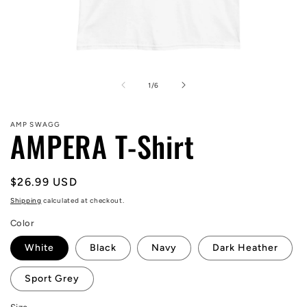
Open
media
1
of
1
/
6
in
modal
AMP SWAGG
AMPERA T-Shirt
Regular
$26.99 USD
price
Shipping
calculated at checkout.
Color
White
Black
Navy
Dark Heather
Sport Grey