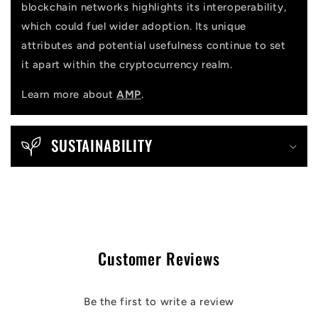
blockchain networks highlights its interoperability,
which could fuel wider adoption. Its unique
attributes and potential usefulness continue to set
it apart within the cryptocurrency realm.
Learn more about
AMP
.
SUSTAINABILITY
Customer Reviews
Be the first to write a review