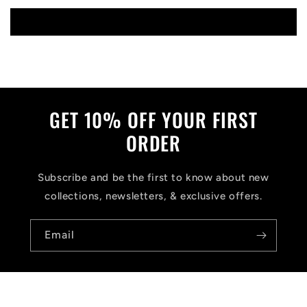
Write a review
GET 10% OFF YOUR FIRST
ORDER
Subscribe and be the first to know about new
collections, newsletters, & exclusive offers.
Email