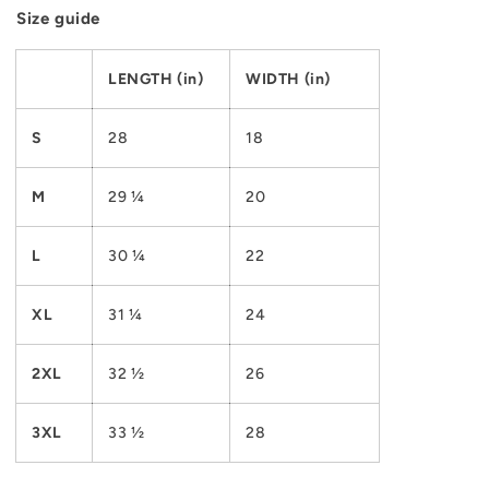
Size guide
LENGTH (in)
WIDTH (in)
S
28
18
M
29 ¼
20
L
30 ¼
22
XL
31 ¼
24
2XL
32 ½
26
3XL
33 ½
28