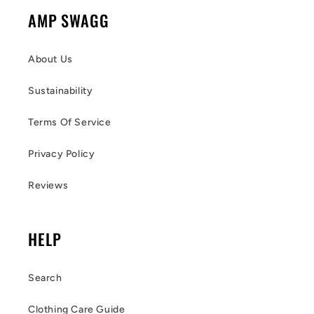
AMP SWAGG
About Us
Sustainability
Terms Of Service
Privacy Policy
Reviews
HELP
Search
Clothing Care Guide