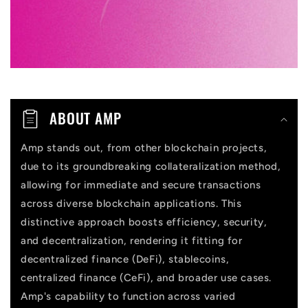
e
c
o
n
t
ABOUT AMP
e
n
Amp stands out, from other blockchain projects,
due to its groundbreaking collateralization method,
t
allowing for immediate and secure transactions
across diverse blockchain applications. This
distinctive approach boosts efficiency, security,
and decentralization, rendering it fitting for
decentralized finance (DeFi), stablecoins,
centralized finance (CeFi), and broader use cases.
Amp's capability to function across varied