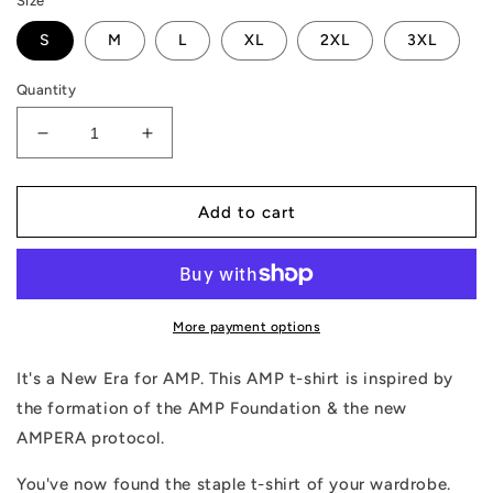
Size
S
M
L
XL
2XL
3XL
Quantity
Decrease
Increase
quantity
quantity
for
for
AMPERA
AMPERA
Add to cart
T-
T-
Shirt
Shirt
More payment options
It's a New Era for AMP. This AMP t-shirt is inspired by
the formation of the AMP Foundation & the new
AMPERA protocol.
You've now found the staple t-shirt of your wardrobe.