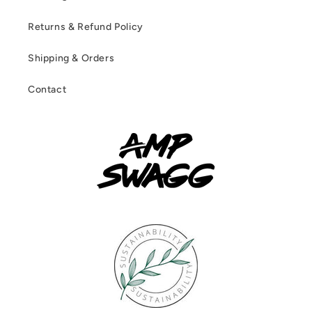
Returns & Refund Policy
Shipping & Orders
Contact