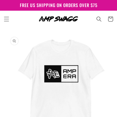
Skip to
FREE US SHIPPING ON ORDERS OVER $75
content
Cart
Skip to
product
information