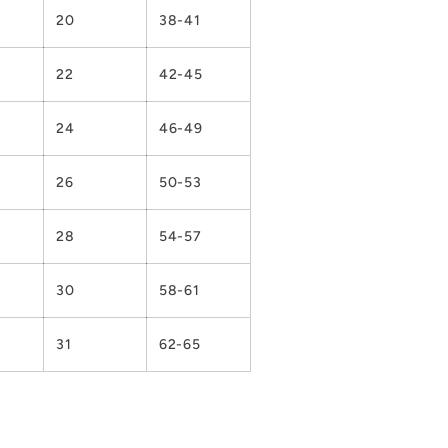
20
38-41
22
42-45
24
46-49
26
50-53
28
54-57
30
58-61
31
62-65