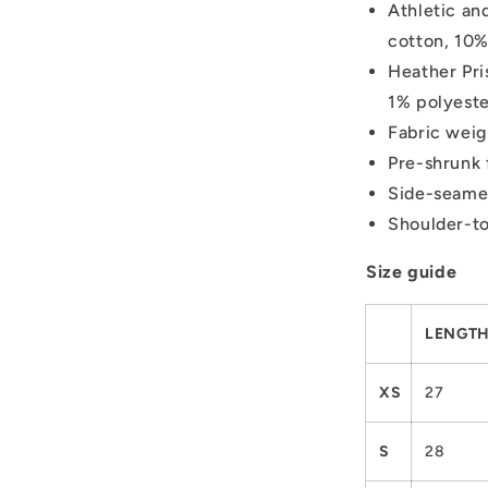
Athletic an
cotton, 10%
Heather Pri
1% polyest
Fabric weig
Pre-shrunk 
Side-seame
Shoulder-to
Size guide
LENGTH 
XS
27
S
28