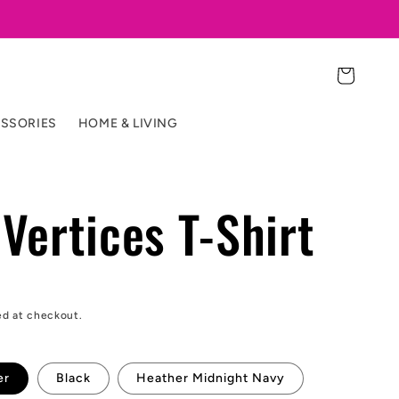
Cart
SSORIES
HOME & LIVING
Vertices T-Shirt
ed at checkout.
er
Black
Heather Midnight Navy