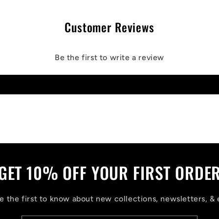
Customer Reviews
Be the first to write a review
Write a review
GET 10% OFF YOUR FIRST ORDE
 the first to know about new collections, newsletters, & 