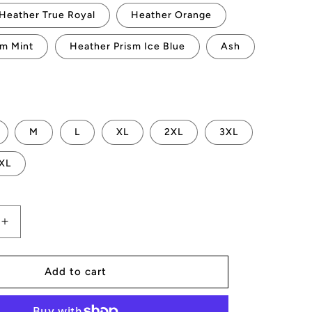
Heather True Royal
Heather Orange
sm Mint
Heather Prism Ice Blue
Ash
M
L
XL
2XL
3XL
XL
Increase
quantity
for
AMP
Add to cart
Vertices
T-