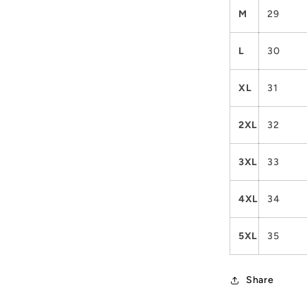
M
29
L
30
XL
31
2XL
32
3XL
33
4XL
34
5XL
35
Share