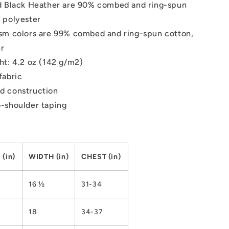
d Black Heather are 90% combed and ring-spun
 polyester
sm colors are 99% combed and ring-spun cotton,
er
ht: 4.2 oz (142 g/m2)
fabric
d construction
-shoulder taping
(in)
WIDTH (in)
CHEST (in)
16 ½
31-34
18
34-37