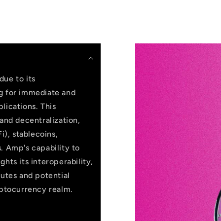
due to its
ng for immediate and
lications. This
 and decentralization,
i), stablecoins,
. Amp's capability to
hts its interoperability,
butes and potential
yptocurrency realm.