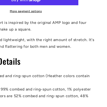
Shirt
More payment options
rt is inspired by the original AMP logo and four
make up a square.
nd lightweight, with the right amount of stretch. It's
nd flattering for both men and women.
Details
d and ring-spun cotton (Heather colors contain
s 99% combed and ring-spun cotton, 1% polyester
lors are 52% combed and ring-spun cotton, 48%