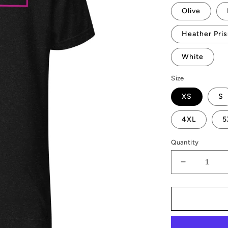
Olive
Heather Pri
White
Size
XS
S
4XL
5
Quantity
Decrease
quantity
for
AMP
Vertices
T-