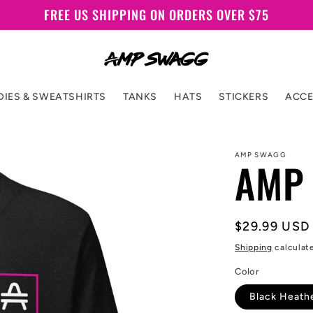
FREE US SHIPPING ON ORDERS OVER $75
IES & SWEATSHIRTS
TANKS
HATS
STICKERS
ACCE
AMP SWAGG
AMP 
Regular
$29.99 USD
price
Shipping
calculat
Color
Black Heath