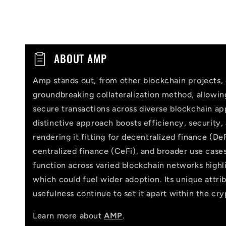
C
ABOUT AMP
o
Amp stands out, from other blockchain projects, 
l
groundbreaking collateralization method, allowi
l
secure transactions across diverse blockchain app
distinctive approach boosts efficiency, security,
a
rendering it fitting for decentralized finance (DeF
p
centralized finance (CeFi), and broader use cases
function across varied blockchain networks highlig
s
which could fuel wider adoption. Its unique attri
i
usefulness continue to set it apart within the cr
b
Learn more about
AMP
.