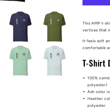
Shirt
This AMP t-shi
vertices that 
It feels soft a
comfortable a
T-Shirt 
100% combe
polyester)
Ash color i
Heather co
polyester