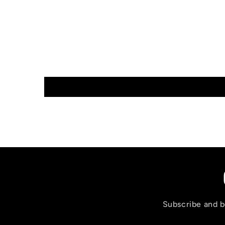
Subscribe and be