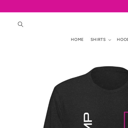
Skip to
content
HOME
SHIRTS
HOOD
Skip to
product
information