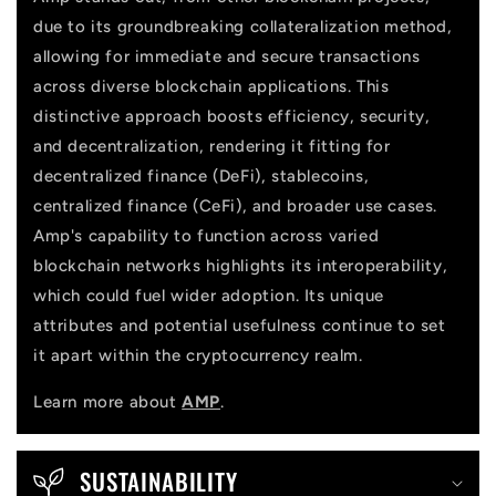
n
due to its groundbreaking collateralization method,
t
allowing for immediate and secure transactions
across diverse blockchain applications. This
distinctive approach boosts efficiency, security,
and decentralization, rendering it fitting for
decentralized finance (DeFi), stablecoins,
centralized finance (CeFi), and broader use cases.
Amp's capability to function across varied
blockchain networks highlights its interoperability,
which could fuel wider adoption. Its unique
attributes and potential usefulness continue to set
it apart within the cryptocurrency realm.
Learn more about
AMP
.
SUSTAINABILITY