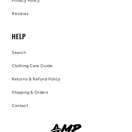
Privacy Policy
Reviews
HELP
Search
Clothing Care Guide
Returns & Refund Policy
Shipping & Orders
Contact