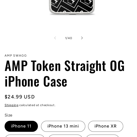
Open
media
1
of
1
/
40
in
modal
AMP SWAGG
AMP Token Straight OG
iPhone Case
Regular
$24.99 USD
price
Shipping
calculated at checkout.
Size
iPhone 11
iPhone 13 mini
iPhone XR