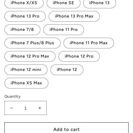
iPhone X/XS
iPhone SE
iPhone 13
iPhone 13 Pro
iPhone 13 Pro Max
iPhone 7/8
iPhone 11 Pro
iPhone 7 Plus/8 Plus
iPhone 11 Pro Max
iPhone 12 Pro Max
iPhone 12 Pro
iPhone 12 mini
iPhone 12
iPhone XS Max
Quantity
Decrease
Increase
quantity
quantity
for
for
AMP
AMP
Add to cart