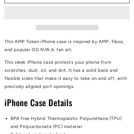
Token
Token
Straight
Straight
OG
OG
iPhone
iPhone
Case
Case
This AMP Token iPhone case is inspired by AMP, Flexa,
and popular OG N.W.A. fan art.
This sleek iPhone case protects your phone from
scratches, dust, oil, and dirt. It has a solid back and
flexible sides that make it easy to take on and off, with
precisely aligned port openings.
iPhone Case Details
BPA free Hybrid Thermoplastic Polyurethane (TPU)
and Polycarbonate (PC) material