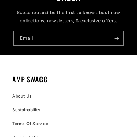
Subscribe and be the first to know about new
collections, newsletters, & exclusive offers.
Email
AMP SWAGG
About Us
Sustainability
Terms Of Service