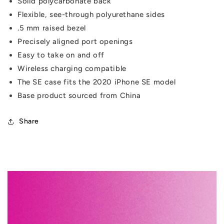
Solid polycarbonate back
Flexible, see-through polyurethane sides
.5 mm raised bezel
Precisely aligned port openings
Easy to take on and off
Wireless charging compatible
The SE case fits the 2020 iPhone SE model
Base product sourced from China
Share
C
o
l