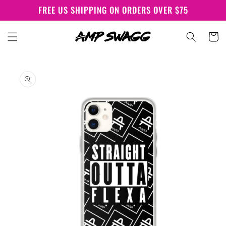
Skip to
FREE US SHIPPING ON ORDERS OVER $75
content
Cart
Skip to
product
information