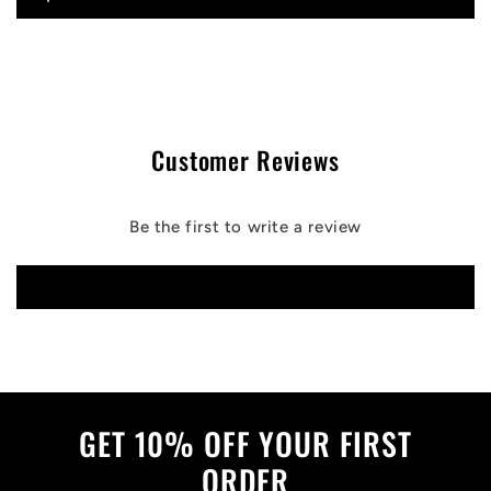
Customer Reviews
Be the first to write a review
Write a review
GET 10% OFF YOUR FIRST
ORDER