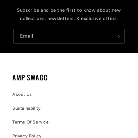
Subscribe and be the first to know about new
collections, newsletters, & exclusive offers.
Email
AMP SWAGG
About Us
Sustainability
Terms Of Service
Privacy Policy