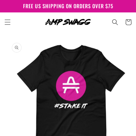
Skip to
FREE US SHIPPING ON ORDERS OVER $75
content
Cart
Skip to
product
information