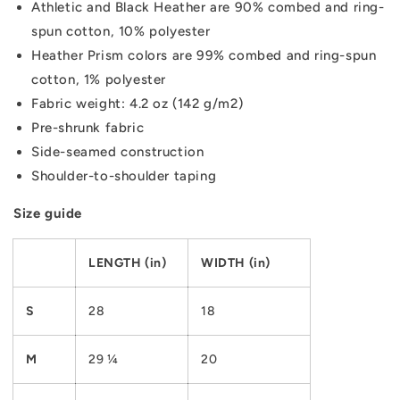
Athletic and Black Heather are 90% combed and ring-
spun cotton, 10% polyester
Heather Prism colors are 99% combed and ring-spun
cotton, 1% polyester
Fabric weight: 4.2 oz (142 g/m2)
Pre-shrunk fabric
Side-seamed construction
Shoulder-to-shoulder taping
Size guide
LENGTH (in)
WIDTH (in)
S
28
18
M
29 ¼
20