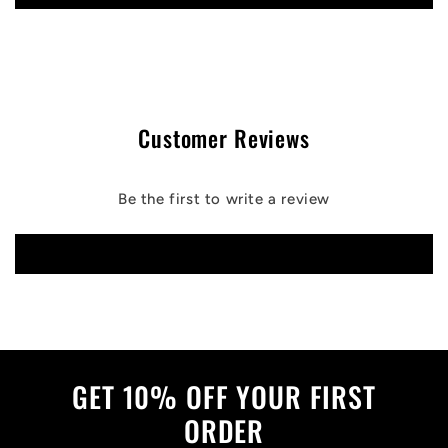
Customer Reviews
Be the first to write a review
Write a review
GET 10% OFF YOUR FIRST
ORDER