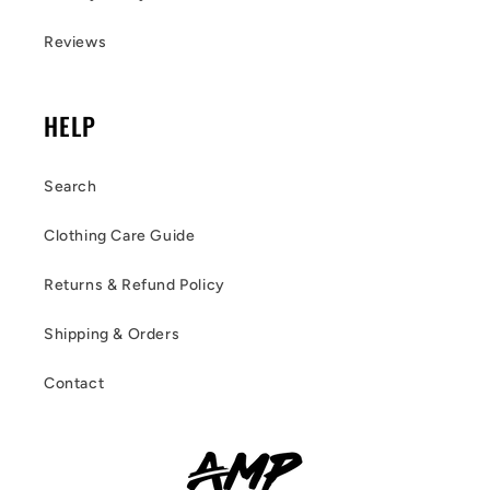
Reviews
HELP
Search
Clothing Care Guide
Returns & Refund Policy
Shipping & Orders
Contact