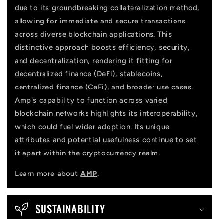
due to its groundbreaking collateralization method,
t
allowing for immediate and secure transactions
across diverse blockchain applications. This
distinctive approach boosts efficiency, security,
and decentralization, rendering it fitting for
decentralized finance (DeFi), stablecoins,
centralized finance (CeFi), and broader use cases.
Amp's capability to function across varied
blockchain networks highlights its interoperability,
which could fuel wider adoption. Its unique
attributes and potential usefulness continue to set
it apart within the cryptocurrency realm.
Learn more about
AMP
.
SUSTAINABILITY