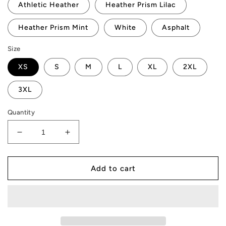
Athletic Heather
Heather Prism Lilac
Heather Prism Mint
White
Asphalt
Size
XS
S
M
L
XL
2XL
3XL
Quantity
Decrease
Increase
quantity
quantity
for
for
AMP
AMP
Add to cart
Token
Token
#Stake-
#Stake-
It
It
T-
T-
Shirt
Shirt