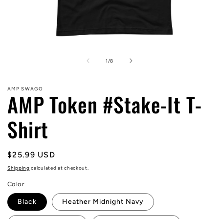
Open
media
1
of
1
/
8
in
modal
AMP SWAGG
AMP Token #Stake-It T-
Shirt
Regular
$25.99 USD
price
Shipping
calculated at checkout.
Color
Black
Heather Midnight Navy