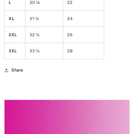
L
30 ¼
22
XL
31 ¼
24
2XL
32 ½
26
3XL
33 ½
28
Share
C
o
l