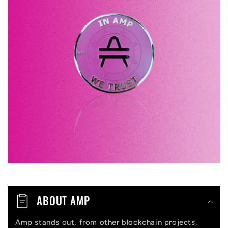
l
a
p
s
i
b
l
e
c
o
n
t
ABOUT AMP
e
n
Amp stands out, from other blockchain projects,