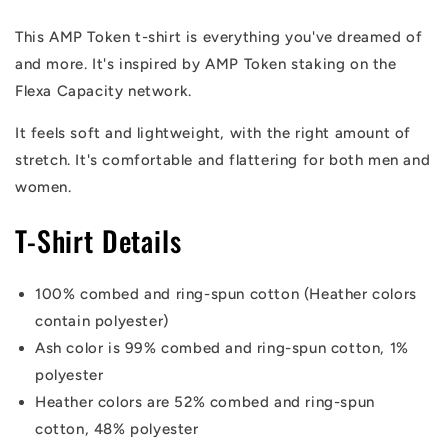
This AMP Token t-shirt is everything you've dreamed of
and more. It's inspired by AMP Token staking on the
Flexa Capacity network.
It feels soft and lightweight, with the right amount of
stretch. It's comfortable and flattering for both men and
women.
T-Shirt Details
100% combed and ring-spun cotton (Heather colors
contain polyester)
Ash color is 99% combed and ring-spun cotton, 1%
polyester
Heather colors are 52% combed and ring-spun
cotton, 48% polyester