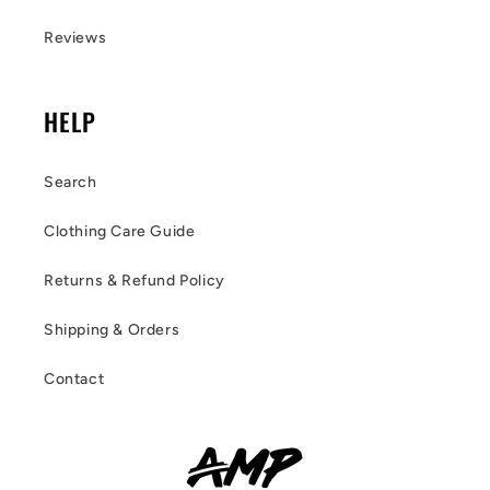
Reviews
HELP
Search
Clothing Care Guide
Returns & Refund Policy
Shipping & Orders
Contact