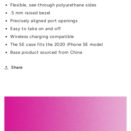
Flexible, see-through polyurethane sides
.5 mm raised bezel
Precisely aligned port openings
Easy to take on and off
Wireless charging compatible
The SE case fits the 2020 iPhone SE model
Base product sourced from China
Share
C
o
l
l