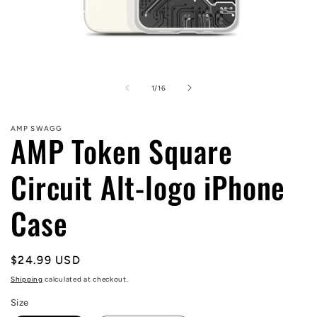
Open
media
1
of
1
/
16
in
modal
AMP SWAGG
AMP Token Square
Circuit Alt-logo iPhone
Case
Regular
$24.99 USD
price
Shipping
calculated at checkout.
Size