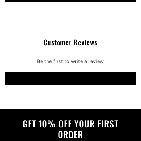
Customer Reviews
Be the first to write a review
Write a review
GET 10% OFF YOUR FIRST
ORDER