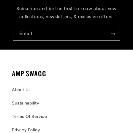
Subscribe and be the first to know about new
collections, newsletters, & exclusive offers.
Email
AMP SWAGG
About Us
Sustainability
Terms Of Service
Privacy Policy