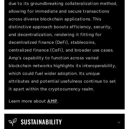
due to its groundbreaking collateralization method,
t
allowing for immediate and secure transactions
across diverse blockchain applications. This
distinctive approach boosts efficiency, security,
and decentralization, rendering it fitting for
decentralized finance (DeFi), stablecoins,
centralized finance (CeFi), and broader use cases.
Amp's capability to function across varied
blockchain networks highlights its interoperability,
which could fuel wider adoption. Its unique
attributes and potential usefulness continue to set
it apart within the cryptocurrency realm.
Learn more about
AMP
.
SUSTAINABILITY