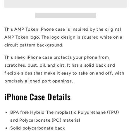
Circuit
Circuit
Alt-
Alt-
logo
logo
iPhone
iPhone
Case
Case
This AMP Token iPhone case is inspired by the original
AMP Token logo. The logo design is squared white on a
circuit pattern background.
This sleek iPhone case protects your phone from
scratches, dust, oil, and dirt. It has a solid back and
flexible sides that make it easy to take on and off, with
precisely aligned port openings.
iPhone Case Details
BPA free Hybrid Thermoplastic Polyurethane (TPU)
and Polycarbonate (PC) material
Solid polycarbonate back