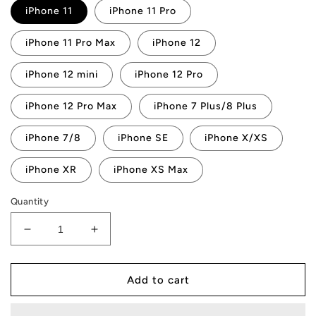
iPhone 11
iPhone 11 Pro
iPhone 11 Pro Max
iPhone 12
iPhone 12 mini
iPhone 12 Pro
iPhone 12 Pro Max
iPhone 7 Plus/8 Plus
iPhone 7/8
iPhone SE
iPhone X/XS
iPhone XR
iPhone XS Max
Quantity
Decrease
Increase
quantity
quantity
for
for
AMP
AMP
Add to cart
Token
Token
Square
Square