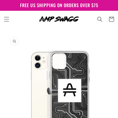
Skip to
FREE US SHIPPING ON ORDERS OVER $75
content
Cart
Skip to
product
information