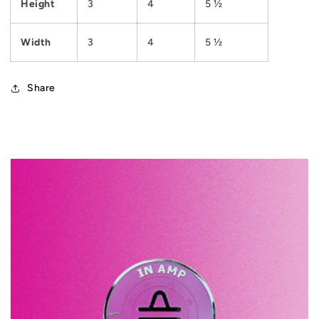
Height
3
4
5 ½
Width
3
4
5 ½
Share
C
o
l
l
a
p
s