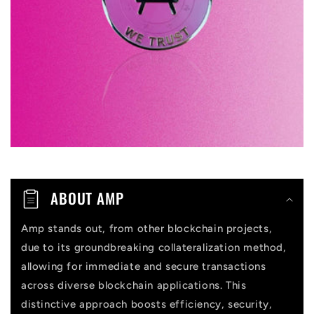
i
b
l
e
c
o
n
t
ABOUT AMP
e
n
Amp stands out, from other blockchain projects,
due to its groundbreaking collateralization method,
t
allowing for immediate and secure transactions
across diverse blockchain applications. This
distinctive approach boosts efficiency, security,