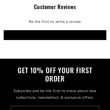
Customer Reviews
Be the first to write a review
Write a review
GET 10% OFF YOUR FIRST
ORDER
Subscribe and be the first to know about new
collections, newsletters, & exclusive offers.