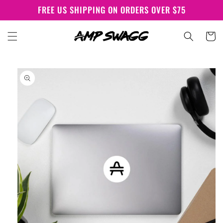
Skip to
FREE US SHIPPING ON ORDERS OVER $75
content
Cart
Skip to
product
information