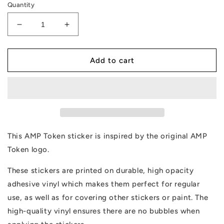
Quantity
Decrease
Increase
quantity
quantity
for
for
AMP
AMP
Add to cart
Token
Token
Solid
Solid
Alt-
Alt-
logo
logo
Sticker
Sticker
This AMP Token sticker is inspired by the original AMP
Token logo.
These stickers are printed on durable, high opacity
adhesive vinyl which makes them perfect for regular
use, as well as for covering other stickers or paint. The
high-quality vinyl ensures there are no bubbles when