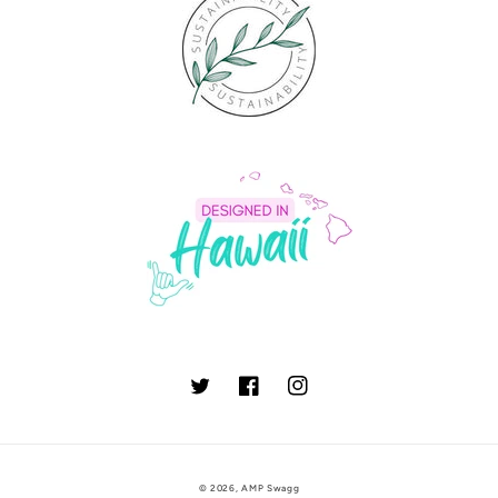
Twitter
Facebook
Instagram
© 2026,
AMP Swagg