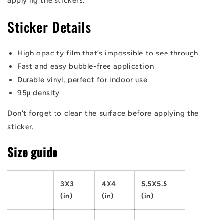
applying the stickers.
Sticker Details
High opacity film that’s impossible to see through
Fast and easy bubble-free application
Durable vinyl, perfect for indoor use
95µ density
Don't forget to clean the surface before applying the
sticker.
Size guide
3X3
4X4
5.5X5.5
(in)
(in)
(in)