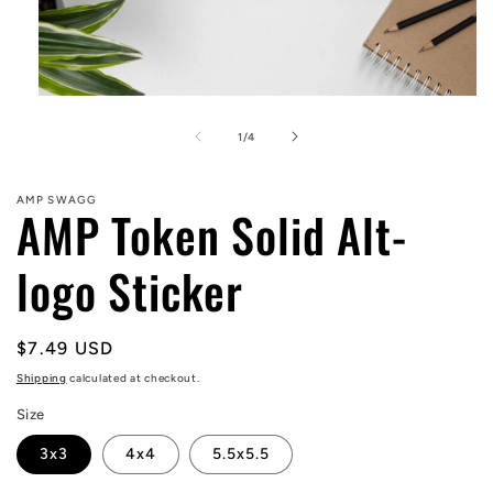
Open
media
1
of
1
/
4
in
modal
AMP SWAGG
AMP Token Solid Alt-
logo Sticker
Regular
$7.49 USD
price
Shipping
calculated at checkout.
Size
3x3
4x4
5.5x5.5