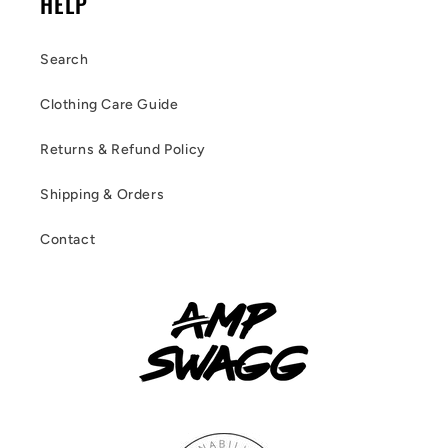
HELP
Search
Clothing Care Guide
Returns & Refund Policy
Shipping & Orders
Contact