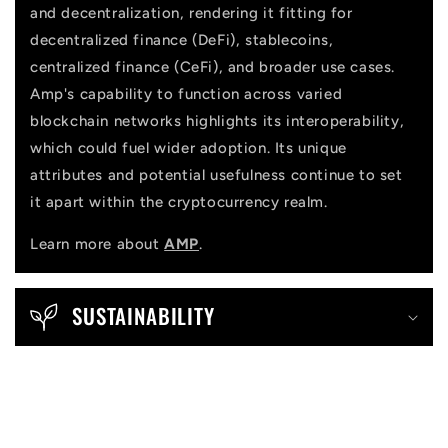
and decentralization, rendering it fitting for
decentralized finance (DeFi), stablecoins,
centralized finance (CeFi), and broader use cases.
Amp's capability to function across varied
blockchain networks highlights its interoperability,
which could fuel wider adoption. Its unique
attributes and potential usefulness continue to set
it apart within the cryptocurrency realm.
Learn more about
AMP
.
SUSTAINABILITY