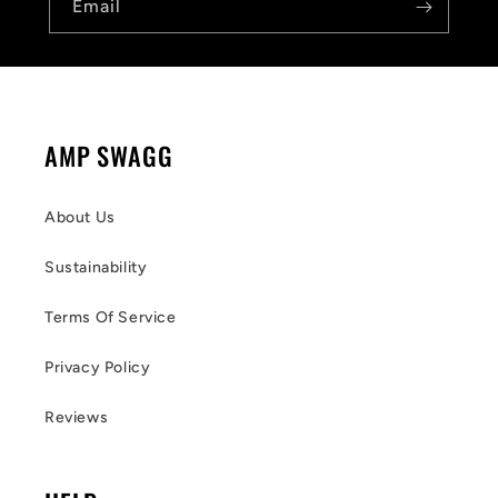
Email
AMP SWAGG
About Us
Sustainability
Terms Of Service
Privacy Policy
Reviews