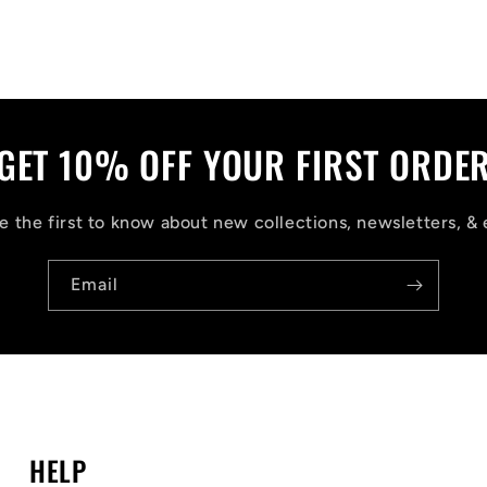
GET 10% OFF YOUR FIRST ORDE
 the first to know about new collections, newsletters, & 
Email
HELP