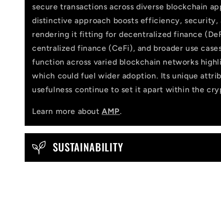
l
secure transactions across diverse blockchain app
distinctive approach boosts efficiency, security,
a
rendering it fitting for decentralized finance (DeF
p
centralized finance (CeFi), and broader use cases
function across varied blockchain networks highlig
s
which could fuel wider adoption. Its unique attri
i
usefulness continue to set it apart within the cr
b
Learn more about
AMP
.
l
e
SUSTAINABILITY
c
o
n