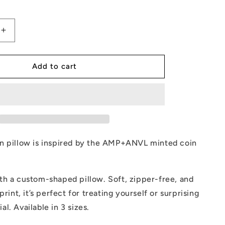
Increase
quantity
for
AMP
Add to cart
Token
Pillow
n pillow is inspired by the AMP+ANVL minted coin
th a custom-shaped pillow. Soft, zipper-free, and
print, it’s perfect for treating yourself or surprising
l. Available in 3 sizes.