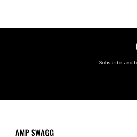
Subscribe and be
AMP SWAGG