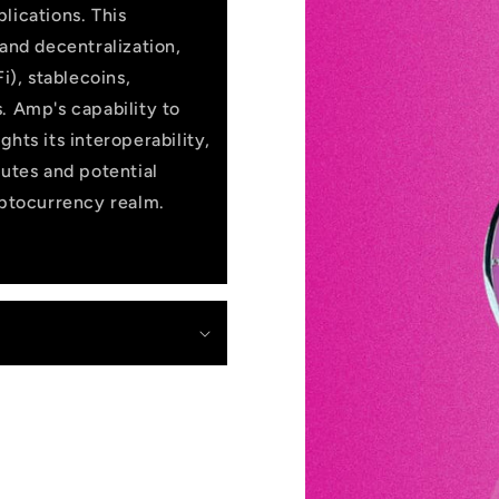
lications. This
 and decentralization,
i), stablecoins,
. Amp's capability to
hts its interoperability,
butes and potential
yptocurrency realm.