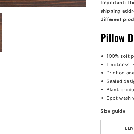
Important: Thi
shipping addre
different prod
Pillow D
100% soft p
Thickness: 
Print on one
Sealed desi
Blank prod
Spot wash 
Size guide
LEN