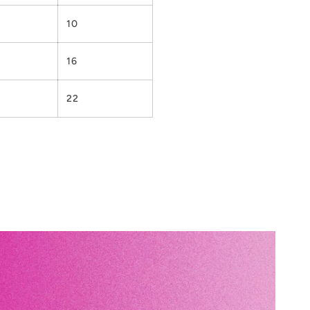
10
16
22