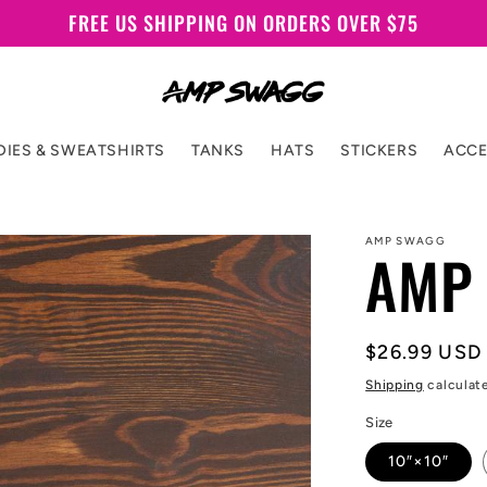
FREE US SHIPPING ON ORDERS OVER $75
IES & SWEATSHIRTS
TANKS
HATS
STICKERS
ACCE
AMP SWAGG
AMP 
Regular
$26.99 USD
price
Shipping
calculat
Size
10″×10″