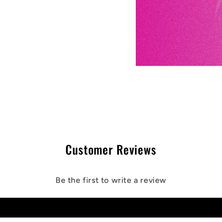
Customer Reviews
Be the first to write a review
Write a review