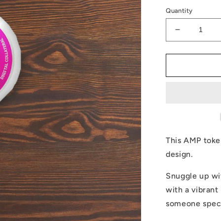
Quantity
Decrease
quantity
for
AMP
Token
Pillow
This AMP toke
design.
Snuggle up wi
with a vibrant 
someone specia