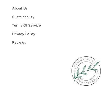
About Us
Sustainability
Terms Of Service
Privacy Policy
Reviews