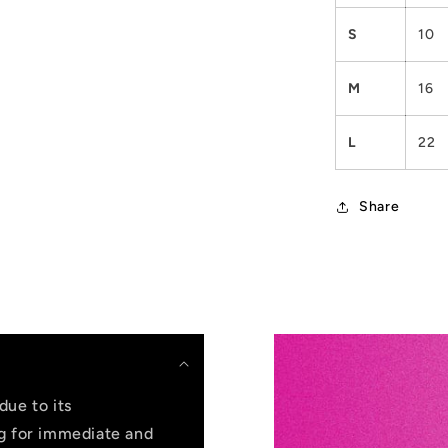
S
10
M
16
L
22
Share
due to its
ng for immediate and