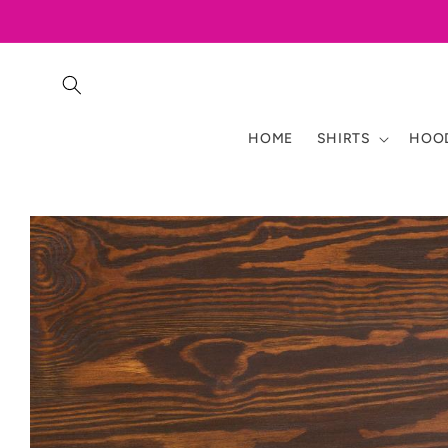
Skip to
content
HOME
SHIRTS
HOOD
Skip to
product
information