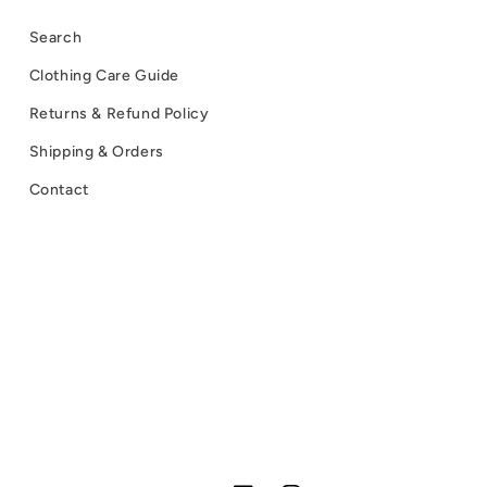
Search
Clothing Care Guide
Returns & Refund Policy
Shipping & Orders
Contact