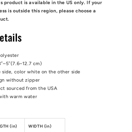
s product is available in the US only. If your
ss is outside this region, please choose a
uct.
etails
olyester
3″–5″(7.6–12.7 cm)
 side, color white on the other side
gn without zipper
uct sourced from the USA
with warm water
GTH (in)
WIDTH (in)