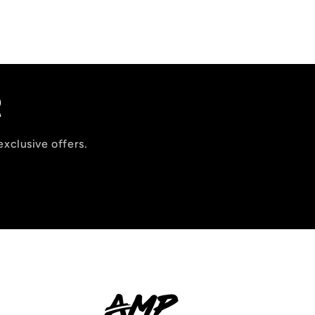
R
exclusive offers.