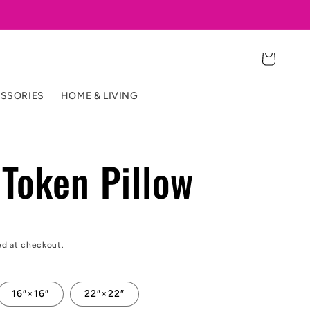
Cart
SSORIES
HOME & LIVING
Token Pillow
ed at checkout.
16″×16″
22″×22″