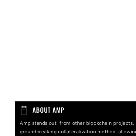
C
ABOUT AMP
o
Amp stands out, from other blockchain projects, 
l
groundbreaking collateralization method, allowi