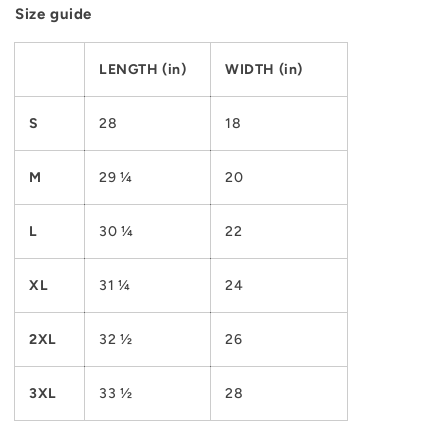
Size guide
LENGTH (in)
WIDTH (in)
S
28
18
M
29 ¼
20
L
30 ¼
22
XL
31 ¼
24
2XL
32 ½
26
3XL
33 ½
28