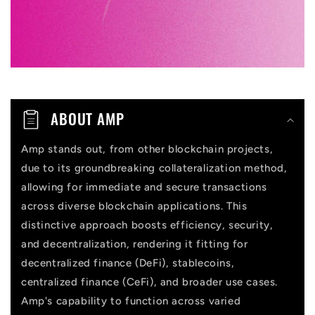
e
c
o
n
t
ABOUT AMP
e
n
Amp stands out, from other blockchain projects,
due to its groundbreaking collateralization method,
t
allowing for immediate and secure transactions
across diverse blockchain applications. This
distinctive approach boosts efficiency, security,
and decentralization, rendering it fitting for
decentralized finance (DeFi), stablecoins,
centralized finance (CeFi), and broader use cases.
Amp's capability to function across varied