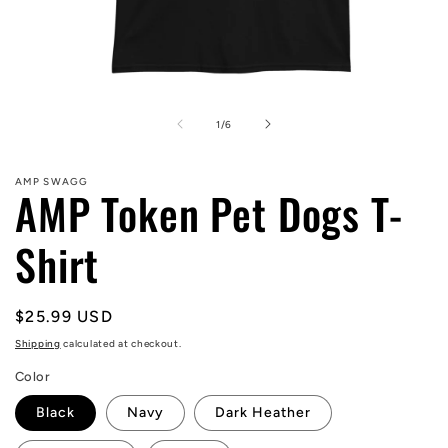
Open
media
1
of
1
/
6
in
modal
AMP SWAGG
AMP Token Pet Dogs T-
Shirt
Regular
$25.99 USD
price
Shipping
calculated at checkout.
Color
Black
Navy
Dark Heather