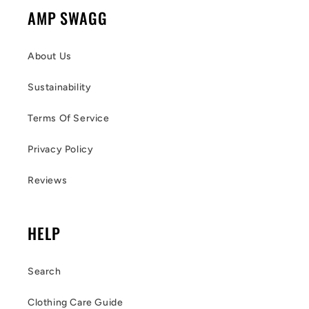
AMP SWAGG
About Us
Sustainability
Terms Of Service
Privacy Policy
Reviews
HELP
Search
Clothing Care Guide