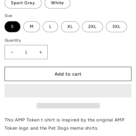
Sport Grey
White
Size
S
M
L
XL
2XL
3XL
Quantity
Decrease
Increase
quantity
quantity
for
for
AMP
AMP
Add to cart
Token
Token
Pet
Pet
Dogs
Dogs
T-
T-
Shirt
Shirt
This AMP Token t-shirt is inspired by the original AMP
Token logo and the Pet Dogs meme shirts.