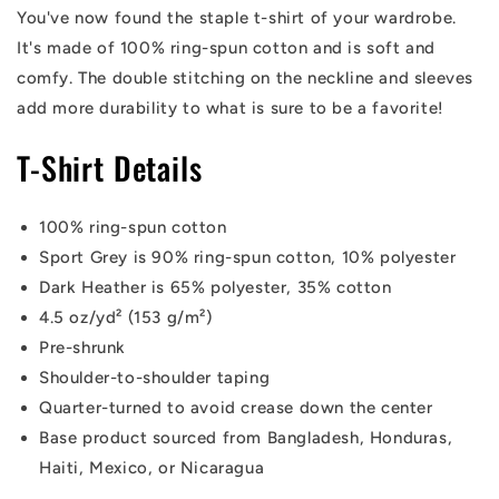
You've now found the staple t-shirt of your wardrobe.
It's made of 100% ring-spun cotton and is soft and
comfy. The double stitching on the neckline and sleeves
add more durability to what is sure to be a favorite!
T-Shirt Details
100% ring-spun cotton
Sport Grey is 90% ring-spun cotton, 10% polyester
Dark Heather is 65% polyester, 35% cotton
4.5 oz/yd² (153 g/m²)
Pre-shrunk
Shoulder-to-shoulder taping
Quarter-turned to avoid crease down the center
Base product sourced from Bangladesh, Honduras,
Haiti, Mexico, or Nicaragua