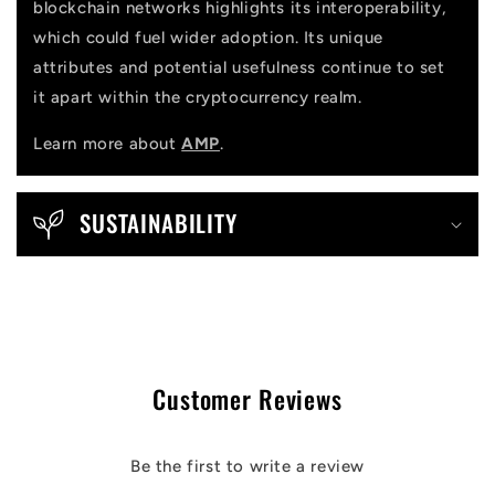
blockchain networks highlights its interoperability,
which could fuel wider adoption. Its unique
attributes and potential usefulness continue to set
it apart within the cryptocurrency realm.
Learn more about
AMP
.
SUSTAINABILITY
Customer Reviews
Be the first to write a review