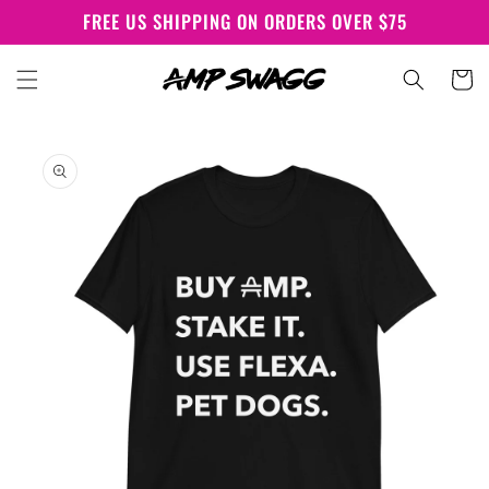
Skip to
FREE US SHIPPING ON ORDERS OVER $75
content
Cart
Skip to
product
information