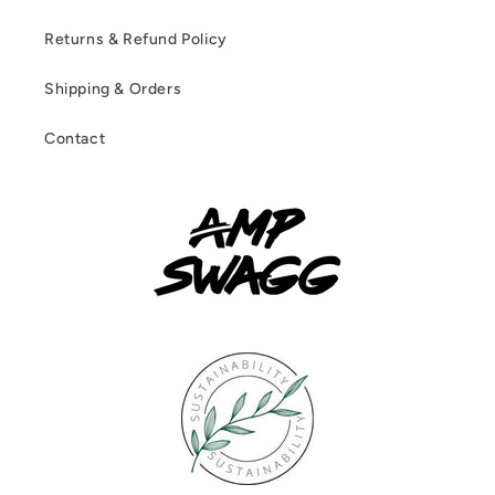
Returns & Refund Policy
Shipping & Orders
Contact