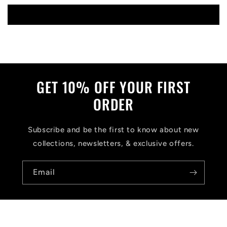
Write a review
GET 10% OFF YOUR FIRST
ORDER
Subscribe and be the first to know about new
collections, newsletters, & exclusive offers.
Email