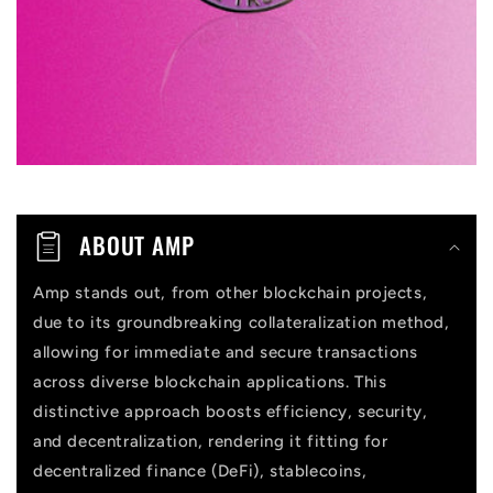
b
l
e
c
o
n
t
ABOUT AMP
e
n
Amp stands out, from other blockchain projects,
due to its groundbreaking collateralization method,
t
allowing for immediate and secure transactions
across diverse blockchain applications. This
distinctive approach boosts efficiency, security,
and decentralization, rendering it fitting for
decentralized finance (DeFi), stablecoins,