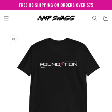
Skip to
FREE US SHIPPING ON ORDERS OVER $75
content
Cart
Skip to
product
information