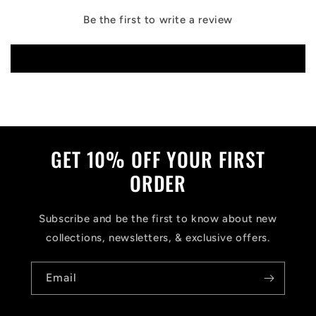
Be the first to write a review
Write a review
GET 10% OFF YOUR FIRST
ORDER
Subscribe and be the first to know about new
collections, newsletters, & exclusive offers.
Email