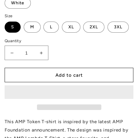
White
Size
S
M
L
XL
2XL
3XL
Quantity
Decrease
Increase
quantity
quantity
for
for
AMP
AMP
Add to cart
Token
Token
Foundation
Foundation
T-
T-
Shirt
Shirt
This AMP Token T-shirt is inspired by the latest AMP
Foundation announcement. The design was inspired by