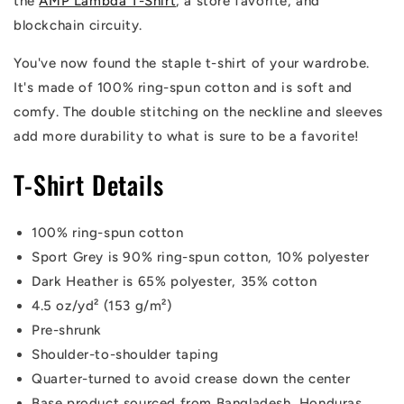
the
AMP Lambda T-Shirt
, a store favorite, and
blockchain circuity.
You've now found the staple t-shirt of your wardrobe.
It's made of 100% ring-spun cotton and is soft and
comfy. The double stitching on the neckline and sleeves
add more durability to what is sure to be a favorite!
T-Shirt Details
100% ring-spun cotton
Sport Grey is 90% ring-spun cotton, 10% polyester
Dark Heather is 65% polyester, 35% cotton
4.5 oz/yd² (153 g/m²)
Pre-shrunk
Shoulder-to-shoulder taping
Quarter-turned to avoid crease down the center
Base product sourced from Bangladesh, Honduras,