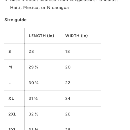
Haiti, Mexico, or Nicaragua
Size guide
LENGTH (in)
WIDTH (in)
S
28
18
M
29 ¼
20
L
30 ¼
22
XL
31 ¼
24
2XL
32 ½
26
3XL
33 ½
28