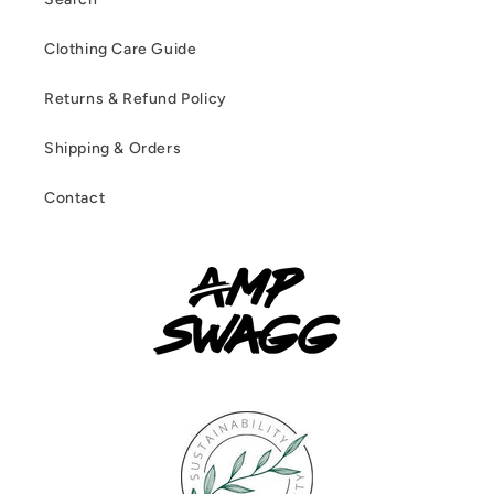
Clothing Care Guide
Returns & Refund Policy
Shipping & Orders
Contact