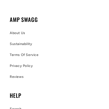
AMP SWAGG
About Us
Sustainability
Terms Of Service
Privacy Policy
Reviews
HELP
Search