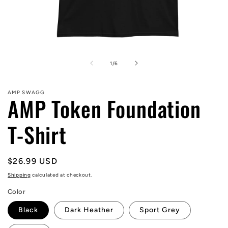
Open
media
1
of
1
/
6
in
modal
AMP SWAGG
AMP Token Foundation
T-Shirt
Regular
$26.99 USD
price
Shipping
calculated at checkout.
Color
Black
Dark Heather
Sport Grey