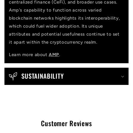
centralized finance (CeFi), and broader use cases.
Amp's capability to function across varied
blockchain networks highlights its interoperability,
which could fuel wider adoption. Its unique
attributes and potential usefulness continue to set
it apart within the cryptocurrency realm.
Learn more about
AMP
.
SUSTAINABILITY
Customer Reviews