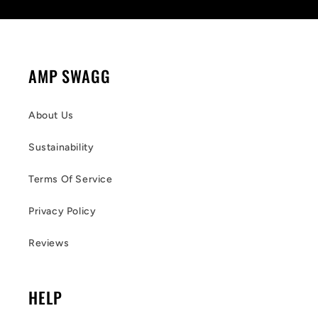
AMP SWAGG
About Us
Sustainability
Terms Of Service
Privacy Policy
Reviews
HELP