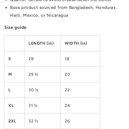
Base product sourced from Bangladesh, Honduras,
Haiti, Mexico, or Nicaragua
Size guide
LENGTH (in)
WIDTH (in)
S
28
18
M
29 ¼
20
L
30 ¼
22
XL
31 ¼
24
2XL
32 ½
26