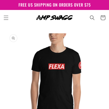
Skip to
FREE US SHIPPING ON ORDERS OVER $75
content
Cart
Skip to
product
information