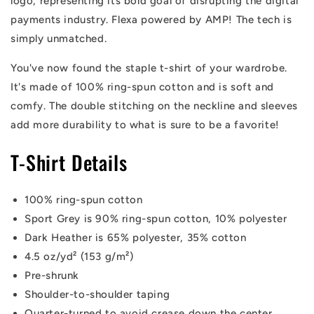
logo, representing its bold goal of disrupting the digital
payments industry. Flexa powered by AMP! The tech is
simply unmatched.
You've now found the staple t-shirt of your wardrobe.
It's made of 100% ring-spun cotton and is soft and
comfy. The double stitching on the neckline and sleeves
add more durability to what is sure to be a favorite!
T-Shirt Details
100% ring-spun cotton
Sport Grey is 90% ring-spun cotton, 10% polyester
Dark Heather is 65% polyester, 35% cotton
4.5 oz/yd² (153 g/m²)
Pre-shrunk
Shoulder-to-shoulder taping
Quarter-turned to avoid crease down the center