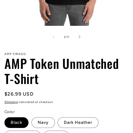
Open
media
1
of
1
/
11
in
modal
AMP SWAGG
AMP Token Unmatched
T-Shirt
Regular
$26.99 USD
price
Shipping
calculated at checkout.
Color
Black
Navy
Dark Heather