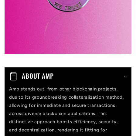
b
l
e
c
o
n
t
ABOUT AMP
e
n
Amp stands out, from other blockchain projects,
due to its groundbreaking collateralization method,
t
allowing for immediate and secure transactions
across diverse blockchain applications. This
distinctive approach boosts efficiency, security,
and decentralization, rendering it fitting for