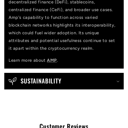
decentralized finance (DeFi), stablecoins,
centralized finance (CeFi), and broader use cases.
Amp's capability to function across varied
blockchain networks highlights its interoperability,
which could fuel wider adoption. Its unique
attributes and potential usefulness continue to set
it apart within the cryptocurrency realm.
Learn more about
AMP
.
SUSTAINABILITY
Customer Reviews