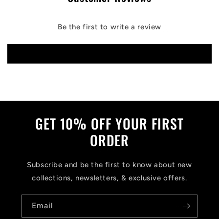
Be the first to write a review
Write a review
GET 10% OFF YOUR FIRST
ORDER
Subscribe and be the first to know about new
collections, newsletters, & exclusive offers.
Email