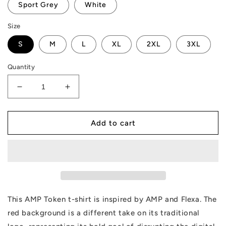
Sport Grey
White
Size
S
M
L
XL
2XL
3XL
Quantity
Decrease
Increase
quantity
quantity
for
for
AMP
AMP
Add to cart
Token
Token
Unmatched
Unmatched
T-
T-
Shirt
Shirt
This AMP Token t-shirt is inspired by AMP and Flexa. The
red background is a different take on its traditional