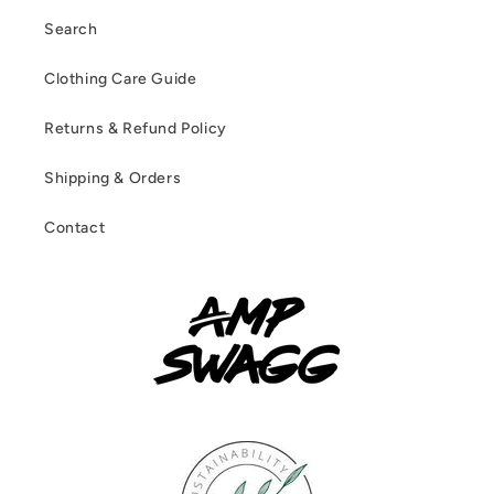
Search
Clothing Care Guide
Returns & Refund Policy
Shipping & Orders
Contact