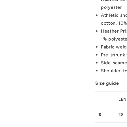
polyester
Athletic an
cotton, 10%
Heather Pri
1% polyest
Fabric weig
Pre-shrunk 
Side-seame
Shoulder-to
Size guide
LEN
S
28