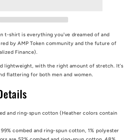
T-
Shirt
 t-shirt is everything you've dreamed of and
spired by AMP Token community and the future of
alized Finance).
nd lightweight, with the right amount of stretch. It's
nd flattering for both men and women.
Details
d and ring-spun cotton (Heather colors contain
s 99% combed and ring-spun cotton, 1% polyester
lors are 52% combed and ring-spun cotton, 48%