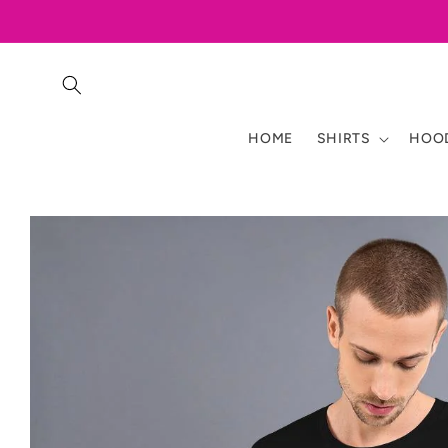
Skip to
content
HOME
SHIRTS
HOOD
Skip to
product
information