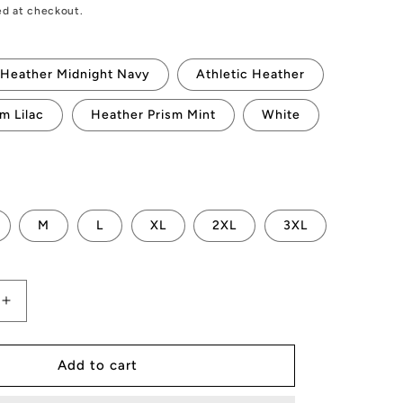
ed at checkout.
Heather Midnight Navy
Athletic Heather
m Lilac
Heather Prism Mint
White
M
L
XL
2XL
3XL
Increase
quantity
for
AMP
Add to cart
Token
#DeFi