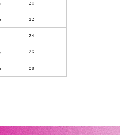
¼
20
¼
22
¼
24
½
26
½
28