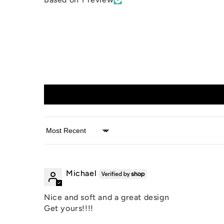
Sort by
Michael
Nice and soft and a great design
Get yours!!!!