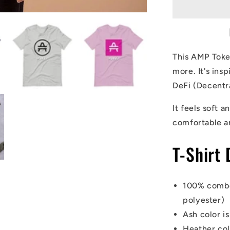
T-
Shirt
This AMP Token
more. It's in
DeFi (Decentr
It feels soft a
comfortable a
T-Shirt 
100% combe
polyester)
Ash color i
Heather co