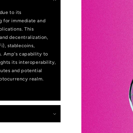
due to its
ng for immediate and
lications. This
 and decentralization,
i), stablecoins,
. Amp's capability to
hts its interoperability,
butes and potential
yptocurrency realm.