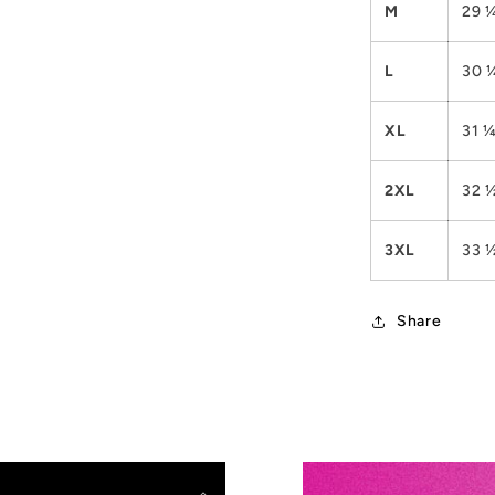
M
29 
L
30 
XL
31 
2XL
32 
3XL
33 
Share