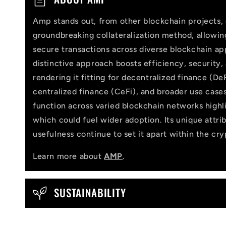
o
Amp stands out, from other blockchain projects, 
l
groundbreaking collateralization method, allowi
l
secure transactions across diverse blockchain app
distinctive approach boosts efficiency, security,
a
rendering it fitting for decentralized finance (DeF
p
centralized finance (CeFi), and broader use cases
function across varied blockchain networks highlig
s
which could fuel wider adoption. Its unique attri
i
usefulness continue to set it apart within the cr
b
Learn more about
AMP
.
l
e
SUSTAINABILITY
c