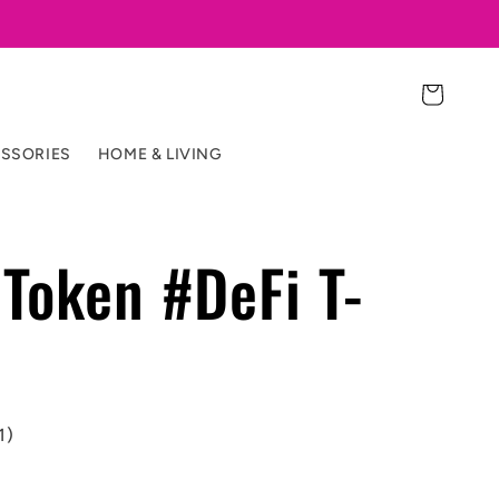
Cart
SSORIES
HOME & LIVING
Token #DeFi T-
1)