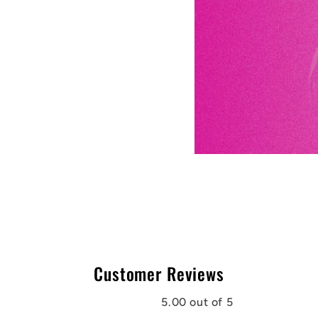
Customer Reviews
5.00 out of 5