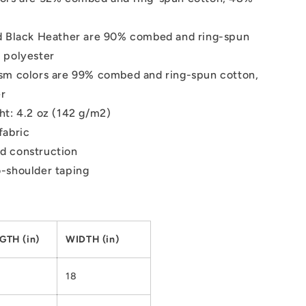
d Black Heather are 90% combed and ring-spun
 polyester
sm colors are 99% combed and ring-spun cotton,
er
ht: 4.2 oz (142 g/m2)
fabric
d construction
-shoulder taping
GTH (in)
WIDTH (in)
18