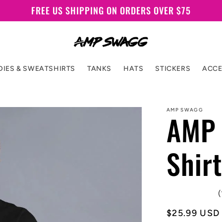
FREE US SHIPPING ON ORDERS OVER $75
IES & SWEATSHIRTS
TANKS
HATS
STICKERS
ACCE
AMP SWAGG
AMP 
Shirt
(
Regular
$25.99 USD