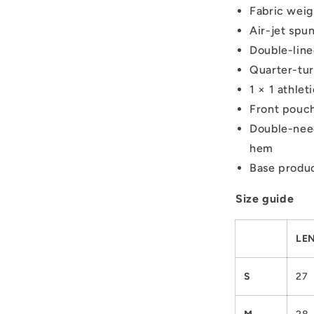
Fabric weig
Air-jet spun
Double-lin
Quarter-tur
1 × 1 athle
Front pouc
Double-need
hem
Base produc
Size guide
LEN
S
27