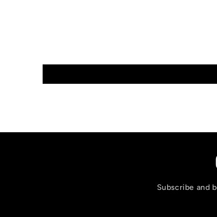
Subscribe and be