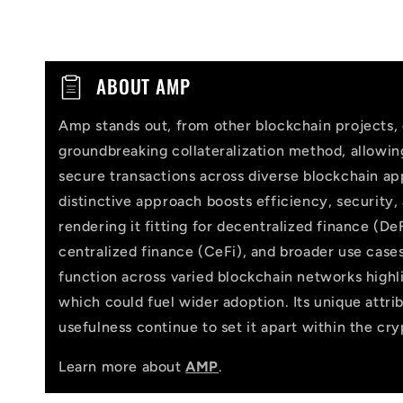
C
ABOUT AMP
o
Amp stands out, from other blockchain projects, 
l
groundbreaking collateralization method, allowi
l
secure transactions across diverse blockchain app
distinctive approach boosts efficiency, security,
a
rendering it fitting for decentralized finance (DeF
p
centralized finance (CeFi), and broader use cases
function across varied blockchain networks highlig
s
which could fuel wider adoption. Its unique attri
i
usefulness continue to set it apart within the cr
b
Learn more about
AMP
.
l