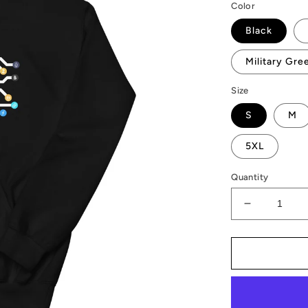
Color
Black
Military Gre
Size
S
M
5XL
Quantity
Decrease
quantity
for
AMP
Token
CPU
Hoodie