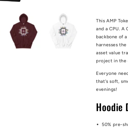
This AMP Token
and a CPU. A 
backbone of a
harnesses the 
asset value tr
project in the
Everyone needs
that's soft, sm
evenings!
Hoodie 
50% pre-sh