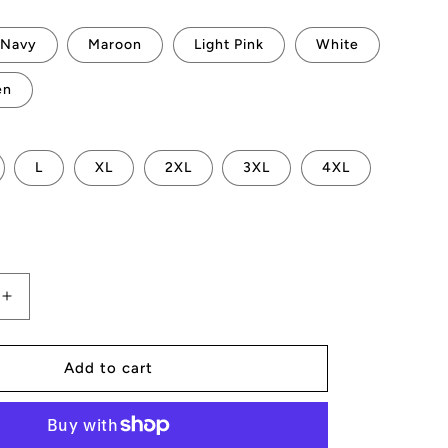
Navy
Maroon
Light Pink
White
en
L
XL
2XL
3XL
4XL
Increase
quantity
for
AMP
Add to cart
Token
CPU
Hoodie