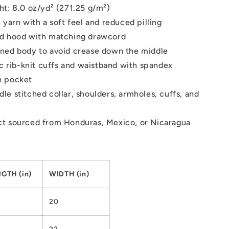
ht: 8.0 oz/yd² (271.25 g/m²)
 yarn with a soft feel and reduced pilling
ed hood with matching drawcord
ned body to avoid crease down the middle
tic rib-knit cuffs and waistband with spandex
h pocket
le stitched collar, shoulders, armholes, cuffs, and
t sourced from Honduras, Mexico, or Nicaragua
GTH (in)
WIDTH (in)
20