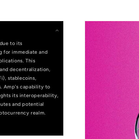
due to its
ng for immediate and
lications. This
 and decentralization,
i), stablecoins,
. Amp's capability to
hts its interoperability,
butes and potential
yptocurrency realm.