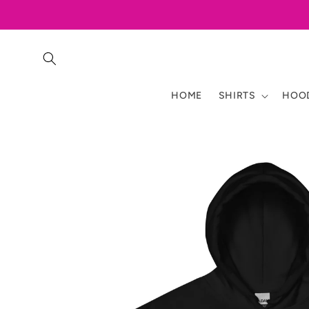
Skip to
content
HOME
SHIRTS
HOOD
Skip to
product
information