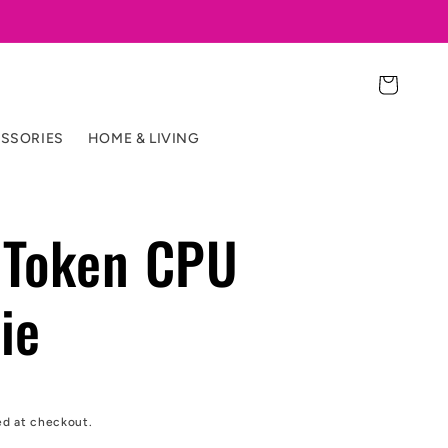
Cart
SSORIES
HOME & LIVING
Token CPU
ie
ed at checkout.