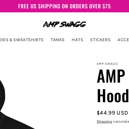
FREE US SHIPPING ON ORDERS OVER $75
IES & SWEATSHIRTS
TANKS
HATS
STICKERS
ACCE
AMP SWAGG
AMP 
Hood
Regular
$44.99 USD
price
Shipping
calculat