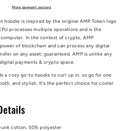
More payment options
 hoodie is inspired by the original AMP Token logo
CPU processes multiple operations and is the
 computer. In the context of crypto, AMP
power of blockchain and can process any digital
ansfer on any asset; guaranteed. AMP is unlike any
 digital payments & crypto space.
 a cozy go-to hoodie to curl up in, so go for one
ooth, and stylish. It's the perfect choice for cooler
Details
runk cotton, 50% polyester