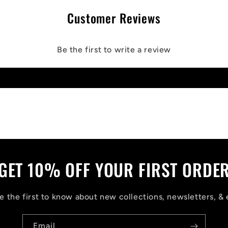
Customer Reviews
Be the first to write a review
Write a review
GET 10% OFF YOUR FIRST ORDE
 the first to know about new collections, newsletters, & 
Email