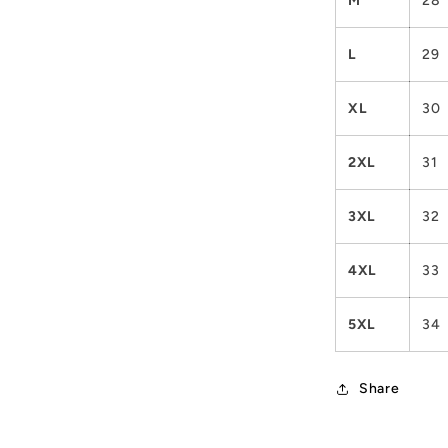
M
28
L
29
XL
30
2XL
31
3XL
32
4XL
33
5XL
34
Share