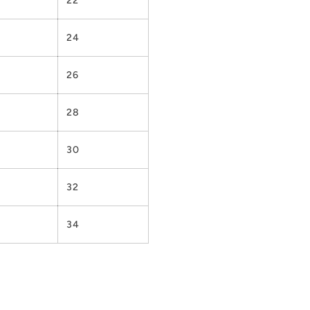
22
24
26
28
30
32
34