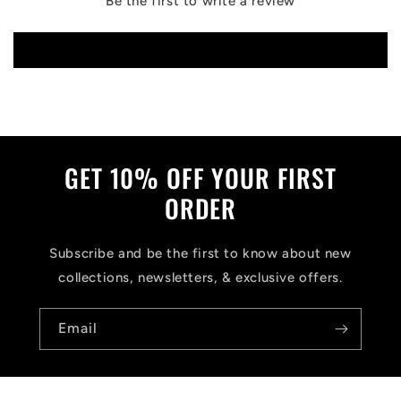
Be the first to write a review
Write a review
GET 10% OFF YOUR FIRST
ORDER
Subscribe and be the first to know about new
collections, newsletters, & exclusive offers.
Email