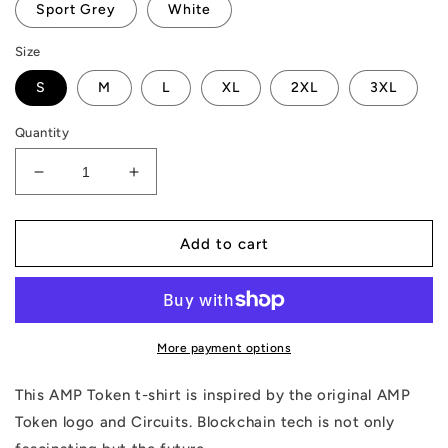
Sport Grey
White
Size
S
M
L
XL
2XL
3XL
Quantity
Decrease
Increase
quantity
quantity
for
for
AMP
AMP
Add to cart
Token
Token
Circuit
Circuit
T-
T-
Shirt
Shirt
More payment options
This AMP Token t-shirt is inspired by the original AMP
Token logo and Circuits. Blockchain tech is not only