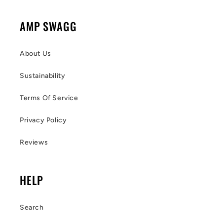
AMP SWAGG
About Us
Sustainability
Terms Of Service
Privacy Policy
Reviews
HELP
Search