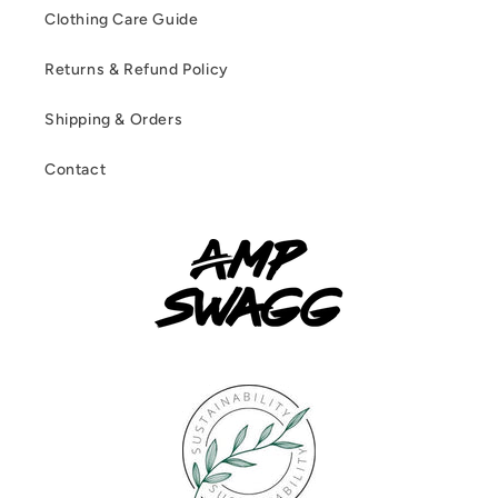
Clothing Care Guide
Returns & Refund Policy
Shipping & Orders
Contact