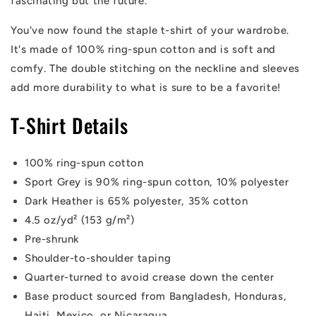
fascinating but the future.
You've now found the staple t-shirt of your wardrobe.
It's made of 100% ring-spun cotton and is soft and
comfy. The double stitching on the neckline and sleeves
add more durability to what is sure to be a favorite!
T-Shirt Details
100% ring-spun cotton
Sport Grey is 90% ring-spun cotton, 10% polyester
Dark Heather is 65% polyester, 35% cotton
4.5 oz/yd² (153 g/m²)
Pre-shrunk
Shoulder-to-shoulder taping
Quarter-turned to avoid crease down the center
Base product sourced from Bangladesh, Honduras,
Haiti, Mexico, or Nicaragua