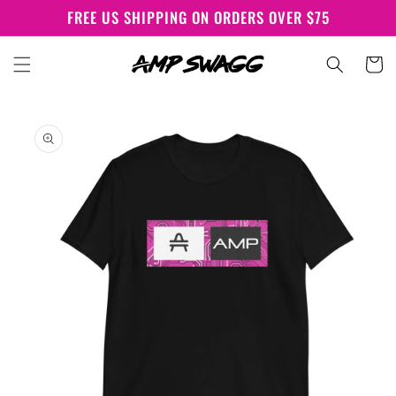
Skip to
FREE US SHIPPING ON ORDERS OVER $75
content
Cart
Skip to
product
information