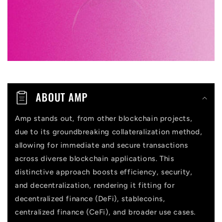
l
e
c
o
n
t
ABOUT AMP
e
n
Amp stands out, from other blockchain projects,
due to its groundbreaking collateralization method,
t
allowing for immediate and secure transactions
across diverse blockchain applications. This
distinctive approach boosts efficiency, security,
and decentralization, rendering it fitting for
decentralized finance (DeFi), stablecoins,
centralized finance (CeFi), and broader use cases.