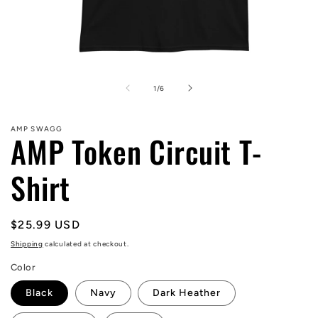
Open
media
1
of
1
/
6
in
modal
AMP SWAGG
AMP Token Circuit T-
Shirt
Regular
$25.99 USD
price
Shipping
calculated at checkout.
Color
Black
Navy
Dark Heather