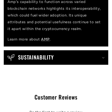
Amp's capability to function across varied
blockchain networks highlights its interoperability,
which could fuel wider adoption. Its unique
attributes and potential usefulness continue to set
it apart within the cryptocurrency realm.
Learn more about
AMP
.
SUSTAINABILITY
Customer Reviews