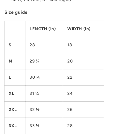
Size guide
LENGTH (in)
WIDTH (in)
S
28
18
M
29 ¼
20
L
30 ¼
22
XL
31 ¼
24
2XL
32 ½
26
3XL
33 ½
28