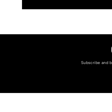
Subscribe and be