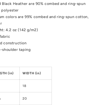
d Black Heather are 90% combed and ring-spun
 polyester
sm colors are 99% combed and ring-spun cotton,
er
ht: 4.2 oz (142 g/m2)
fabric
d construction
-shoulder taping
GTH (in)
WIDTH (in)
18
¼
20