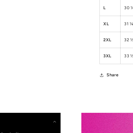
L
30 
XL
31 
2XL
32 
3XL
33 
Share