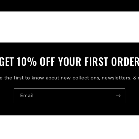
Write a review
GET 10% OFF YOUR FIRST ORDE
 the first to know about new collections, newsletters, & 
Email