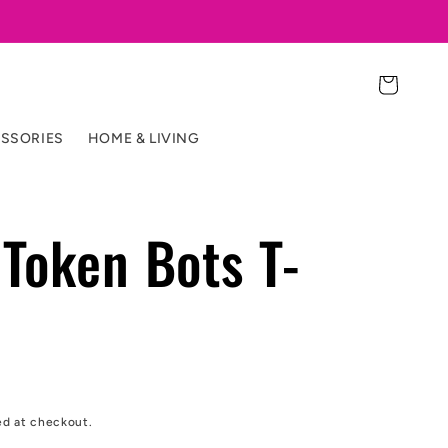
Cart
SSORIES
HOME & LIVING
Token Bots T-
ed at checkout.