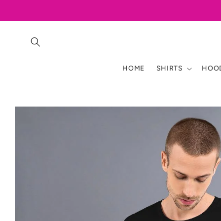
Skip to
content
HOME
SHIRTS
HOOD
Skip to
product
information