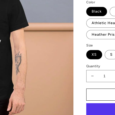
Color
Black
Athletic Hea
Heather Pri
Size
XS
S
Quantity
Decrease
quantity
for
AMP
Token
Bots
T-