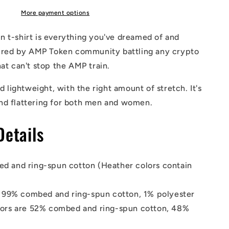
Shirt
More payment options
 t-shirt is everything you've dreamed of and
spired by AMP Token community battling any crypto
hat can't stop the AMP train.
nd lightweight, with the right amount of stretch. It's
nd flattering for both men and women.
Details
d and ring-spun cotton (Heather colors contain
s 99% combed and ring-spun cotton, 1% polyester
lors are 52% combed and ring-spun cotton, 48%