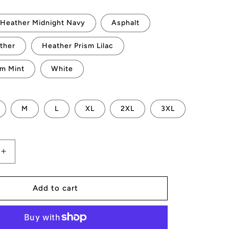
Heather Midnight Navy
Asphalt
ther
Heather Prism Lilac
sm Mint
White
M
L
XL
2XL
3XL
Increase
quantity
for
AMP
Add to cart
Token
Bots
T-