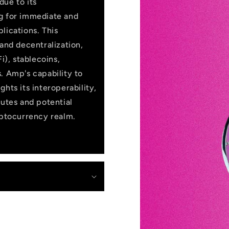
due to its
ng for immediate and
lications. This
 and decentralization,
i), stablecoins,
. Amp's capability to
hts its interoperability,
butes and potential
yptocurrency realm.