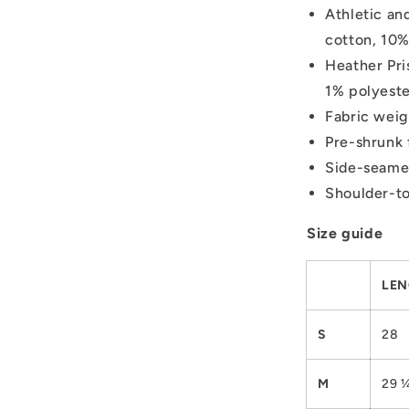
Athletic an
cotton, 10%
Heather Pri
1% polyest
Fabric weig
Pre-shrunk 
Side-seame
Shoulder-to
Size guide
LEN
S
28
M
29 