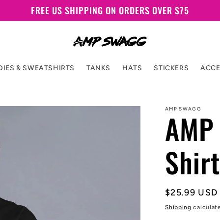
FREE US SHIPPING ON ORDERS OVER $75
IES & SWEATSHIRTS
TANKS
HATS
STICKERS
ACCE
AMP SWAGG
AMP 
Shirt
Regular
$25.99 USD
price
Shipping
calculat