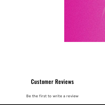
Customer Reviews
Be the first to write a review