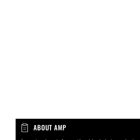
C
ABOUT AMP
o