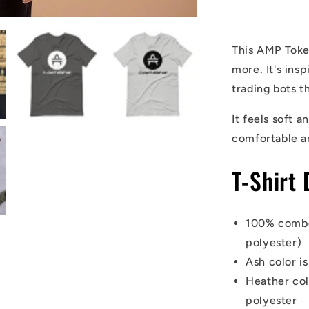
Shirt
This AMP Token
more. It's in
trading bots t
It feels soft a
comfortable a
T-Shirt 
100% combe
polyester)
Ash color i
Heather co
polyester