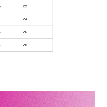
¼
22
¼
24
½
26
½
28