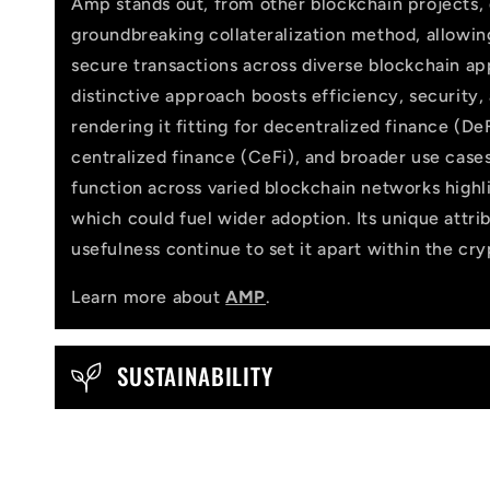
Amp stands out, from other blockchain projects, 
l
groundbreaking collateralization method, allowi
l
secure transactions across diverse blockchain app
distinctive approach boosts efficiency, security,
a
rendering it fitting for decentralized finance (DeF
p
centralized finance (CeFi), and broader use cases
function across varied blockchain networks highlig
s
which could fuel wider adoption. Its unique attri
i
usefulness continue to set it apart within the cr
b
Learn more about
AMP
.
l
e
SUSTAINABILITY
c
o