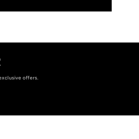
R
exclusive offers.