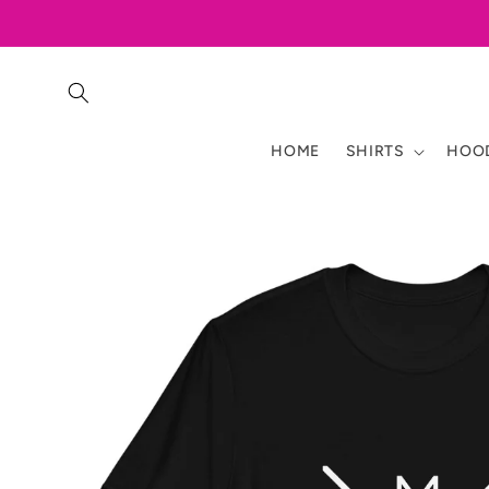
Skip to
content
HOME
SHIRTS
HOOD
Skip to
product
information