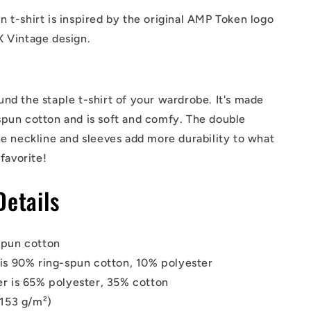
 t-shirt is inspired by the original AMP Token logo
X Vintage design.
nd the staple t-shirt of your wardrobe. It's made
spun cotton and is soft and comfy. The double
he neckline and sleeves add more durability to what
 favorite!
Details
spun cotton
is 90% ring-spun cotton, 10% polyester
r is 65% polyester, 35% cotton
(153 g/m²)