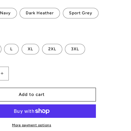
Navy
Dark Heather
Sport Grey
L
XL
2XL
3XL
Increase
quantity
for
AMP
Add to cart
Token
AMP-
X
T-
Shirt
More payment options