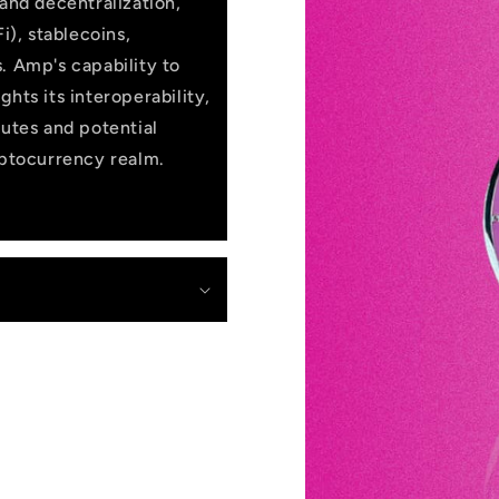
 and decentralization,
i), stablecoins,
. Amp's capability to
hts its interoperability,
butes and potential
yptocurrency realm.