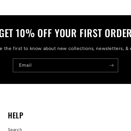
GET 10% OFF YOUR FIRST ORDE
 the first to know about new collections, newsletters, & 
Email
HELP
Search