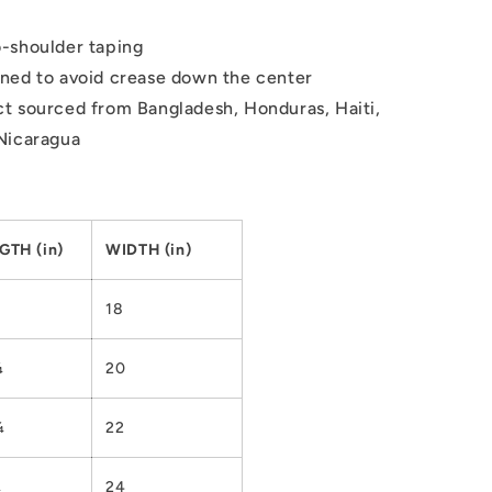
-shoulder taping
ned to avoid crease down the center
t sourced from Bangladesh, Honduras, Haiti,
Nicaragua
GTH (in)
WIDTH (in)
18
¼
20
¼
22
¼
24