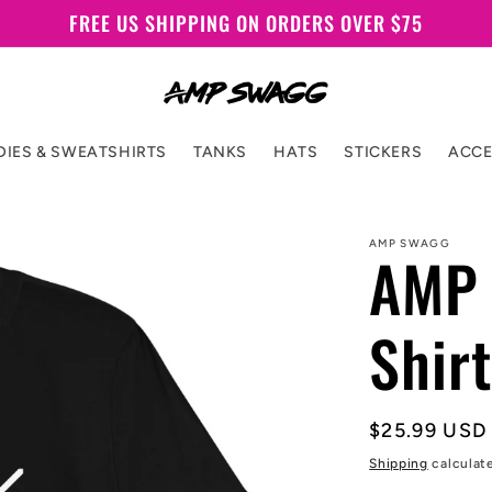
FREE US SHIPPING ON ORDERS OVER $75
IES & SWEATSHIRTS
TANKS
HATS
STICKERS
ACCE
AMP SWAGG
AMP 
Shirt
Regular
$25.99 USD
price
Shipping
calculat