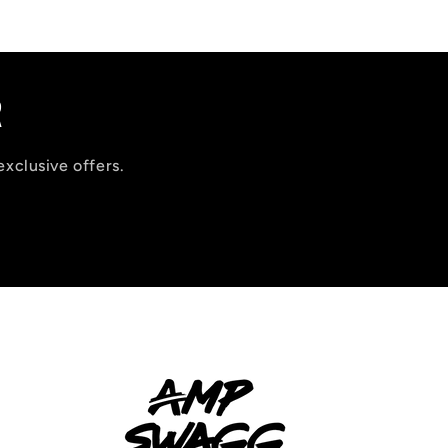
R
exclusive offers.