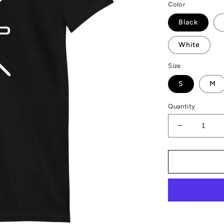
Color
Black
White
Size
S
M
Quantity
Decrease
quantity
for
AMP
Token
AMP-
X
T-
Shirt