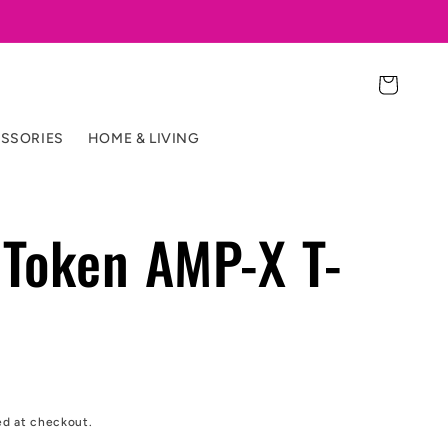
Cart
SSORIES
HOME & LIVING
Token AMP-X T-
ed at checkout.