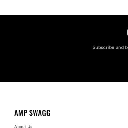
Subscribe and be
AMP SWAGG
About Us