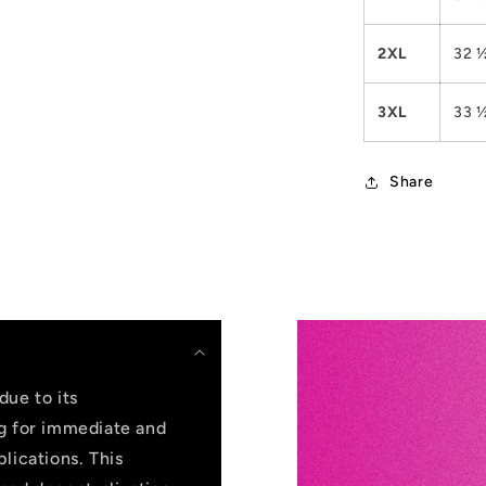
2XL
32 
3XL
33 
Share
due to its
ng for immediate and
lications. This