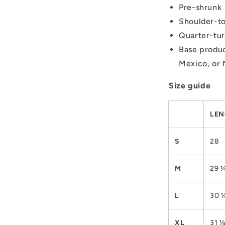
Pre-shrunk
Shoulder-to
Quarter-tur
Base produc
Mexico, or 
Size guide
LEN
S
28
M
29 
L
30 
XL
31 