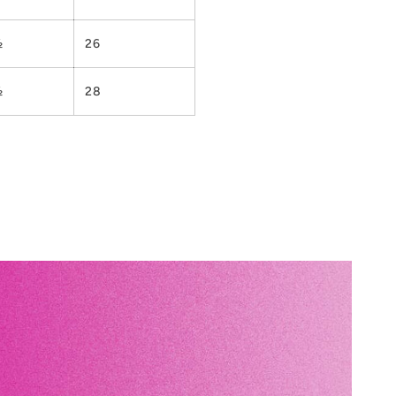
½
26
½
28