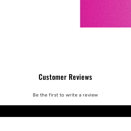
Customer Reviews
Be the first to write a review
Write a review