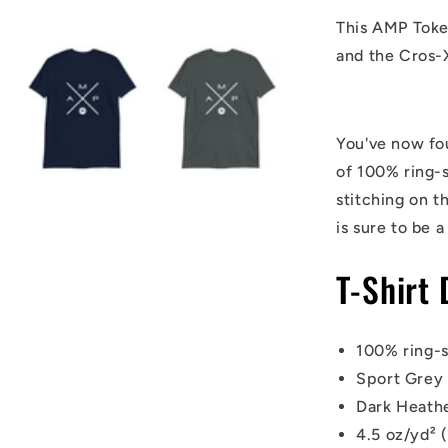
This AMP Token
and the Cros-
You've now fou
of 100% ring-
stitching on t
is sure to be a
T-Shirt 
100% ring-
Sport Grey 
Dark Heathe
4.5 oz/yd² 