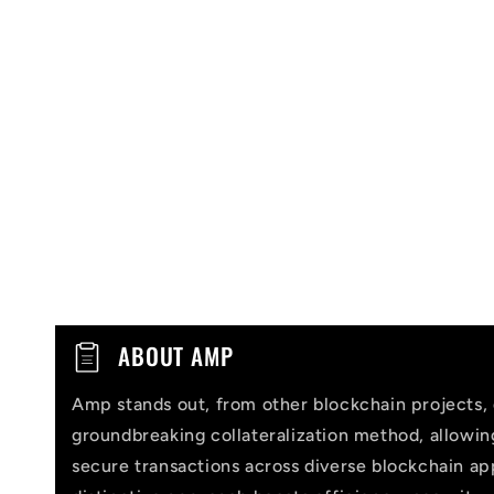
C
ABOUT AMP
o
Amp stands out, from other blockchain projects, 
l
groundbreaking collateralization method, allowi
l
secure transactions across diverse blockchain app