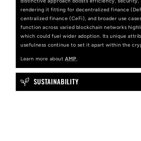
distinctive approach boosts efficiency, security,
a
rendering it fitting for decentralized finance (DeF
p
centralized finance (CeFi), and broader use cases
function across varied blockchain networks highlig
s
which could fuel wider adoption. Its unique attri
i
usefulness continue to set it apart within the cr
b
Learn more about
AMP
.
l
e
SUSTAINABILITY
c
o
n
t