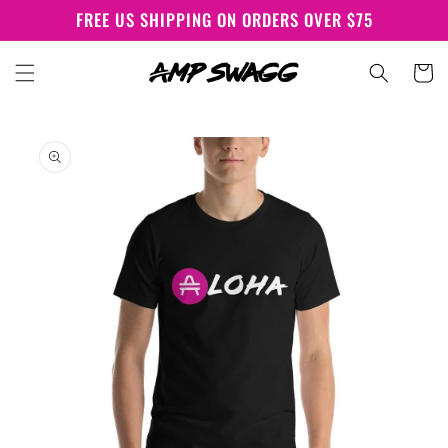
Skip to
FREE US SHIPPING ON ORDERS OVER $75
content
Cart
Skip to
product
information