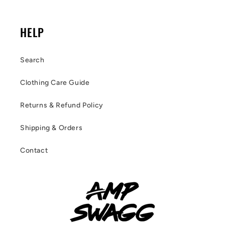
HELP
Search
Clothing Care Guide
Returns & Refund Policy
Shipping & Orders
Contact