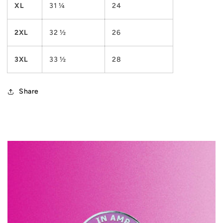
XL
31 ¼
24
2XL
32 ½
26
3XL
33 ½
28
Share
C
o
l
l
a