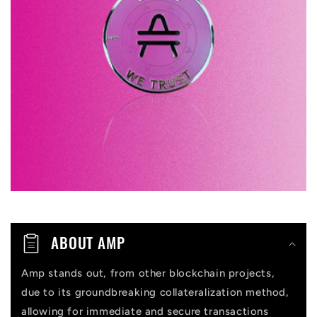
p
s
i
b
l
e
c
o
n
t
ABOUT AMP
e
n
Amp stands out, from other blockchain projects,
due to its groundbreaking collateralization method,
t
allowing for immediate and secure transactions