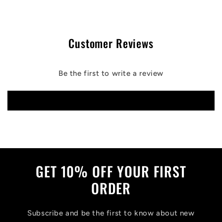
Customer Reviews
Be the first to write a review
Write a review
GET 10% OFF YOUR FIRST
ORDER
Subscribe and be the first to know about new