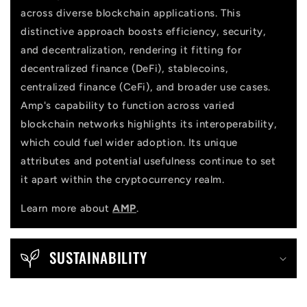
across diverse blockchain applications. This
distinctive approach boosts efficiency, security,
and decentralization, rendering it fitting for
decentralized finance (DeFi), stablecoins,
centralized finance (CeFi), and broader use cases.
Amp's capability to function across varied
blockchain networks highlights its interoperability,
which could fuel wider adoption. Its unique
attributes and potential usefulness continue to set
it apart within the cryptocurrency realm.
Learn more about
AMP
.
SUSTAINABILITY