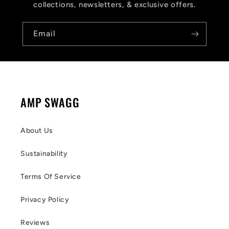
collections, newsletters, & exclusive offers.
Email
AMP SWAGG
About Us
Sustainability
Terms Of Service
Privacy Policy
Reviews