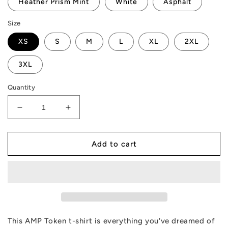
Heather Prism Mint
White
Asphalt
Size
XS
S
M
L
XL
2XL
3XL
Quantity
Decrease
Increase
quantity
quantity
for
for
AMP
AMP
Add to cart
Token
Token
Aloha
Aloha
T-
T-
Shirt
Shirt
This AMP Token t-shirt is everything you've dreamed of