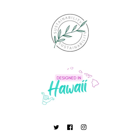
Twitter
Facebook
Instagram