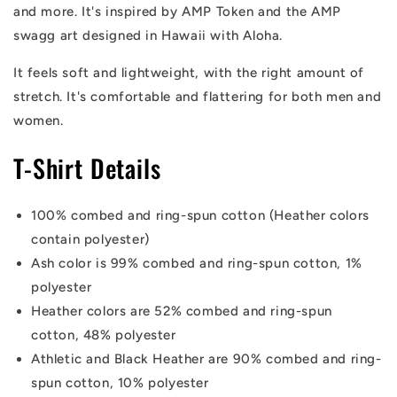
and more. It's inspired by AMP Token and the AMP
swagg art designed in Hawaii with Aloha.
It feels soft and lightweight, with the right amount of
stretch. It's comfortable and flattering for both men and
women.
T-Shirt Details
100% combed and ring-spun cotton (Heather colors
contain polyester)
Ash color is 99% combed and ring-spun cotton, 1%
polyester
Heather colors are 52% combed and ring-spun
cotton, 48% polyester
Athletic and Black Heather are 90% combed and ring-
spun cotton, 10% polyester