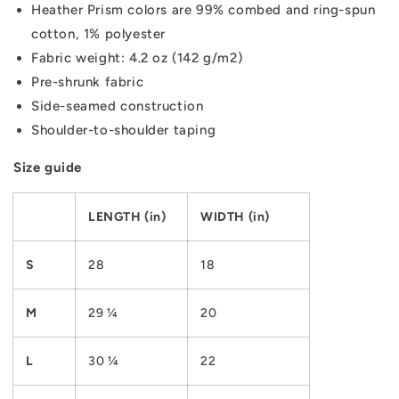
Heather Prism colors are 99% combed and ring-spun
cotton, 1% polyester
Fabric weight: 4.2 oz (142 g/m2)
Pre-shrunk fabric
Side-seamed construction
Shoulder-to-shoulder taping
Size guide
LENGTH (in)
WIDTH (in)
S
28
18
M
29 ¼
20
L
30 ¼
22