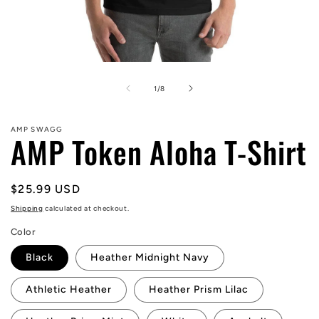
Open
media
1
of
1
/
8
in
modal
AMP SWAGG
AMP Token Aloha T-Shirt
Regular
$25.99 USD
price
Shipping
calculated at checkout.
Color
Black
Heather Midnight Navy
Athletic Heather
Heather Prism Lilac