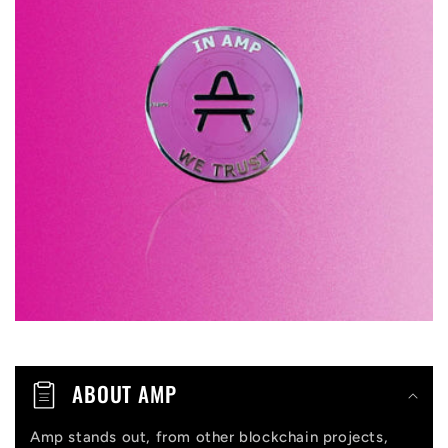
l
a
p
s
i
b
l
e
c
o
n
t
ABOUT AMP
e
n
Amp stands out, from other blockchain projects,