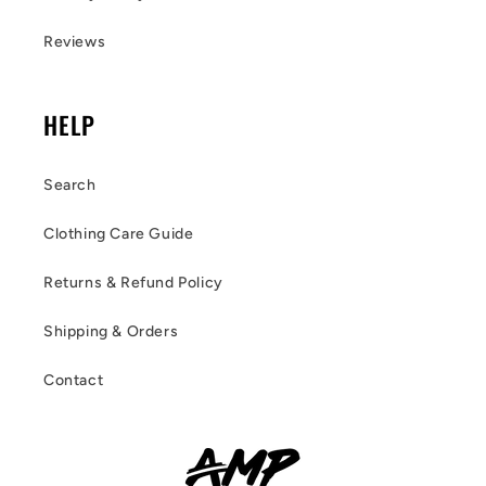
Reviews
HELP
Search
Clothing Care Guide
Returns & Refund Policy
Shipping & Orders
Contact