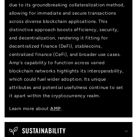
due to its groundbreaking collateralization method,
t
allowing for immediate and secure transactions
across diverse blockchain applications. This
distinctive approach boosts efficiency, security,
and decentralization, rendering it fitting for
decentralized finance (DeFi), stablecoins,
centralized finance (CeFi), and broader use cases.
Amp's capability to function across varied
blockchain networks highlights its interoperability,
which could fuel wider adoption. Its unique
attributes and potential usefulness continue to set
it apart within the cryptocurrency realm.
Learn more about
AMP
.
SUSTAINABILITY