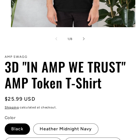
Open
media
1
of
1
/
8
in
modal
AMP SWAGG
3D "IN AMP WE TRUST"
AMP Token T-Shirt
Regular
$25.99 USD
price
Shipping
calculated at checkout.
Color
Black
Heather Midnight Navy