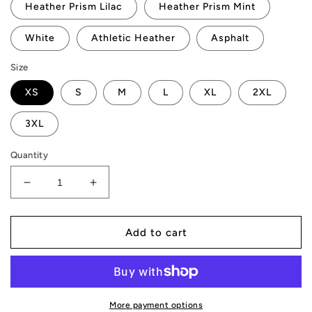
Heather Prism Lilac
Heather Prism Mint
White
Athletic Heather
Asphalt
Size
XS
S
M
L
XL
2XL
3XL
Quantity
Decrease
Increase
quantity
quantity
for
for
3D
3D
Add to cart
&quot;IN
&quot;IN
AMP
AMP
WE
WE
TRUST&quot;
TRUST&quot;
AMP
AMP
More payment options