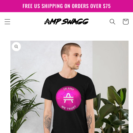
Skip to
FREE US SHIPPING ON ORDERS OVER $75
content
Cart
Skip to
product
information