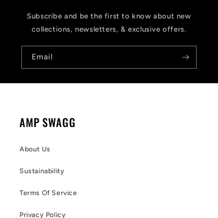
Subscribe and be the first to know about new
collections, newsletters, & exclusive offers.
Email
AMP SWAGG
About Us
Sustainability
Terms Of Service
Privacy Policy