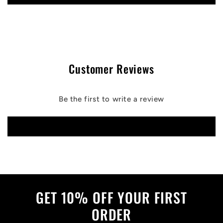
Customer Reviews
Be the first to write a review
Write a review
GET 10% OFF YOUR FIRST
ORDER