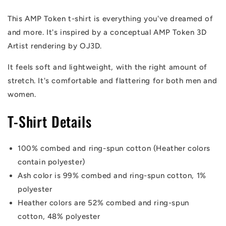
Token
Token
T-
T-
This AMP Token t-shirt is everything you've dreamed of
Shirt
Shirt
and more
. It's inspired by a conceptual AMP Token 3D
Artist rendering by OJ3D.
It feels soft and lightweight, with the right amount of
stretch. It's comfortable and flattering for both men and
women.
T-Shirt Details
100% combed and ring-spun cotton (Heather colors
contain polyester)
Ash color is 99% combed and ring-spun cotton, 1%
polyester
Heather colors are 52% combed and ring-spun
cotton, 48% polyester