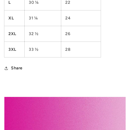
L
30 ¼
22
XL
31 ¼
24
2XL
32 ½
26
3XL
33 ½
28
Share
C
o
l