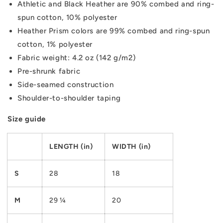
Athletic and Black Heather are 90% combed and ring-
spun cotton, 10% polyester
Heather Prism colors are 99% combed and ring-spun
cotton, 1% polyester
Fabric weight: 4.2 oz (142 g/m2)
Pre-shrunk fabric
Side-seamed construction
Shoulder-to-shoulder taping
Size guide
LENGTH (in)
WIDTH (in)
S
28
18
M
29 ¼
20